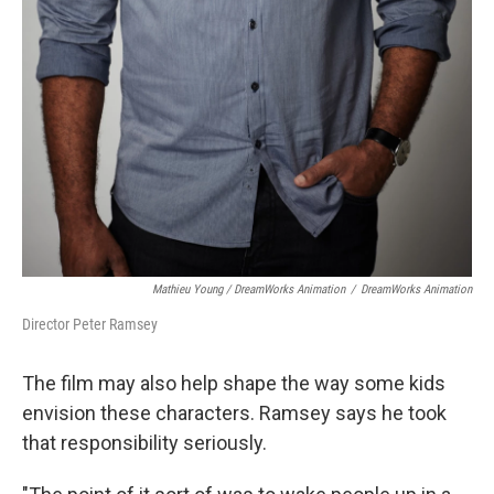
Mathieu Young / DreamWorks Animation
/
DreamWorks Animation
Director Peter Ramsey
The film may also help shape the way some kids
envision these characters. Ramsey says he took
that responsibility seriously.