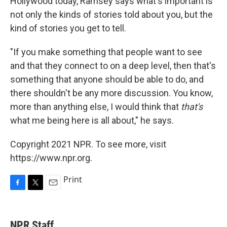
Hollywood today, Ramsey says what's important is
not only the kinds of stories told about you, but the
kind of stories you get to tell.
"If you make something that people want to see
and that they connect to on a deep level, then that's
something that anyone should be able to do, and
there shouldn't be any more discussion. You know,
more than anything else, I would think that
that's
what me being here is all about," he says.
Copyright 2021 NPR. To see more, visit
https://www.npr.org.
Print
F
T
E
a
w
m
c
i
a
e
t
i
NPR Staff