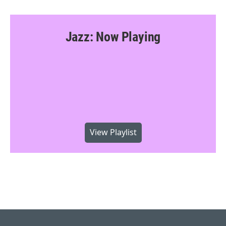
Jazz: Now Playing
View Playlist