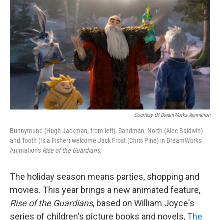
o
r
k
Courtesy Of DreamWorks Animation
Bunnymund (Hugh Jackman, from left), Sandman, North (Alec Baldwin)
and Tooth (Isla Fisher) welcome Jack Frost (Chris Pine) in DreamWorks
Animation's
Rise of the Guardians.
The holiday season means parties, shopping and
movies. This year brings a new animated feature,
Rise of the Guardians
,
based on William Joyce's
series of children's picture books and novels,
The