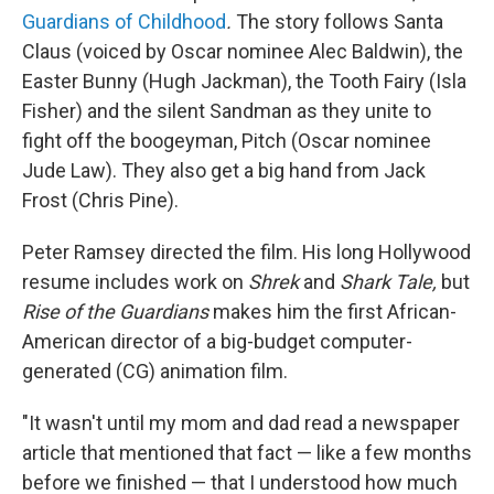
Guardians of Childhood
.
The story follows Santa
Claus (voiced by Oscar nominee Alec Baldwin), the
Easter Bunny (Hugh Jackman), the Tooth Fairy (Isla
Fisher) and the silent Sandman as they unite to
fight off the boogeyman, Pitch (Oscar nominee
Jude Law). They also get a big hand from Jack
Frost (Chris Pine).
Peter Ramsey directed the film. His long Hollywood
resume includes work on
Shrek
and
Shark Tale,
but
Rise of the Guardians
makes him the first African-
American director of a big-budget computer-
generated (CG) animation film.
"It wasn't until my mom and dad read a newspaper
article that mentioned that fact — like a few months
before we finished — that I understood how much