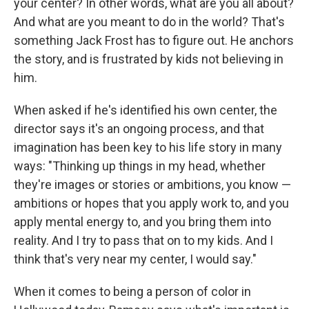
your center? In other words, what are you all about?
And what are you meant to do in the world? That's
something Jack Frost has to figure out. He anchors
the story, and is frustrated by kids not believing in
him.
When asked if he's identified his own center, the
director says it's an ongoing process, and that
imagination has been key to his life story in many
ways: "Thinking up things in my head, whether
they're images or stories or ambitions, you know —
ambitions or hopes that you apply work to, and you
apply mental energy to, and you bring them into
reality. And I try to pass that on to my kids. And I
think that's very near my center, I would say."
When it comes to being a person of color in