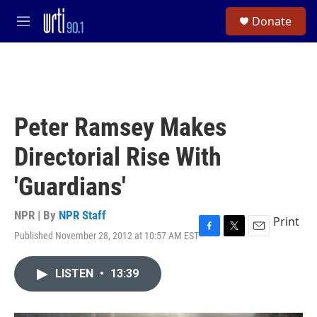
Skip to main content
S
Donate
e
M
a
e
r
n
c
u
h
u
e
Peter Ramsey Makes
r
y
Directorial Rise With
'Guardians'
NPR | By
NPR Staff
Print
Published November 28, 2012 at 10:57 AM EST
F
T
E
a
w
m
c
i
a
LISTEN
•
13:39
e
t
i
b
t
l
o
e