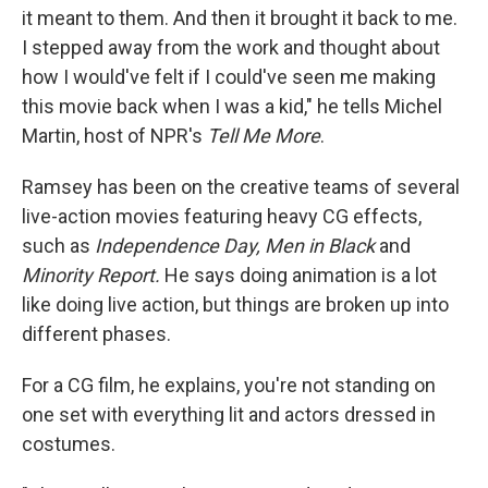
it meant to them. And then it brought it back to me.
I stepped away from the work and thought about
how I would've felt if I could've seen me making
this movie back when I was a kid," he tells Michel
Martin, host of NPR's
Tell Me More
.
Ramsey has been on the creative teams of several
live-action movies featuring heavy CG effects,
such as
Independence Day, Men in Black
and
Minority Report.
He says doing animation is a lot
like doing live action, but things are broken up into
different phases.
For a CG film, he explains, you're not standing on
one set with everything lit and actors dressed in
costumes.