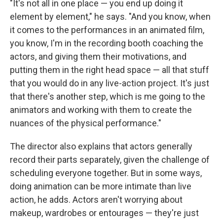
"It's not all in one place — you end up doing it
element by element," he says. "And you know, when
it comes to the performances in an animated film,
you know, I'm in the recording booth coaching the
actors, and giving them their motivations, and
putting them in the right head space — all that stuff
that you would do in any live-action project. It's just
that there's another step, which is me going to the
animators and working with them to create the
nuances of the physical performance."
The director also explains that actors generally
record their parts separately, given the challenge of
scheduling everyone together. But in some ways,
doing animation can be more intimate than live
action, he adds. Actors aren't worrying about
makeup, wardrobes or entourages — they're just