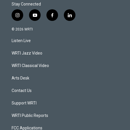
Stay Connected
i
y
f
l
n
o
a
i
s
u
c
n
© 2026 WRTI
t
t
e
k
a
u
b
e
Listen Live
g
b
o
d
r
e
o
i
a
k
n
WRTI Jazz Video
m
WRTI Classical Video
Arts Desk
Contact Us
Support WRTI
WRTI Public Reports
FCC Applications