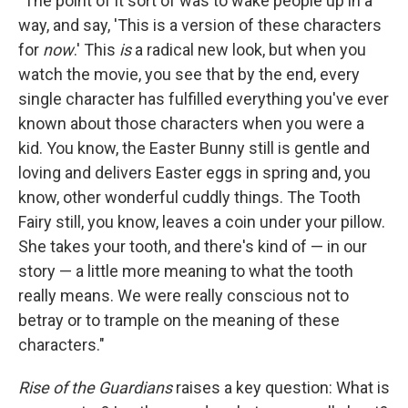
"The point of it sort of was to wake people up in a
way, and say, 'This is a version of these characters
for
now
.' This
is
a radical new look, but when you
watch the movie, you see that by the end, every
single character has fulfilled everything you've ever
known about those characters when you were a
kid. You know, the Easter Bunny still is gentle and
loving and delivers Easter eggs in spring and, you
know, other wonderful cuddly things. The Tooth
Fairy still, you know, leaves a coin under your pillow.
She takes your tooth, and there's kind of — in our
story — a little more meaning to what the tooth
really means. We were really conscious not to
betray or to trample on the meaning of these
characters."
Rise of the Guardians
raises a key question: What is