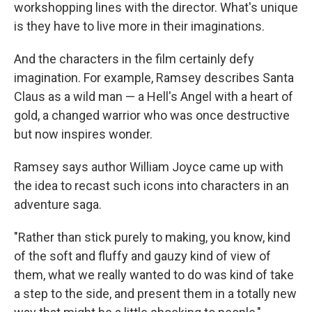
workshopping lines with the director. What's unique
is they have to live more in their imaginations.
And the characters in the film certainly defy
imagination. For example, Ramsey describes Santa
Claus as a wild man — a Hell's Angel with a heart of
gold, a changed warrior who was once destructive
but now inspires wonder.
Ramsey says author William Joyce came up with
the idea to recast such icons into characters in an
adventure saga.
"Rather than stick purely to making, you know, kind
of the soft and fluffy and gauzy kind of view of
them, what we really wanted to do was kind of take
a step to the side, and present them in a totally new