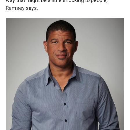
way that might be a little shocking to people,"
Ramsey says.