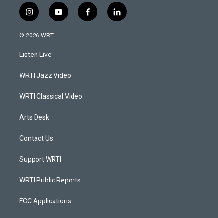
i
y
f
l
n
o
a
i
s
u
c
n
© 2026 WRTI
t
t
e
k
a
u
b
e
Listen Live
g
b
o
d
r
e
o
i
a
k
n
WRTI Jazz Video
m
WRTI Classical Video
Arts Desk
Contact Us
Support WRTI
WRTI Public Reports
FCC Applications