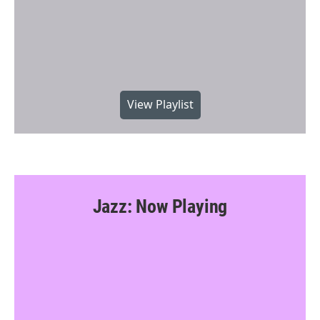
View Playlist
Jazz: Now Playing