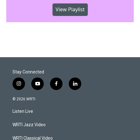
View Playlist
Stay Connected
i
y
f
l
n
o
a
i
s
u
c
n
© 2026 WRTI
t
t
e
k
a
u
b
e
Listen Live
g
b
o
d
r
e
o
i
a
k
n
WRTI Jazz Video
m
WRTI Classical Video