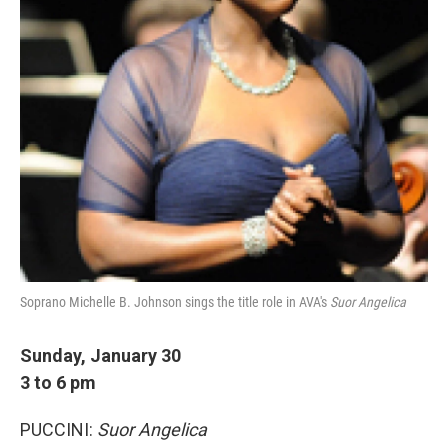
Soprano Michelle B. Johnson sings the title role in AVA's
Suor Angelica
Sunday, January 30
3 to 6 pm
PUCCINI:
Suor Angelica