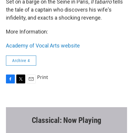
Set on a barge on the Seine in Paris,
Il tabarro
tells
the tale of a captain who discovers his wife's
infidelity, and exacts a shocking revenge.
More Information:
Academy of Vocal Arts website
Archive 4
Print
F
T
E
a
w
m
c
i
a
e
t
i
b
t
l
o
e
o
r
Classical: Now Playing
k