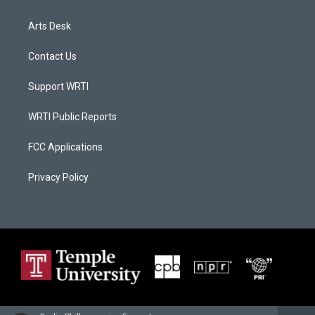
Arts Desk
Contact Us
Support WRTI
WRTI Public Reports
FCC Applications
Privacy Policy