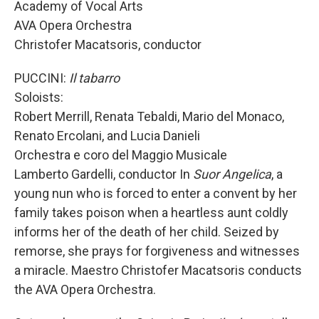
Academy of Vocal Arts
AVA Opera Orchestra
Christofer Macatsoris, conductor
PUCCINI:
Il tabarro
Soloists:
Robert Merrill, Renata Tebaldi, Mario del Monaco,
Renato Ercolani, and Lucia Danieli
Orchestra e coro del Maggio Musicale
Lamberto Gardelli, conductor In
Suor Angelica
, a
young nun who is forced to enter a convent by her
family takes poison when a heartless aunt coldly
informs her of the death of her child. Seized by
remorse, she prays for forgiveness and witnesses
a miracle. Maestro Christofer Macatsoris conducts
the AVA Opera Orchestra.