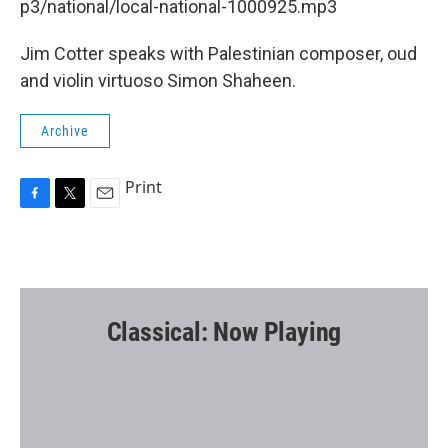
p3/national/local-national-1000925.mp3
Jim Cotter speaks with Palestinian composer, oud
and violin virtuoso Simon Shaheen.
Archive
Print
F
T
E
a
w
m
c
i
a
e
t
i
b
t
l
o
e
o
r
Classical: Now Playing
k