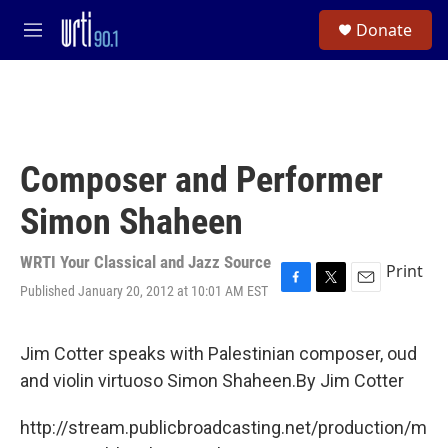
Skip to main content
S
Donate
e
M
a
e
r
n
c
u
h
u
e
Composer and Performer
r
y
Simon Shaheen
WRTI Your Classical and Jazz Source
Print
Published January 20, 2012 at 10:01 AM EST
F
T
E
a
w
m
c
i
a
e
t
i
Jim Cotter speaks with Palestinian composer, oud
b
t
l
and violin virtuoso Simon Shaheen.By Jim Cotter
o
e
o
r
k
http://stream.publicbroadcasting.net/production/m