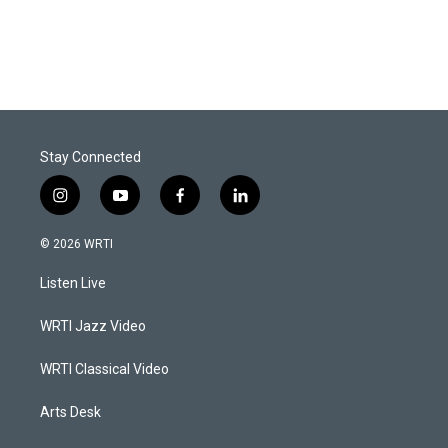
Stay Connected
i
y
f
l
n
o
a
i
s
u
c
n
© 2026 WRTI
t
t
e
k
a
u
b
e
Listen Live
g
b
o
d
r
e
o
i
a
k
n
WRTI Jazz Video
m
WRTI Classical Video
Arts Desk