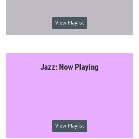
View Playlist
Jazz: Now Playing
View Playlist