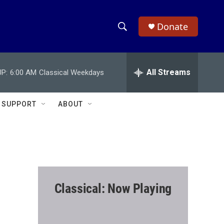
Donate
S
S
e
h
a
r
All Streams
P:
6:00 AM
Classical Weekdays
o
c
h
w
Q
SUPPORT
ABOUT
u
S
e
r
e
y
a
r
Classical: Now Playing
c
h