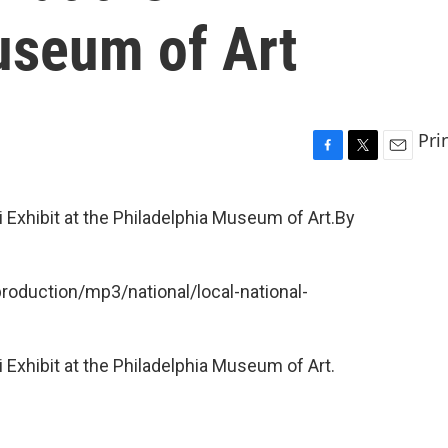
useum of Art
Pri
F
T
E
a
w
m
c
i
a
 Exhibit at the Philadelphia Museum of Art.By
e
t
i
b
t
l
o
e
o
r
production/mp3/national/local-national-
k
 Exhibit at the Philadelphia Museum of Art.