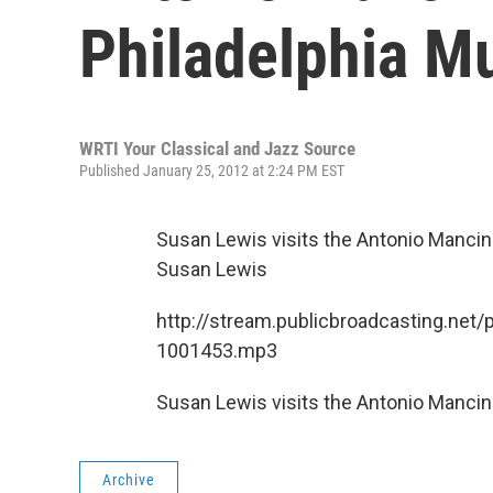
Philadelphia M
WRTI Your Classical and Jazz Source
Published January 25, 2012 at 2:24 PM EST
Susan Lewis visits the Antonio Mancini
Susan Lewis
http://stream.publicbroadcasting.net/
1001453.mp3
Susan Lewis visits the Antonio Mancini
Archive