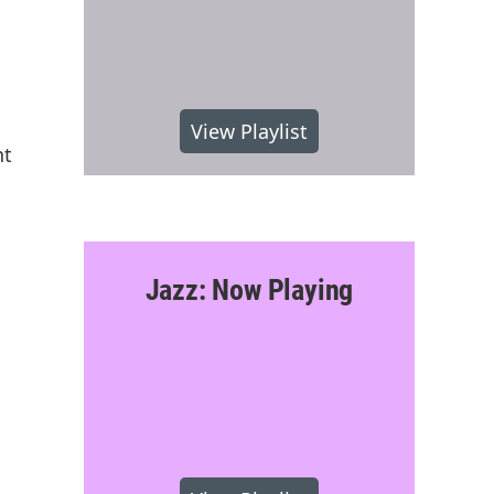
View Playlist
nt
Jazz: Now Playing