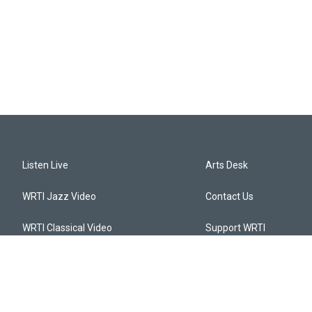
Listen Live
Arts Desk
WRTI Jazz Video
Contact Us
WRTI Classical Video
Support WRTI