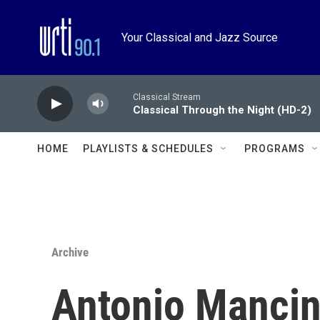
Skip to main content
Your Classical and Jazz Source
Classical Stream
Classical Through the Night (HD-2)
HOME
PLAYLISTS & SCHEDULES
PROGRAMS
Archive
Antonio Mancini