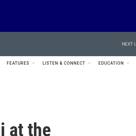
NEXT U
FEATURES
LISTEN & CONNECT
EDUCATION
 at the