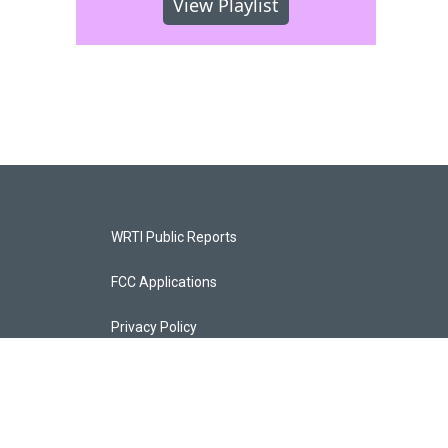
View Playlist
WRTI Public Reports
FCC Applications
Privacy Policy