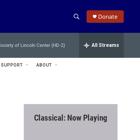
Donate
S
S
e
h
a
r
All Streams
ciety of Lincoln Center (HD-2)
o
c
h
w
Q
SUPPORT
ABOUT
u
S
e
r
e
y
a
r
Classical: Now Playing
c
h