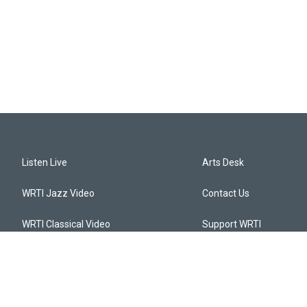
Listen Live
Arts Desk
WRTI Jazz Video
Contact Us
WRTI Classical Video
Support WRTI