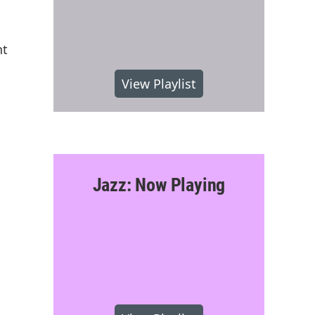
nt
View Playlist
Jazz: Now Playing