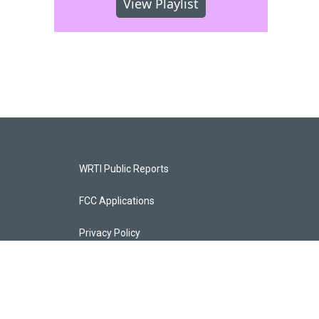
View Playlist
WRTI Public Reports
FCC Applications
Privacy Policy