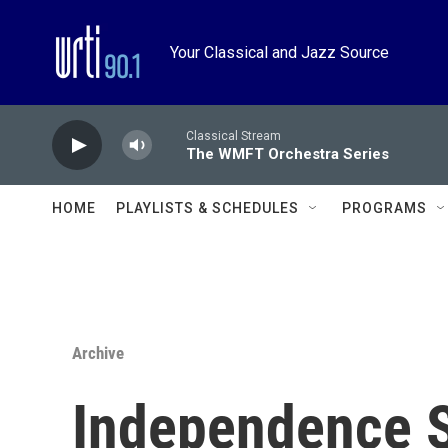
Skip to main content
Your Classical and Jazz Source
Classical Stream
The WMFT Orchestra Series
HOME
PLAYLISTS & SCHEDULES
PROGRAMS
Archive
Independence 