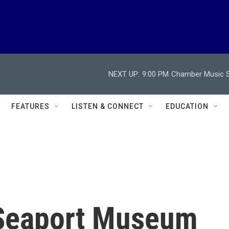
NEXT UP:
9:00 PM
Chamber Music So
FEATURES
LISTEN & CONNECT
EDUCATION
Seaport Museum