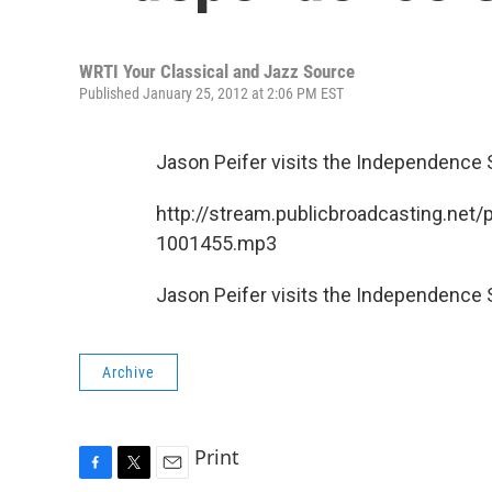
WRTI Your Classical and Jazz Source
Published January 25, 2012 at 2:06 PM EST
Jason Peifer visits the Independence
http://stream.publicbroadcasting.net/
1001455.mp3
Jason Peifer visits the Independence
Archive
Print
F
T
E