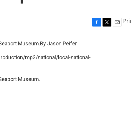
Pri
F
T
E
a
w
m
c
i
a
 Seaport Museum.By Jason Peifer
e
t
i
b
t
l
production/mp3/national/local-national-
o
e
o
r
k
 Seaport Museum.