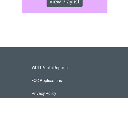
View Playlist
WRTI Public Reports
FCC Applications
Privacy Policy