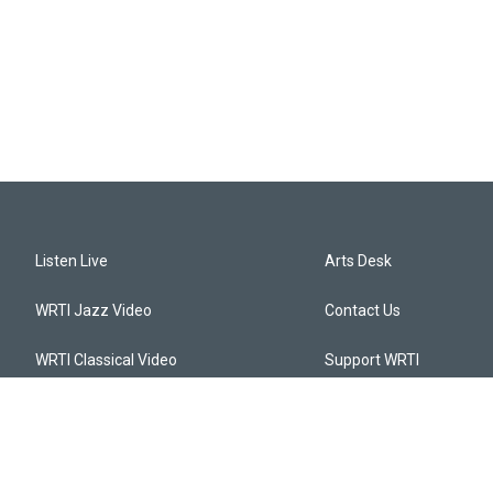
Listen Live
Arts Desk
WRTI Jazz Video
Contact Us
WRTI Classical Video
Support WRTI