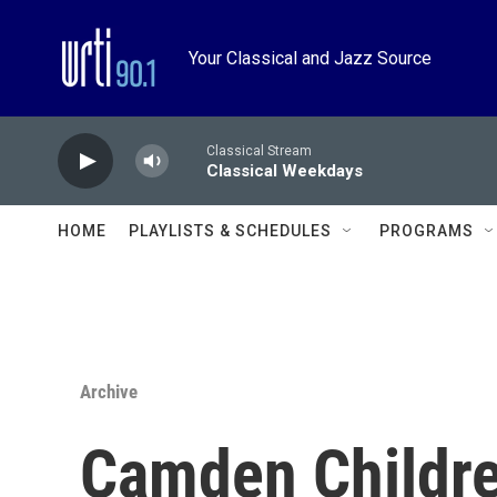
Skip to main content
Your Classical and Jazz Source
Classical Stream
Classical Weekdays
HOME
PLAYLISTS & SCHEDULES
PROGRAMS
Archive
Camden Childre