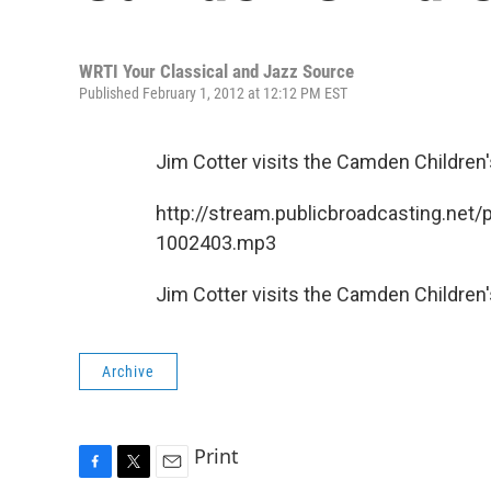
WRTI Your Classical and Jazz Source
Published February 1, 2012 at 12:12 PM EST
Jim Cotter visits the Camden Children
http://stream.publicbroadcasting.net/
1002403.mp3
Jim Cotter visits the Camden Children
Archive
Print
F
T
E