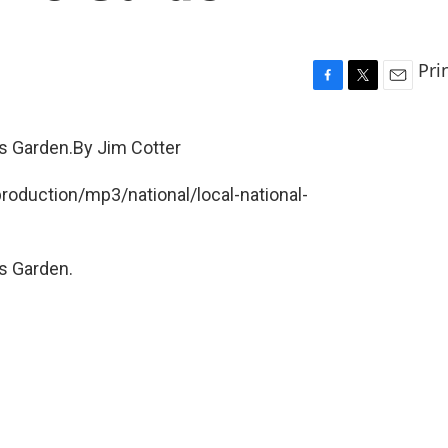
Pri
F
T
E
a
w
m
c
i
a
's Garden.By Jim Cotter
e
t
i
b
t
l
production/mp3/national/local-national-
o
e
o
r
k
's Garden.