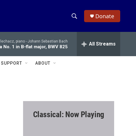
Donate
S
S
e
h
a
Blechacz, piano -
Johann Sebastian Bach
r
All Streams
o
ta No. 1 in B-flat major, BWV 825
c
h
w
Q
SUPPORT
ABOUT
u
S
e
r
e
y
a
r
Classical: Now Playing
c
h