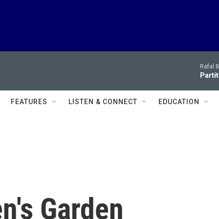
Rafal 
Parti
FEATURES
LISTEN & CONNECT
EDUCATION
n's Garden