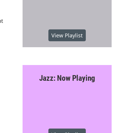
nt
View Playlist
Jazz: Now Playing