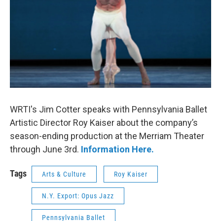
WRTI's Jim Cotter speaks with Pennsylvania Ballet
Artistic Director Roy Kaiser about the company’s
season-ending production at the Merriam Theater
through June 3rd.
Information Here.
Tags
Arts & Culture
Roy Kaiser
N.Y. Export: Opus Jazz
Pennsylvania Ballet