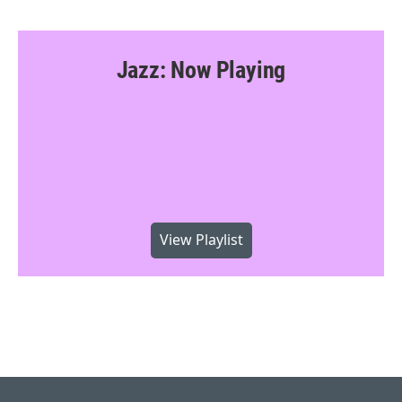
Jazz: Now Playing
View Playlist