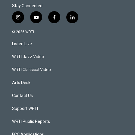
Stay Connected
i
y
f
l
n
o
a
i
s
u
c
n
© 2026 WRTI
t
t
e
k
a
u
b
e
Listen Live
g
b
o
d
r
e
o
i
a
k
n
WRTI Jazz Video
m
WRTI Classical Video
Arts Desk
Contact Us
Support WRTI
WRTI Public Reports
FCC Applications