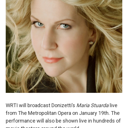
WRTI will broadcast Donizetti’s
Maria Stuarda
live
from The Metropolitan Opera on January 19th. The
performance will also be shown live in hundreds of