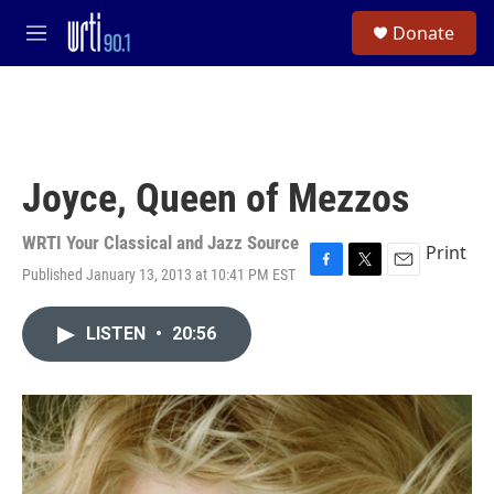
Skip to main content
S
Donate
e
M
a
e
r
n
c
u
h
u
e
Joyce, Queen of Mezzos
r
y
WRTI Your Classical and Jazz Source
Print
Published January 13, 2013 at 10:41 PM EST
F
T
E
a
w
m
c
i
a
LISTEN
•
20:56
e
t
i
b
t
l
o
e
o
r
k