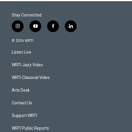
Stay Connected
i
y
f
l
n
o
a
i
s
u
c
n
© 2026 WRTI
t
t
e
k
a
u
b
e
Listen Live
g
b
o
d
r
e
o
i
a
k
n
WRTI Jazz Video
m
WRTI Classical Video
Arts Desk
Contact Us
Support WRTI
WRTI Public Reports