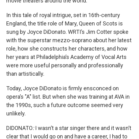
movie theaters around the world.
In this tale of royal intrigue, set in 16th-century
England, the title role of Mary, Queen of Scots is
sung by Joyce DiDonato. WRTI’s Jim Cotter spoke
with the superstar mezzo-soprano about her latest
role, how she constructs her characters, and how
her years at Philadelphia’s Academy of Vocal Arts
were more useful personally and professionally
than artistically.
Today, Joyce DiDonato is firmly ensconced on
opera’s "A" list. But when she was training at AVA in
the 1990s, such a future outcome seemed very
unlikely.
DIDONATO
:
I wasn’t a star singer there and it wasn’t
clear that I would go on and have a career, I had to