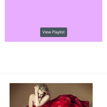
View Playlist