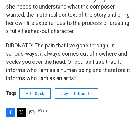
she needs to understand what the composer
wanted, the historical context of the story and bring
her own life experiences to the process of creating
a fully fleshed-out character.
DIDONATO: The pain that I’ve gone through, in
various ways, it always comes out of nowhere and
socks you over the head. Of course I use that. It
informs who I am as a human being and therefore it
informs who I am as an artist.
Tags
Arts Desk
Joyce DiDonato
Print
F
T
E
a
w
m
c
i
a
e
t
i