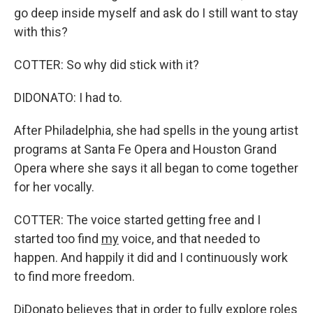
go deep inside myself and ask do I still want to stay
with this?
COTTER: So why did stick with it?
DIDONATO: I had to.
After Philadelphia, she had spells in the young artist
programs at Santa Fe Opera and Houston Grand
Opera where she says it all began to come together
for her vocally.
COTTER: The voice started getting free and I
started too find
my
voice, and that needed to
happen. And happily it did and I continuously work
to find more freedom.
DiDonato believes that in order to fully explore roles