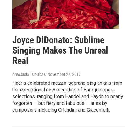
Joyce DiDonato: Sublime
Singing Makes The Unreal
Real
Anastasia Tsioulcas
, November 27, 2012
Hear a celebrated mezzo-soprano sing an aria from
her exceptional new recording of Baroque opera
selections, ranging from Handel and Haydn to nearly
forgotten — but fiery and fabulous — arias by
composers including Orlandini and Giacomelli.