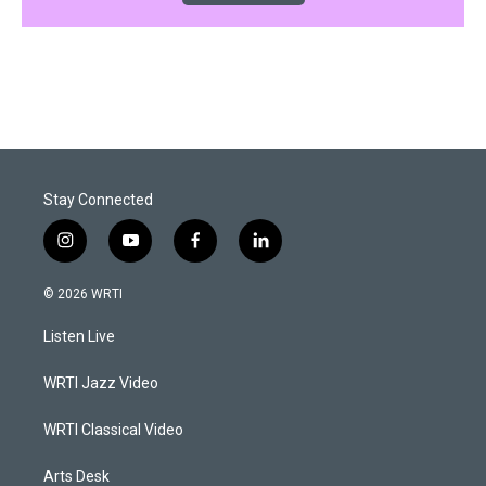
Stay Connected
i
y
f
l
n
o
a
i
s
u
c
n
© 2026 WRTI
t
t
e
k
a
u
b
e
Listen Live
g
b
o
d
r
e
o
i
a
k
n
WRTI Jazz Video
m
WRTI Classical Video
Arts Desk