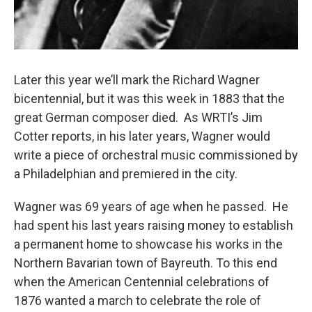
Later this year we’ll mark the Richard Wagner
bicentennial, but it was this week in 1883 that the
great German composer died. As WRTI’s Jim
Cotter reports, in his later years, Wagner would
write a piece of orchestral music commissioned by
a Philadelphian and premiered in the city.
Wagner was 69 years of age when he passed. He
had spent his last years raising money to establish
a permanent home to showcase his works in the
Northern Bavarian town of Bayreuth. To this end
when the American Centennial celebrations of
1876 wanted a march to celebrate the role of