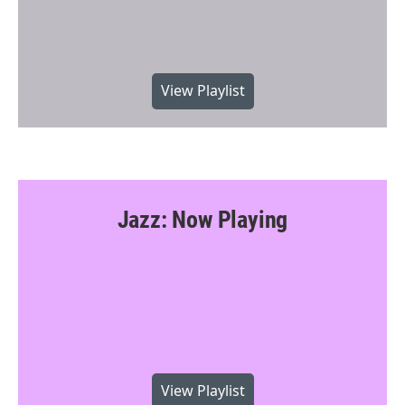
View Playlist
Jazz: Now Playing
View Playlist