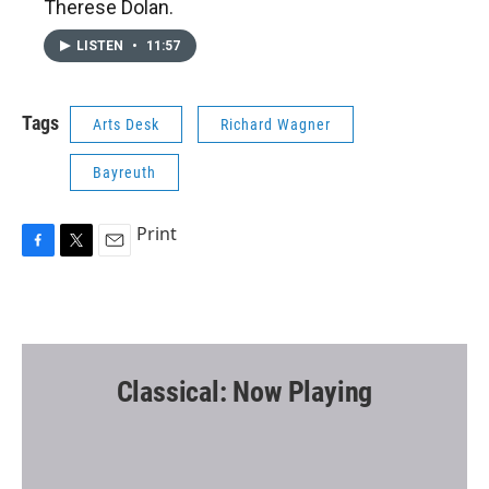
Therese Dolan.
LISTEN
•
11:57
Tags
Arts Desk
Richard Wagner
Bayreuth
Print
F
T
E
a
w
m
c
i
a
e
t
i
b
t
l
o
e
o
r
Classical: Now Playing
k