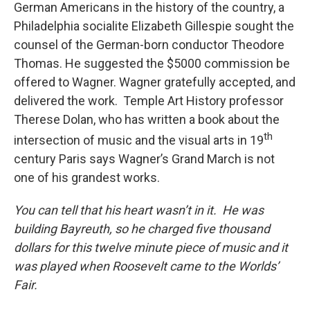
German Americans in the history of the country, a
Philadelphia socialite Elizabeth Gillespie sought the
counsel of the German-born conductor Theodore
Thomas. He suggested the $5000 commission be
offered to Wagner. Wagner gratefully accepted, and
delivered the work. Temple Art History professor
Therese Dolan, who has written a book about the
th
intersection of music and the visual arts in 19
century Paris says Wagner’s Grand March is not
one of his grandest works.
You can tell that his heart wasn’t in it. He was
building
Bayreuth
, so he charged five thousand
dollars for this twelve minute piece of music and it
was played when Roosevelt came to the Worlds’
Fair.