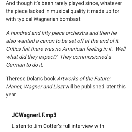
And though it’s been rarely played since, whatever
the piece lacked in musical quality it made up for
with typical Wagnerian bombast.
A hundred and fifty piece orchestra and then he
also wanted a canon to be set off at the end of it.
Critics felt there was no American feeling in it. Well
what did they expect? They commissioned a
German to do it.
Therese Dolan’s book
Artworks of the Future:
Manet, Wagner and Liszt
will be published later this
year.
JCWagnerLF.mp3
Listen to Jim Cotter's full interview with