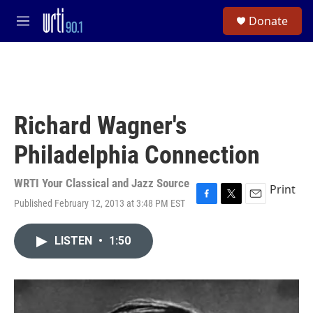
Skip to main content
S
Donate
e
M
a
e
r
n
c
u
h
u
e
Richard Wagner's
r
y
Philadelphia Connection
WRTI Your Classical and Jazz Source
Print
Published February 12, 2013 at 3:48 PM EST
F
T
E
a
w
m
c
i
a
LISTEN
•
1:50
e
t
i
b
t
l
o
e
o
r
k