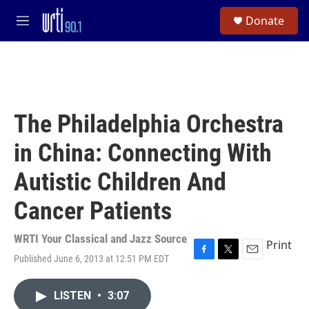
Skip to main content
S
Donate
e
M
a
e
r
n
c
u
h
u
e
The Philadelphia Orchestra
r
y
in China: Connecting With
Autistic Children And
Cancer Patients
WRTI Your Classical and Jazz Source
Print
Published June 6, 2013 at 12:51 PM EDT
F
T
E
a
w
m
c
i
a
LISTEN
•
3:07
e
t
i