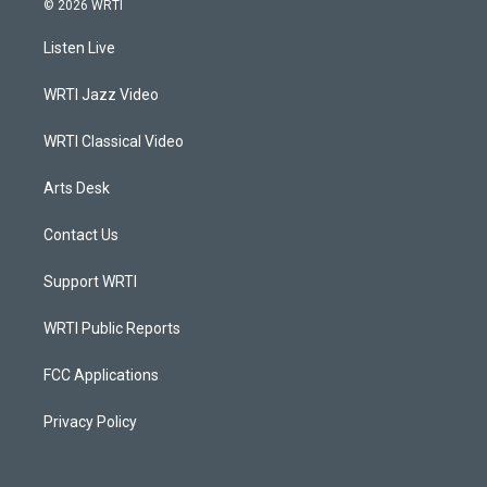
© 2026 WRTI
t
t
e
k
a
u
b
e
Listen Live
g
b
o
d
r
e
o
i
a
k
n
WRTI Jazz Video
m
WRTI Classical Video
Arts Desk
Contact Us
Support WRTI
WRTI Public Reports
FCC Applications
Privacy Policy