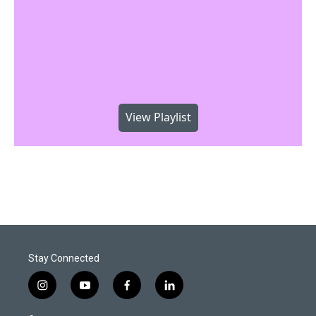
View Playlist
Stay Connected
i
y
f
l
n
o
a
i
s
u
c
n