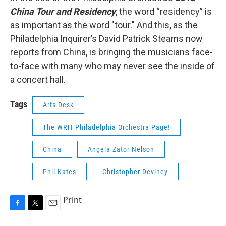
China Tour and Residency
, the word “residency” is
as important as the word "tour." And this, as the
Philadelphia Inquirer’s David Patrick Stearns now
reports from China, is bringing the musicians face-
to-face with many who may never see the inside of
a concert hall.
Tags
Arts Desk
The WRTI Philadelphia Orchestra Page!
China
Angela Zator Nelson
Phil Kates
Christopher Deviney
Print
F
T
E
a
w
m