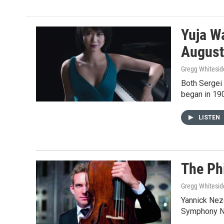
e
t
i
b
t
l
o
e
o
r
Yuja W
k
August
Gregg Whitesid
Both Sergei 
began in 19
LISTEN
The Ph
Gregg Whitesid
Yannick Neze
Symphony No.