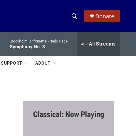
Donate
S
S
e
h
a
Stockholm Sinfonietta -
Niels Gade
r
All Streams
o
Symphony No. 3
c
h
w
Q
SUPPORT
ABOUT
u
S
e
r
e
y
a
r
Classical: Now Playing
c
h