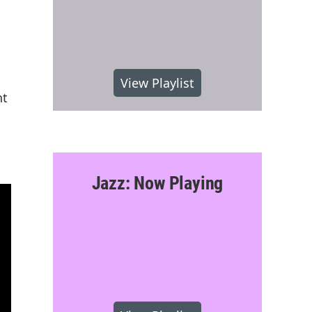
View Playlist
nt
Jazz: Now Playing