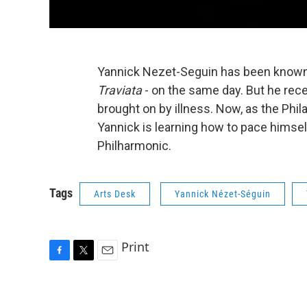
Yannick Nezet-Seguin has been known
Traviata
- on the same day. But he rec
brought on by illness. Now, as the Phila
Yannick is learning how to pace himsel
Philharmonic.
Tags
Arts Desk
Yannick Nézet-Séguin
Print
F
T
E
a
w
m
c
i
a