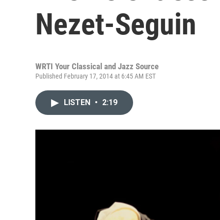
Nezet-Seguin
WRTI Your Classical and Jazz Source
Published February 17, 2014 at 6:45 AM EST
LISTEN
•
2:19