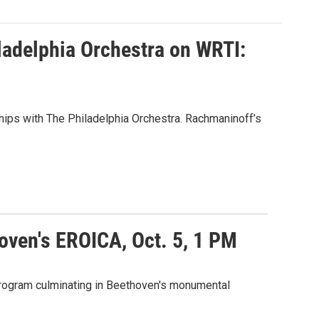
ladelphia Orchestra on WRTI:
ships with The Philadelphia Orchestra. Rachmaninoff’s
oven's EROICA, Oct. 5, 1 PM
 program culminating in Beethoven's monumental