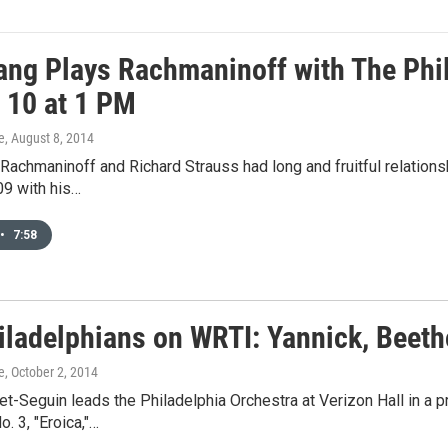
ang Plays Rachmaninoff with The Phi
 10 at 1 PM
e
, August 8, 2014
Rachmaninoff and Richard Strauss had long and fruitful relation
09 with his…
•
7:58
iladelphians on WRTI: Yannick, Beeth
e
, October 2, 2014
t-Seguin leads the Philadelphia Orchestra at Verizon Hall in a
 3, "Eroica,"…