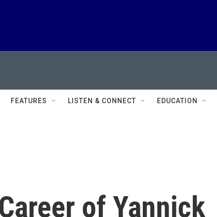
FEATURES
LISTEN & CONNECT
EDUCATION
Career of Yannick