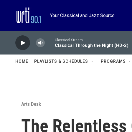
Skip to main content
Your Classical and Jazz Source
Classical Stream
Classical Through the Night (HD-2)
HOME
PLAYLISTS & SCHEDULES
PROGRAMS
Arts Desk
The Relentless 