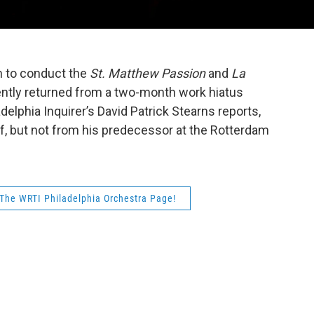
 to conduct the
St. Matthew Passion
and
La
ently returned from a two-month work hiatus
delphia Inquirer’s David Patrick Stearns reports,
f, but not from his predecessor at the Rotterdam
The WRTI Philadelphia Orchestra Page!