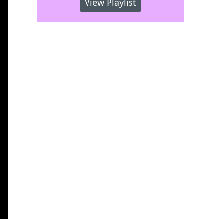
View Playlist