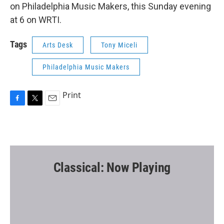
on Philadelphia Music Makers, this Sunday evening
at 6 on WRTI.
Tags
Arts Desk
Tony Miceli
Philadelphia Music Makers
Print
F
T
E
a
w
m
c
i
a
e
t
i
b
t
l
o
e
o
r
Classical: Now Playing
k