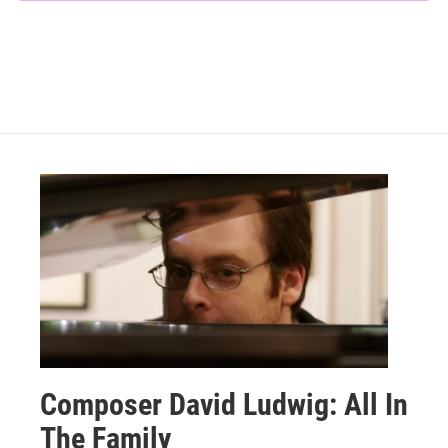
Composer David Ludwig: All In
The Family