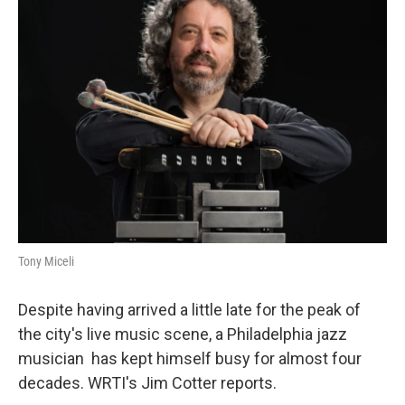
Tony Miceli
Despite having arrived a little late for the peak of
the city's live music scene, a Philadelphia jazz
musician has kept himself busy for almost four
decades. WRTI's Jim Cotter reports.