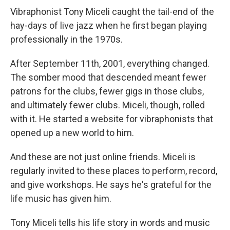
Vibraphonist Tony Miceli caught the tail-end of the
hay-days of live jazz when he first began playing
professionally in the 1970s.
After September 11th, 2001, everything changed.
The somber mood that descended meant fewer
patrons for the clubs, fewer gigs in those clubs,
and ultimately fewer clubs. Miceli, though, rolled
with it. He started a website for vibraphonists that
opened up a new world to him.
And these are not just online friends. Miceli is
regularly invited to these places to perform, record,
and give workshops. He says he's grateful for the
life music has given him.
Tony Miceli tells his life story in words and music