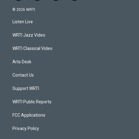
n
o
a
i
s
u
c
n
© 2026 WRTI
t
t
e
k
a
u
b
e
Listen Live
g
b
o
d
r
e
o
i
a
k
n
WRTI Jazz Video
m
WRTI Classical Video
Arts Desk
Contact Us
Support WRTI
WRTI Public Reports
FCC Applications
Privacy Policy