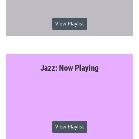
View Playlist
Jazz: Now Playing
View Playlist