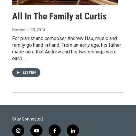
All In The Family at Curtis
November 25, 2014
For pianist and composer Andrew Hsu, music and
family go hand in hand. From an early age, his father
made sure that Andrew and his two siblings were
each…
LISTEN
Stay Connected
i
y
f
l