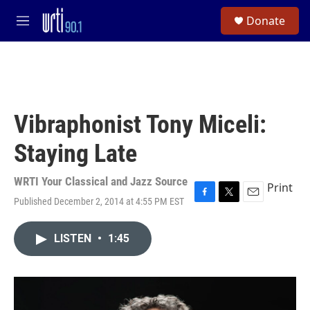
Skip to main content
S
Donate
e
M
a
e
r
n
c
u
h
u
e
Vibraphonist Tony Miceli:
r
y
Staying Late
WRTI Your Classical and Jazz Source
Print
Published December 2, 2014 at 4:55 PM EST
F
T
E
a
w
m
c
i
a
LISTEN
•
1:45
e
t
i
b
t
l
o
e
o
r
k