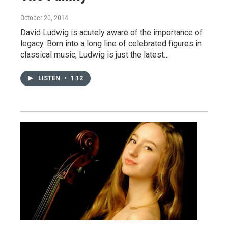
October 20, 2014
David Ludwig is acutely aware of the importance of
legacy. Born into a long line of celebrated figures in
classical music, Ludwig is just the latest…
LISTEN
•
1:12