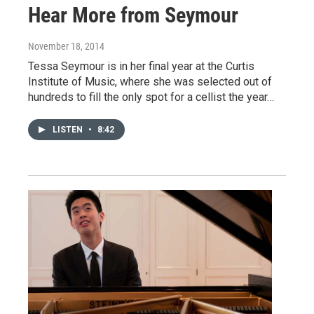
Hear More from Seymour
November 18, 2014
Tessa Seymour is in her final year at the Curtis
Institute of Music, where she was selected out of
hundreds to fill the only spot for a cellist the year…
LISTEN
•
8:42