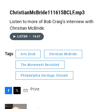
ChristianMcBride111615BCLF.mp3
Listen to more of Bob Craig's interview with
Christian McBride.
LISTEN
•
14:47
Tags
Arts Desk
Christian McBride
The Movement Revisited
Philadelphia Heritage Chorale
Print
F
T
E
a
w
m
c
i
a