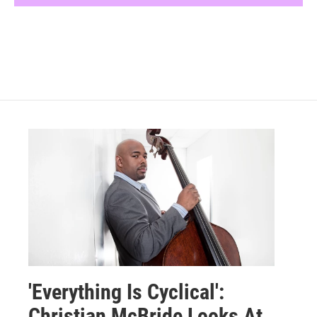
'Everything Is Cyclical':
Christian McBride Looks At