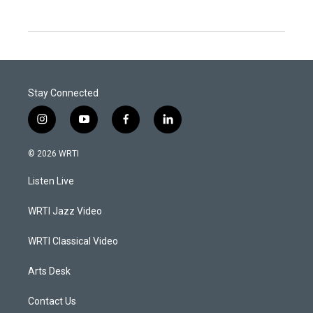
Stay Connected
i
y
f
l
n
o
a
i
s
u
c
n
© 2026 WRTI
t
t
e
k
a
u
b
e
Listen Live
g
b
o
d
r
e
o
i
a
k
n
WRTI Jazz Video
m
WRTI Classical Video
Arts Desk
Contact Us