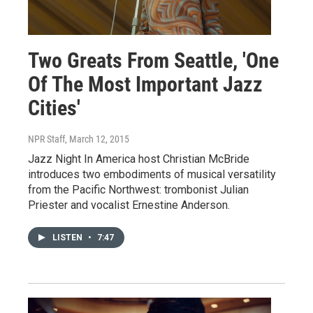
Two Greats From Seattle, 'One
Of The Most Important Jazz
Cities'
NPR Staff
, March 12, 2015
Jazz Night In America host Christian McBride
introduces two embodiments of musical versatility
from the Pacific Northwest: trombonist Julian
Priester and vocalist Ernestine Anderson.
LISTEN
•
7:47