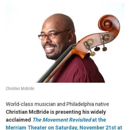
o
r
k
Christian McBride
World-class musician and Philadelphia native
Christian McBride is presenting his widely
acclaimed
The Movement Revisited
at the
Merriam Theater on Saturday, November
21st at