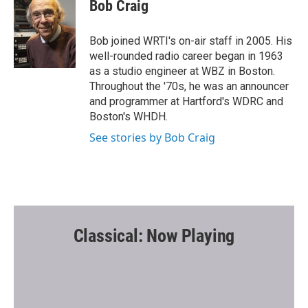
e
t
i
Bob Craig
b
t
l
o
e
o
r
Bob joined WRTI's on-air staff in 2005. His
k
well-rounded radio career began in 1963
as a studio engineer at WBZ in Boston.
Throughout the '70s, he was an announcer
and programmer at Hartford's WDRC and
Boston's WHDH.
See stories by Bob Craig
Classical: Now Playing