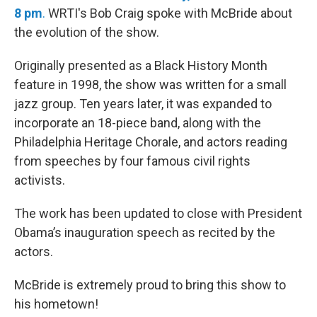
8 pm
.
WRTI's Bob Craig spoke with McBride about
the evolution of the show.
Originally presented as a Black History Month
feature in 1998, the show was written for a small
jazz group. Ten years later, it was expanded to
incorporate an 18-piece band, along with the
Philadelphia Heritage Chorale, and actors reading
from speeches by four famous civil rights
activists.
The work has been updated to close with President
Obama’s inauguration speech as recited by the
actors.
McBride is extremely proud to bring this show to
his hometown!