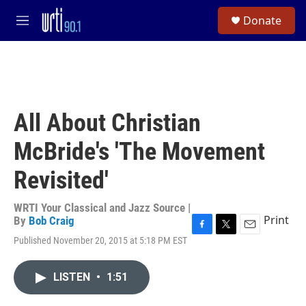
Skip to main content
S
Donate
e
M
a
e
r
n
c
u
h
u
e
All About Christian
r
y
McBride's 'The Movement
Revisited'
WRTI Your Classical and Jazz Source |
Print
By
Bob Craig
F
T
E
Published November 20, 2015 at 5:18 PM EST
a
w
m
c
i
a
e
t
i
LISTEN
•
1:51
b
t
l
o
e