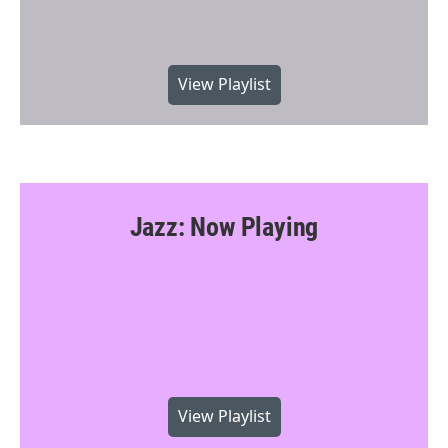
View Playlist
Jazz: Now Playing
View Playlist