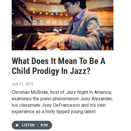
What Does It Mean To Be A
Child Prodigy In Jazz?
July 31, 2015
Christian McBride, host of Jazz Night In America,
examines the piano phenomenon Joey Alexander,
his classmate Joey DeFrancesco and his own
experience as a hotly tipped young talent.
LISTEN
•
8:00