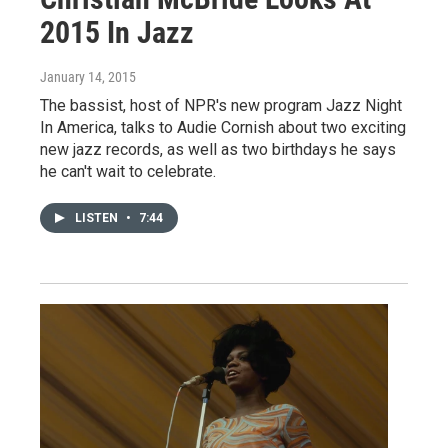
2015 In Jazz
January 14, 2015
The bassist, host of NPR's new program Jazz Night
In America, talks to Audie Cornish about two exciting
new jazz records, as well as two birthdays he says
he can't wait to celebrate.
LISTEN
•
7:44