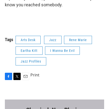
know you reached somebody.
Tags
Arts Desk
Jazz
Rene Marie
Eartha Kitt
I Wanna Be Evil
Jazz Profiles
Print
F
T
E
a
w
m
c
i
a
e
t
i
b
t
l
o
e
o
r