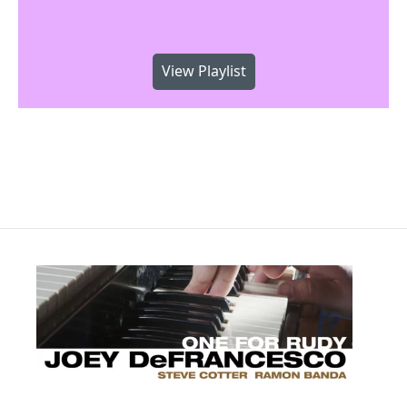
View Playlist