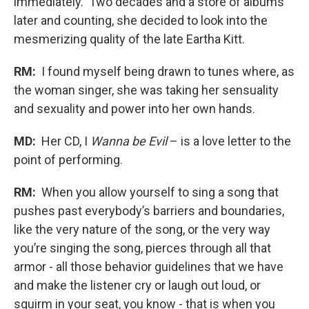
immediately. Two decades and a store of albums
later and counting, she decided to look into the
mesmerizing quality of the late Eartha Kitt.
RM:
I found myself being drawn to tunes where, as
the woman singer, she was taking her sensuality
and sexuality and power into her own hands.
MD:
Her CD, I
Wanna be Evil
– is a love letter to the
point of performing.
RM:
When you allow yourself to sing a song that
pushes past everybody’s barriers and boundaries,
like the very nature of the song, or the very way
you’re singing the song, pierces through all that
armor - all those behavior guidelines that we have
and make the listener cry or laugh out loud, or
squirm in your seat, you know - that is when you