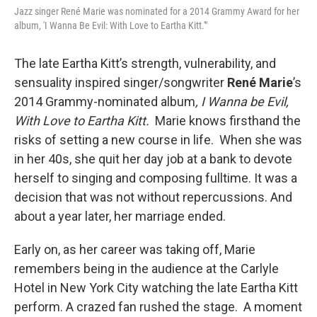
Jazz singer René Marie was nominated for a 2014 Grammy Award for her
album, 'I Wanna Be Evil: With Love to Eartha Kitt.'"
The late Eartha Kitt’s strength, vulnerability, and
sensuality inspired singer/songwriter
René Marie
’s
2014 Grammy-nominated album
, I Wanna be Evil,
With Love to Eartha Kitt.
Marie knows firsthand the
risks of setting a new course in life. When she was
in her 40s, she quit her day job at a bank to devote
herself to singing and composing fulltime. It was a
decision that was not without repercussions. And
about a year later, her marriage ended.
Early on, as her career was taking off, Marie
remembers being in the audience at the Carlyle
Hotel in New York City watching the late Eartha Kitt
perform. A crazed fan rushed the stage. A moment