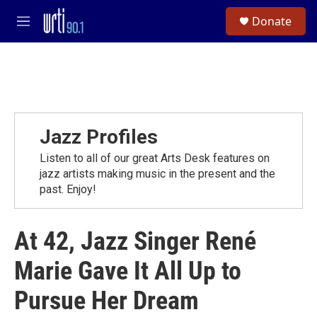
Skip to main content
S
Donate
e
M
a
e
r
n
c
u
h
u
e
r
Jazz Profiles
y
Listen to all of our great Arts Desk features on
jazz artists making music in the present and the
past. Enjoy!
At 42, Jazz Singer René
Marie Gave It All Up to
Pursue Her Dream