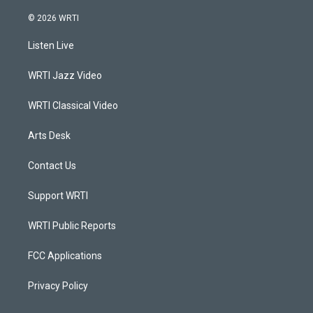
n
o
a
i
s
u
c
n
© 2026 WRTI
t
t
e
k
a
u
b
e
Listen Live
g
b
o
d
r
e
o
i
a
k
n
WRTI Jazz Video
m
WRTI Classical Video
Arts Desk
Contact Us
Support WRTI
WRTI Public Reports
FCC Applications
Privacy Policy