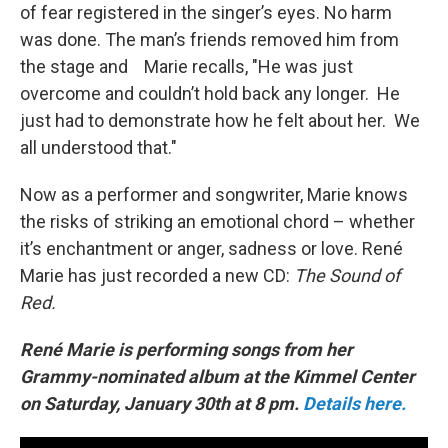
of fear registered in the singer’s eyes. No harm
was done. The man’s friends removed him from
the stage and Marie recalls, "He was just
overcome and couldn’t hold back any longer. He
just had to demonstrate how he felt about her. We
all understood that."
Now as a performer and songwriter, Marie knows
the risks of striking an emotional chord – whether
it’s enchantment or anger, sadness or love. René
Marie has just recorded a new CD:
The Sound of
Red.
René Marie is
performing songs from her
Grammy-nominated album at the Kimmel Center
on Saturday, January 30th at 8 pm.
Details here.