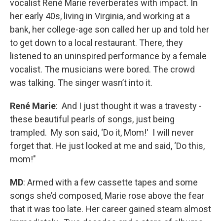
vocalist René Marie reverberates with impact. In
her early 40s, living in Virginia, and working at a
bank, her college-age son called her up and told her
to get down to a local restaurant. There, they
listened to an uninspired performance by a female
vocalist. The musicians were bored. The crowd
was talking. The singer wasn’t into it.
René Marie
: And I just thought it was a travesty -
these beautiful pearls of songs, just being
trampled. My son said, ‘Do it, Mom!' I will never
forget that. He just looked at me and said, ‘Do this,
mom!"
MD
: Armed with a few cassette tapes and some
songs she’d composed, Marie rose above the fear
that it was too late. Her career gained steam almost