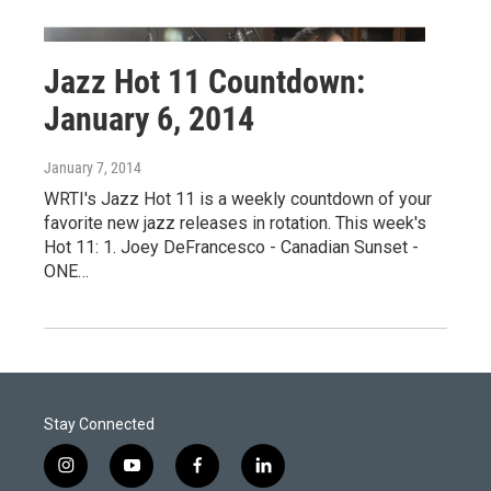
Jazz Hot 11 Countdown:
January 6, 2014
January 7, 2014
WRTI's Jazz Hot 11 is a weekly countdown of your
favorite new jazz releases in rotation. This week's
Hot 11: 1. Joey DeFrancesco - Canadian Sunset -
ONE…
Stay Connected
i
y
f
l