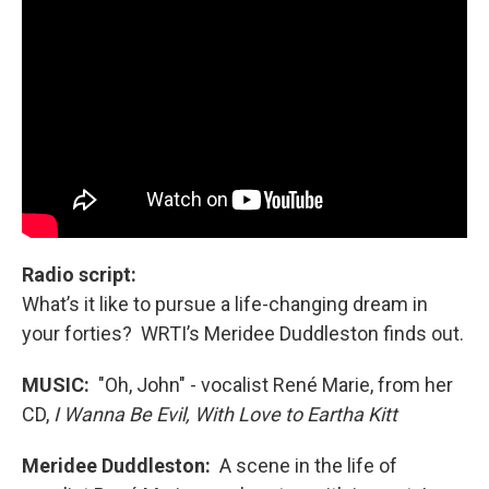
Radio script:
What’s it like to pursue a life-changing dream in
your forties? WRTI’s Meridee Duddleston finds out.
MUSIC:
"Oh, John" - vocalist René Marie, from her
CD,
I Wanna Be Evil, With Love to Eartha Kitt
Meridee Duddleston:
A scene in the life of