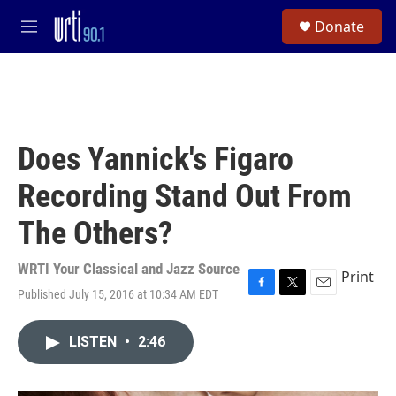
Skip to main content
S
Donate
e
M
a
e
r
n
c
u
h
u
e
Does Yannick's Figaro
r
y
Recording Stand Out From
The Others?
WRTI Your Classical and Jazz Source
Print
Published July 15, 2016 at 10:34 AM EDT
F
T
E
a
w
m
c
i
a
LISTEN
•
2:46
e
t
i
b
t
l
o
e