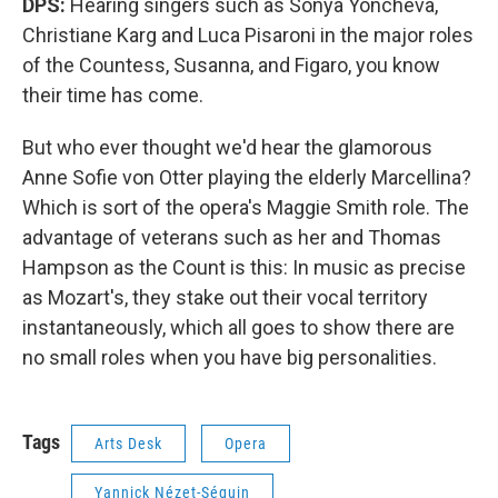
DPS:
Hearing singers such as Sonya Yoncheva,
Christiane Karg and Luca Pisaroni in the major roles
of the Countess, Susanna, and Figaro, you know
their time has come.
But who ever thought we'd hear the glamorous
Anne Sofie von Otter playing the elderly Marcellina?
Which is sort of the opera's Maggie Smith role. The
advantage of veterans such as her and Thomas
Hampson as the Count is this: In music as precise
as Mozart's, they stake out their vocal territory
instantaneously, which all goes to show there are
no small roles when you have big personalities.
Tags
Arts Desk
Opera
Yannick Nézet-Séguin