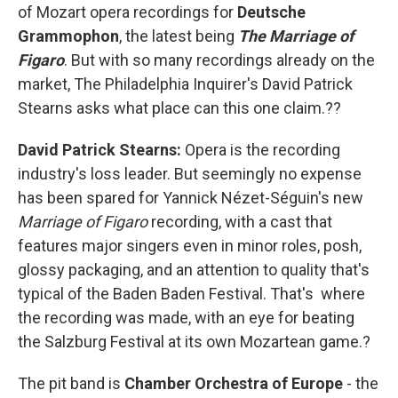
of Mozart opera recordings for
Deutsche
Grammophon
, the latest being
The Marriage of
Figaro
. But with so many recordings already on the
market, The Philadelphia Inquirer's David Patrick
Stearns asks what place can this one claim.??
David Patrick Stearns:
Opera is the recording
industry's loss leader. But seemingly no expense
has been spared for Yannick Nézet-Séguin's new
Marriage of Figaro
recording, with a cast that
features major singers even in minor roles, posh,
glossy packaging, and an attention to quality that's
typical of the Baden Baden Festival. That's where
the recording was made, with an eye for beating
the Salzburg Festival at its own Mozartean game.?
The pit band is
Chamber Orchestra of Europe
- the