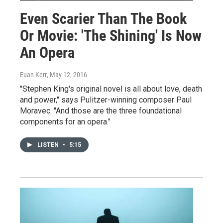
Even Scarier Than The Book
Or Movie: 'The Shining' Is Now
An Opera
Euan Kerr
, May 12, 2016
"Stephen King's original novel is all about love, death
and power," says Pulitzer-winning composer Paul
Moravec. "And those are the three foundational
components for an opera."
LISTEN
•
5:15