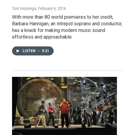
Tom Huizenga
, February 6, 2016
With more than 80 world premieres to her credit,
Barbara Hannigan, an intrepid soprano and conductor,
has a knack for making modern music sound
effortless and approachable.
LISTEN
•
5:21