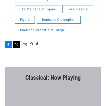
The Marriage of Figaro
Luca Pisaroni
Figaro
Deutsche Grammphon
Chamber Orchestra of Europe
Print
F
T
E
a
w
m
c
i
a
e
t
i
b
t
l
o
e
o
r
Classical: Now Playing
k