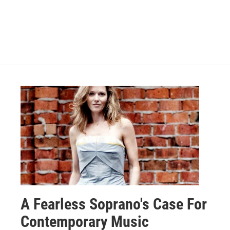
A Fearless Soprano's Case For
Contemporary Music