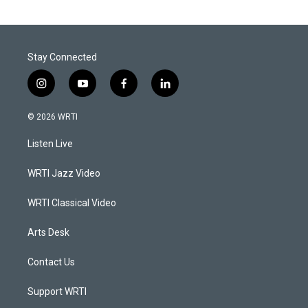
Stay Connected
i
y
f
l
n
o
a
i
s
u
c
n
© 2026 WRTI
t
t
e
k
a
u
b
e
Listen Live
g
b
o
d
r
e
o
i
a
k
n
WRTI Jazz Video
m
WRTI Classical Video
Arts Desk
Contact Us
Support WRTI