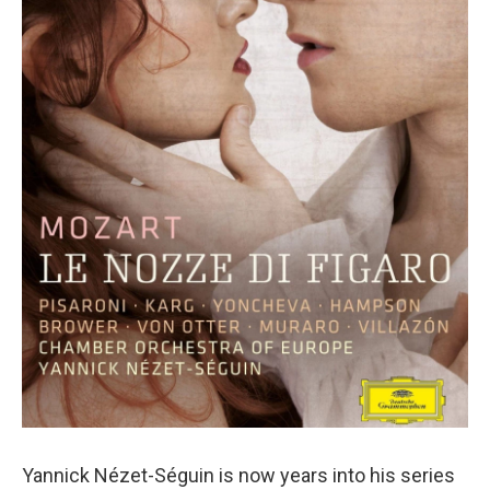
o
r
k
Yannick Nézet-Séguin is now years into his series