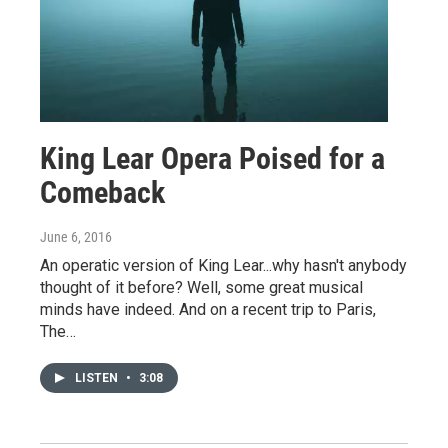
King Lear Opera Poised for a
Comeback
June 6, 2016
An operatic version of King Lear...why hasn't anybody
thought of it before? Well, some great musical
minds have indeed. And on a recent trip to Paris,
The…
LISTEN
•
3:08