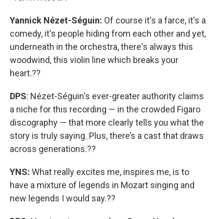
Yannick Nézet-Séguin:
Of course it's a farce, it's a
comedy, it's people hiding from each other and yet,
underneath in the orchestra, there's always this
woodwind, this violin line which breaks your
heart.??
DPS
: Nézet-Séguin's ever-greater authority claims
a niche for this recording — in the crowded Figaro
discography — that more clearly tells you what the
story is truly saying. Plus, there’s a cast that draws
across generations.??
YNS:
What really excites me, inspires me, is to
have a mixture of legends in Mozart singing and
new legends I would say.??