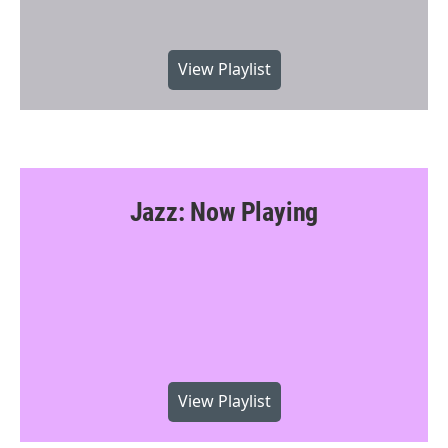
View Playlist
Jazz: Now Playing
View Playlist