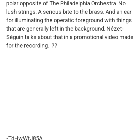
polar opposite of The Philadelphia Orchestra. No
lush strings. A serious bite to the brass. And an ear
for illuminating the operatic foreground with things
that are generally left in the background. Nézet-
Séguin talks about that in a promotional video made
for the recording. ??
-TdHwWtJ85A