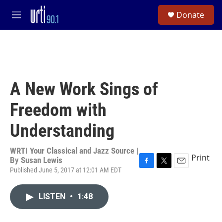
Skip to main content
S
Donate
e
M
a
e
r
n
c
u
h
u
e
A New Work Sings of
r
y
Freedom with
Understanding
WRTI Your Classical and Jazz Source |
Print
By
Susan Lewis
Published June 5, 2017 at 12:01 AM EDT
F
T
E
a
w
m
c
i
a
LISTEN
•
1:48
e
t
i
b
t
l
o
e