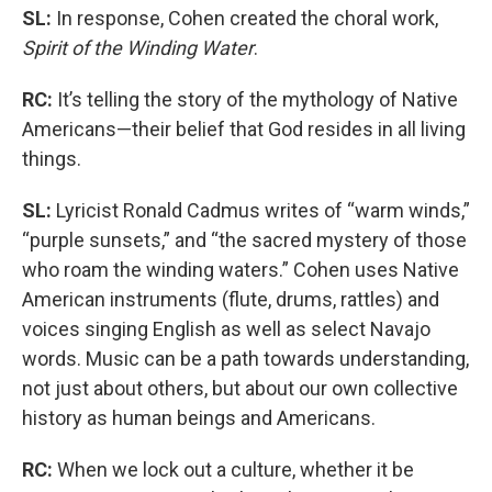
SL:
In response, Cohen created the choral work,
Spirit of the Winding Water
.
RC:
It’s telling the story of the mythology of Native
Americans—their belief that God resides in all living
things.
SL:
Lyricist Ronald Cadmus writes of “warm winds,”
“purple sunsets,” and “the sacred mystery of those
who roam the winding waters.” Cohen uses Native
American instruments (flute, drums, rattles) and
voices singing English as well as select Navajo
words. Music can be a path towards understanding,
not just about others, but about our own collective
history as human beings and Americans.
RC:
When we lock out a culture, whether it be