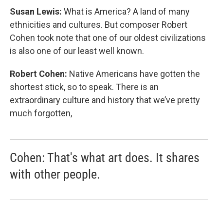
Susan Lewis:
What is America? A land of many
ethnicities and cultures. But composer Robert
Cohen took note that one of our oldest civilizations
is also one of our least well known.
Robert Cohen:
Native Americans have gotten the
shortest stick, so to speak. There is an
extraordinary culture and history that we’ve pretty
much forgotten,
Cohen: That's what art does. It shares
with other people.