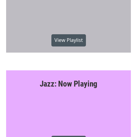
View Playlist
Jazz: Now Playing