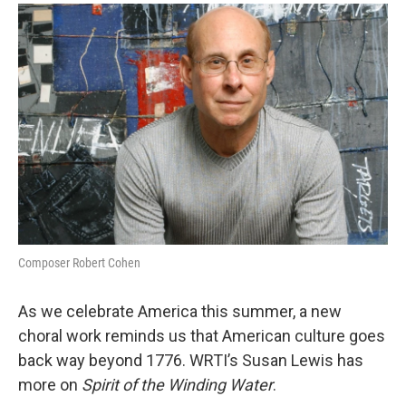
o
r
k
Composer Robert Cohen
As we celebrate America this summer, a new
choral work reminds us that American culture goes
back way beyond 1776. WRTI’s Susan Lewis has
more on
Spirit of the Winding Water
.