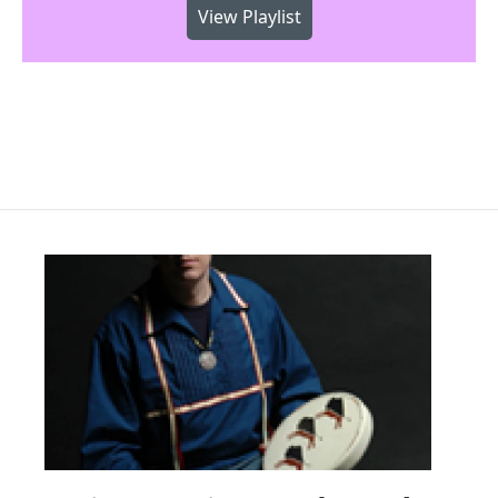
View Playlist