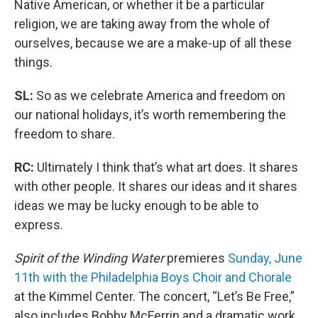
Native American, or whether it be a particular
religion, we are taking away from the whole of
ourselves, because we are a make-up of all these
things.
SL:
So as we celebrate America and freedom on
our national holidays, it’s worth remembering the
freedom to share.
RC:
Ultimately I think that’s what art does. It shares
with other people. It shares our ideas and it shares
ideas we may be lucky enough to be able to
express.
Spirit of the Winding Water
premieres
Sunday, June
11th with the Philadelphia Boys Choir and Chorale
at the Kimmel Center. The concert, “Let’s Be Free,”
also includes Bobby McFerrin and a dramatic work