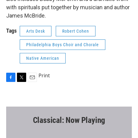
with spirituals put together by musician and author
James McBride.
Tags
Arts Desk
Robert Cohen
Philadelphia Boys Choir and Chorale
Native American
Print
F
T
E
a
w
m
c
i
a
e
t
i
b
t
l
o
e
o
r
Classical: Now Playing
k