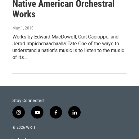
Native American Orchestral
Works
May 1, 2010
Works by Edward MacDowell, Curt Cacioppo, and
Jerod Impichchaachaaha' Tate One of the ways to
understand a nation's music is to listen to the music
of its…
Stay Connected
i
y
f
l
n
o
a
i
s
u
c
n
© 2026 WRTI
t
t
e
k
a
u
b
e