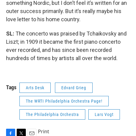
something Nordic, but I don’t feel it’s written for an
outer success primarily. But it’s really maybe his
love letter to his home country.
SL:
The concerto was praised by Tchaikovsky and
Liszt; in 1909 it became the first piano concerto
ever recorded, and has since been recorded
hundreds of times by artists all over the world.
Tags
Arts Desk
Edvard Grieg
The WRTI Philadelphia Orchestra Page!
The Philadelphia Orchestra
Lars Vogt
Print