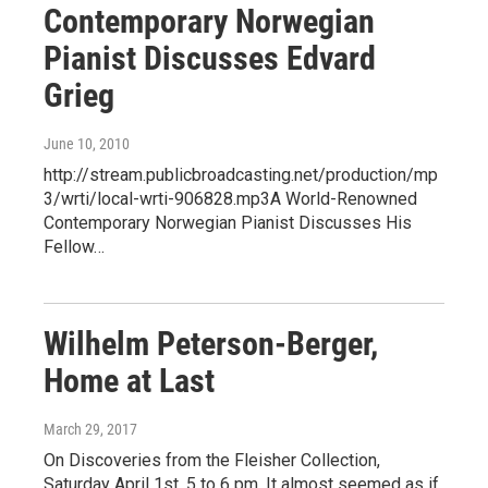
Contemporary Norwegian
Pianist Discusses Edvard
Grieg
June 10, 2010
http://stream.publicbroadcasting.net/production/mp
3/wrti/local-wrti-906828.mp3A World-Renowned
Contemporary Norwegian Pianist Discusses His
Fellow…
Wilhelm Peterson-Berger,
Home at Last
March 29, 2017
On Discoveries from the Fleisher Collection,
Saturday April 1st, 5 to 6 pm. It almost seemed as if