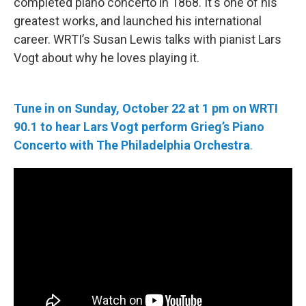
completed piano concerto in 1868. It's one of his
greatest works, and launched his international
career. WRTI’s Susan Lewis talks with pianist Lars
Vogt about why he loves playing it.
Tune in on Sunday, October 22 at 1 pm
on WRTI
90.1 to hear Lars Vogt perform Grieg’s Piano
Concerto with The Philadelphia Orchestra
.