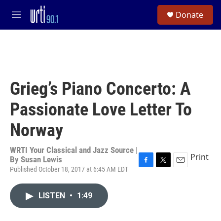
Skip to main content
S
Donate
e
M
a
e
r
n
c
u
h
u
e
Grieg’s Piano Concerto: A
r
y
Passionate Love Letter To
Norway
WRTI Your Classical and Jazz Source |
Print
By
Susan Lewis
Published October 18, 2017 at 6:45 AM EDT
F
T
E
a
w
m
c
i
a
LISTEN
•
1:49
e
t
i
b
t
l
o
e