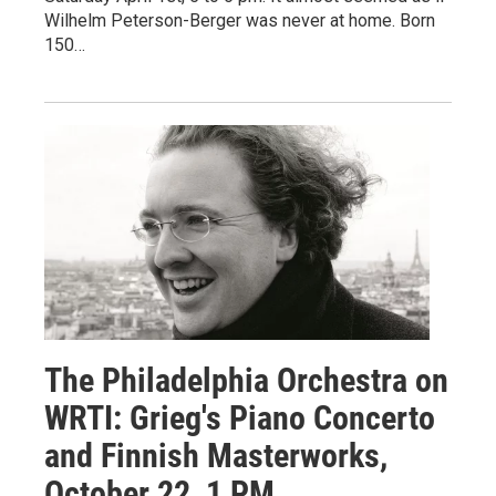
Wilhelm Peterson-Berger was never at home. Born
150…
The Philadelphia Orchestra on
WRTI: Grieg's Piano Concerto
and Finnish Masterworks,
October 22, 1 PM