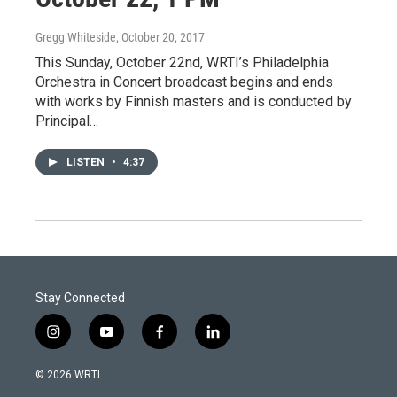
Gregg Whiteside
, October 20, 2017
This Sunday, October 22nd, WRTI’s Philadelphia
Orchestra in Concert broadcast begins and ends
with works by Finnish masters and is conducted by
Principal…
LISTEN
•
4:37
Stay Connected
i
y
f
l
n
o
a
i
s
u
c
n
© 2026 WRTI
t
t
e
k