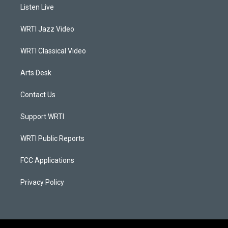
a
u
b
e
Listen Live
g
b
o
d
r
e
o
i
a
k
n
WRTI Jazz Video
m
WRTI Classical Video
Arts Desk
Contact Us
Support WRTI
WRTI Public Reports
FCC Applications
Privacy Policy