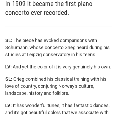
In 1909 it became the first piano
concerto ever recorded.
SL:
The piece has evoked comparisons with
Schumann, whose concerto Grieg heard during his
studies at Leipzig conservatory in his teens.
LV:
And yet the color of it is very genuinely his own.
SL:
Grieg combined his classical training with his
love of country, conjuring Norway’s culture,
landscape, history and folklore.
LV:
It has wonderful tunes, it has fantastic dances,
and it’s got beautiful colors that we associate with