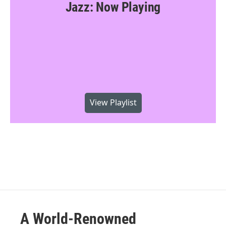
Jazz: Now Playing
View Playlist
A World-Renowned