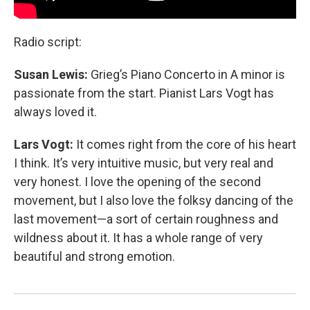
Radio script:
Susan Lewis:
Grieg’s Piano Concerto in A minor is
passionate from the start. Pianist Lars Vogt has
always loved it.
Lars Vogt:
It comes right from the core of his heart
I think. It’s very intuitive music, but very real and
very honest. I love the opening of the second
movement, but I also love the folksy dancing of the
last movement—a sort of certain roughness and
wildness about it. It has a whole range of very
beautiful and strong emotion.