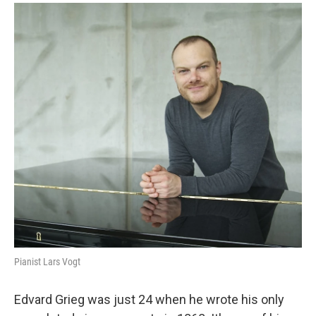
o
r
k
Pianist Lars Vogt
Edvard Grieg was just 24 when he wrote his only