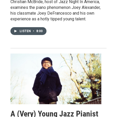
Christian McBride, host of Jazz Night In America,
examines the piano phenomenon Joey Alexander,
his classmate Joey DeFrancesco and his own
experience as a hotly tipped young talent.
LISTEN
•
8:00
A (Very) Young Jazz Pianist