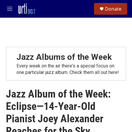
Skip to main content
S
Donate
e
M
a
e
r
n
c
u
h
u
e
r
Jazz Albums of the Week
y
Every week on the air there's a special focus on
one particular jazz album. Check them all out here!
Jazz Album of the Week:
Eclipse—14-Year-Old
Pianist Joey Alexander
Reaches for the Sky