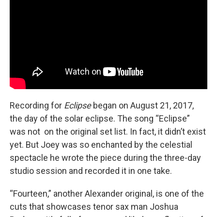
Recording for
Eclipse
began on August 21, 2017,
the day of the solar eclipse. The song “Eclipse”
was not on the original set list. In fact, it didn’t exist
yet. But Joey was so enchanted by the celestial
spectacle he wrote the piece during the three-day
studio session and recorded it in one take.
“Fourteen,” another Alexander original, is one of the
cuts that showcases tenor sax man Joshua