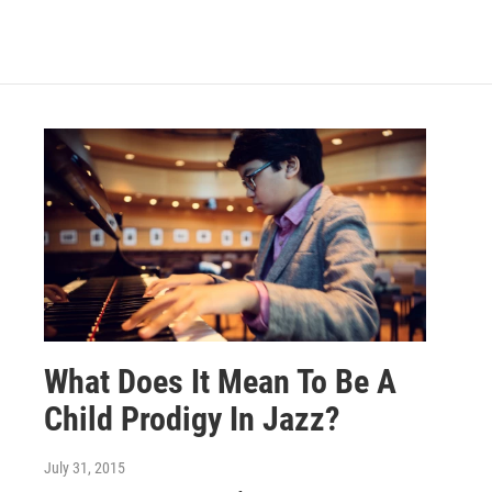
What Does It Mean To Be A
Child Prodigy In Jazz?
July 31, 2015