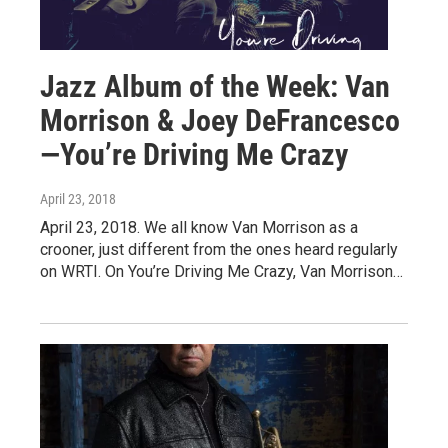
Jazz Album of the Week: Van
Morrison & Joey DeFrancesco
—You’re Driving Me Crazy
April 23, 2018
April 23, 2018. We all know Van Morrison as a
crooner, just different from the ones heard regularly
on WRTI. On You’re Driving Me Crazy, Van Morrison…