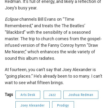
Redman. It's full of energy, and likely a reflection of
Joey’s busy year.
Eclipse
channels Bill Evans on “Time
Remembered,” and treats the The Beatles’
“Blackbird” with the sensibility of a seasoned
master. The trip to church comes from the gospel-
infused version of the Fanny Conroy hymn “Draw
Me Nearer,” which enhances the wide variety of
sound this album radiates.
At fourteen, you can’t say that Joey Alexander is
“going places.” He’s already been to so many. I can’t
wait to see what fifteen brings.
Tags
Arts Desk
Jazz
Joshua Redman
Joey Alexander
Prodigy