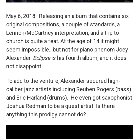
May 6, 2018. Releasing an album that contains six
original compositions, a couple of standards, a
Lennon/McCartney interpretation, and a trip to
church is quite a feat. At the age of 14 it might
seem impossible…but not for piano phenom Joey
Alexander.
Eclipse
is his fourth album, and it does
not disappoint.
To add to the venture, Alexander secured high-
caliber jazz artists including Reuben Rogers (bass)
and Eric Harland (drums). He even got saxophonist
Joshua Redman to be a guest artist. Is there
anything this prodigy cannot do?