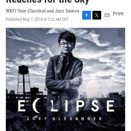
WRTI Your Classical and Jazz Source
Print
Published May 7, 2018 at 7:22 AM EDT
F
T
E
a
w
m
c
i
a
e
t
i
b
t
l
o
e
o
r
k