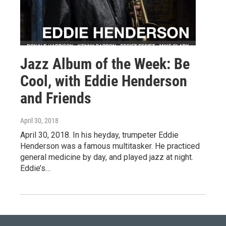
Jazz Album of the Week: Be
Cool, with Eddie Henderson
and Friends
April 30, 2018
April 30, 2018. In his heyday, trumpeter Eddie
Henderson was a famous multitasker. He practiced
general medicine by day, and played jazz at night.
Eddie’s…