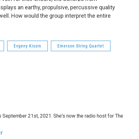
isplays an earthy, propulsive, percussive quality
well. How would the group interpret the entire
Evgeny Kissin
Emerson String Quartet
as September 21st, 2021. She's now the radio host for The
er