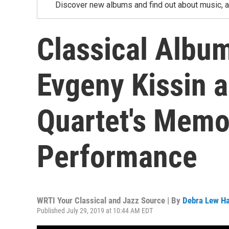
Discover new albums and find out about music, a
Classical Albu
Evgeny Kissin 
Quartet's Memo
Performance
WRTI Your Classical and Jazz Source | By
Debra Lew Ha
Published July 29, 2019 at 10:44 AM EDT