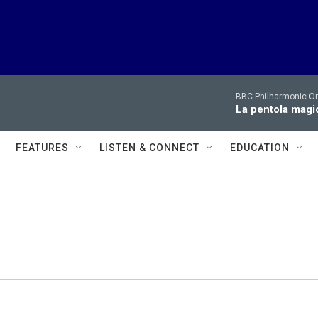
BBC Philharmonic Or
La pentola magi
FEATURES
LISTEN & CONNECT
EDUCATION