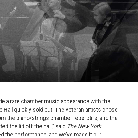
de a rare chamber music appearance with the
 Hall quickly sold out. The veteran artists chose
om the piano/strings chamber reperotire, and the
ed the lid off the hall,” said
The New York
 the performance, and we’ve made it our