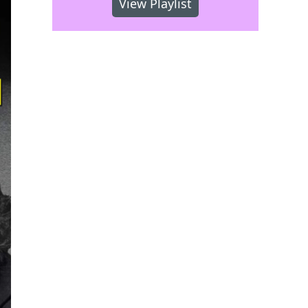
View Playlist