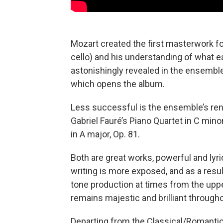
Mozart created the first masterwork for 
cello) and his understanding of what e
astonishingly revealed in the ensemble
which opens the album.
Less successful is the ensemble’s rend
Gabriel Fauré’s Piano Quartet in C mino
in A major, Op. 81.
Both are great works, powerful and lyrica
writing is more exposed, and as a resul
tone production at times from the upper
remains majestic and brilliant through
Departing from the Classical/Romantic 