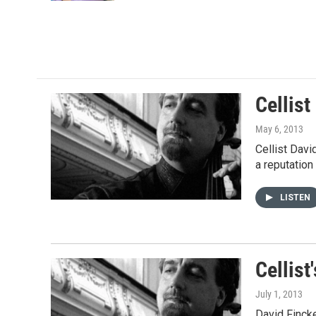
Cellis
May 6, 2013
Cellist Davi
a reputation
LISTEN
Cellis
July 1, 2013
David Fincke