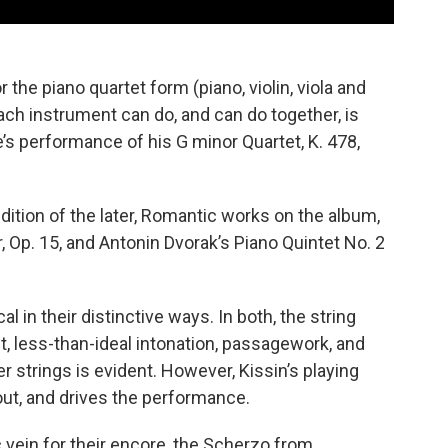
the piano quartet form (piano, violin, viola and
ach instrument can do, and can do together, is
’s performance of his G minor Quartet, K. 478,
ition of the later, Romantic works on the album,
r, Op. 15, and Antonin Dvorak’s Piano Quintet No. 2
l in their distinctive ways. In both, the string
t, less-than-ideal intonation, passagework, and
 strings is evident. However, Kissin’s playing
out, and drives the performance.
vein for their encore, the Scherzo from