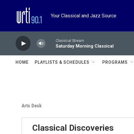
Skip to main content
Your Classical and Jazz Source
Classical Stream
Saturday Morning Classical
HOME
PLAYLISTS & SCHEDULES
PROGRAMS
Arts Desk
Classical Discoveries