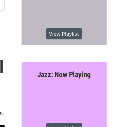
View Playlist
l
Jazz: Now Playing
nt