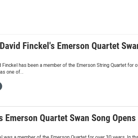
t David Finckel's Emerson Quartet Sw
d Finckel has been a member of the Emerson String Quartet for o
 as one of…
t's Emerson Quartet Swan Song Opens
l was a member of the Emerson Quartet for over 30 years. In tha