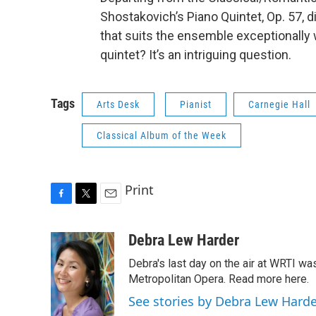
Shostakovich’s Piano Quintet, Op. 57, d
that suits the ensemble exceptionally 
quintet? It’s an intriguing question.
Tags
Arts Desk
Pianist
Carnegie Hall
Classical Album of the Week
Print
F
T
E
a
w
m
c
i
a
Debra Lew Harder
e
t
i
Debra's last day on the air at WRTI w
b
t
l
o
e
Metropolitan Opera. Read more here.
o
r
See stories by Debra Lew Hard
k