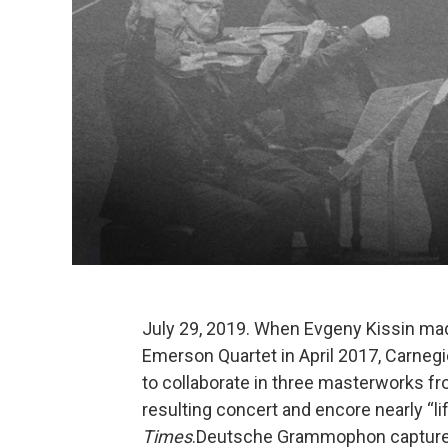
July 29, 2019. When Evgeny Kissin ma
Emerson Quartet in April 2017, Carnegie
to collaborate in three masterworks fr
resulting concert and encore nearly “lift
Times
.Deutsche Grammophon captured