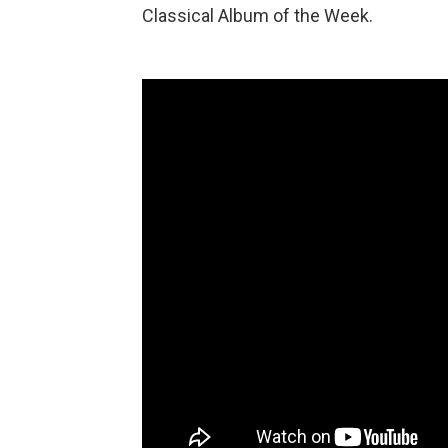
Classical Album of the Week.