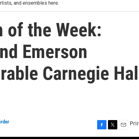
rtists, and ensembles here.
m of the Week:
and Emerson
rable Carnegie Hal
rder
Pri
F
T
E
a
w
m