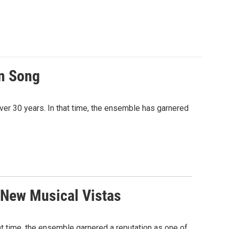
an Song
ver 30 years. In that time, the ensemble has garnered
 New Musical Vistas
t time, the ensemble garnered a reputation as one of