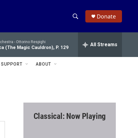
Donate
S
S
e
h
a
chestra -
Ottorino Respighi
r
All Streams
o
ca (The Magic Cauldron), P. 129
c
h
w
Q
SUPPORT
ABOUT
u
S
e
r
e
y
a
r
Classical: Now Playing
c
h