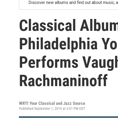
Discover new albums and find out about music, a
Classical Albu
Philadelphia Yo
Performs Vaugh
Rachmaninoff
WRTI Your Classical and Jazz Source
Published September 1, 2019 at 3:01 PM EDT