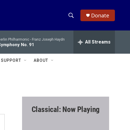
Donate
S
S
e
h
a
erlin Philharmonic -
Franz Joseph Haydn
r
All Streams
o
Symphony No. 91
c
h
w
Q
SUPPORT
ABOUT
u
S
e
r
e
y
a
r
Classical: Now Playing
c
h