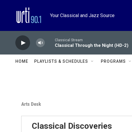
Skip to main content
Your Classical and Jazz Source
Classical Stream
Classical Through the Night (HD-2)
HOME
PLAYLISTS & SCHEDULES
PROGRAMS
Arts Desk
Classical Discoveries