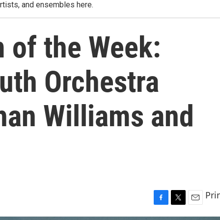
rtists, and ensembles here.
m of the Week:
uth Orchestra
an Williams and
Pri
F
T
E
a
w
m