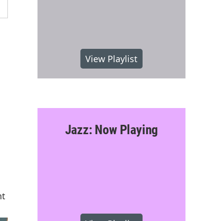
View Playlist
Jazz: Now Playing
nt