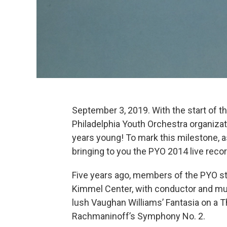
September 3, 2019. With the start of t
Philadelphia Youth Orchestra organizat
years young! To mark this milestone, a
bringing to you the PYO 2014 live reco
Five years ago, members of the PYO st
Kimmel Center, with conductor and musi
lush Vaughan Williams’ Fantasia on a 
Rachmaninoff’s Symphony No. 2.