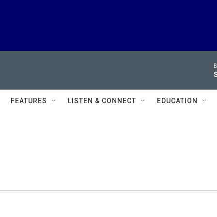
B
FEATURES
LISTEN & CONNECT
EDUCATION