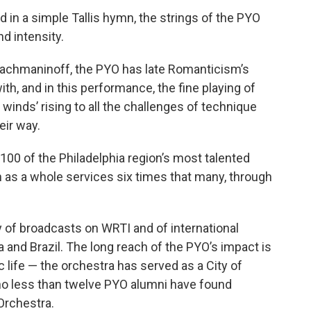
 in a simple Tallis hymn, the strings of the PYO
nd intensity.
achmaninoff, the PYO has late Romanticism’s
h, and in this performance, the fine playing of
winds’ rising to all the challenges of technique
eir way.
100 of the Philadelphia region’s most talented
 as a whole services six times that many, through
 of broadcasts on WRTI and of international
na and Brazil. The long reach of the PYO’s impact is
ic life — the orchestra has served as a City of
no less than twelve PYO alumni have found
 Orchestra.