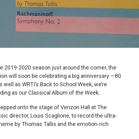
he 2019-2020 season just around the corner, the
ion will soon be celebrating a big anniversary —80
s well as WRTI’s Back to School Week, we’re
rding as our Classical Album of the Week.
epped onto the stage of Verizon Hall at The
c director, Louis Scaglione, to record the ultra-
Theme by Thomas Tallis and the emotion-rich