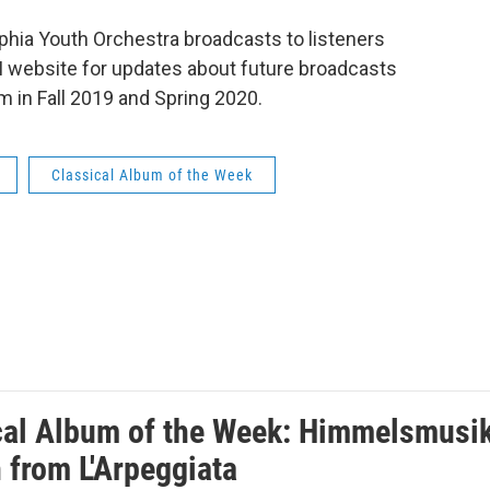
phia Youth Orchestra broadcasts to listeners
 website for updates about future broadcasts
 in Fall 2019 and Spring 2020.
Classical Album of the Week
cal Album of the Week: Himmelsmusik, 
 from L'Arpeggiata