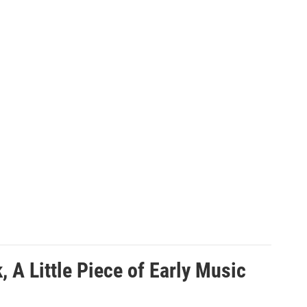
A Little Piece of Early Music