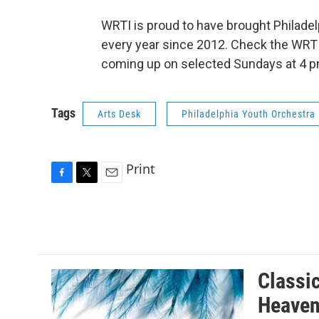
WRTI is proud to have brought Philadel
every year since 2012. Check the WRTI
coming up on selected Sundays at 4 pm
Tags
Arts Desk
Philadelphia Youth Orchestra
Print
F
T
E
a
w
m
c
i
a
e
t
i
b
t
l
o
e
o
r
Classi
k
Heaven