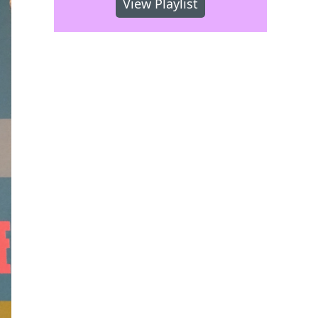
View Playlist