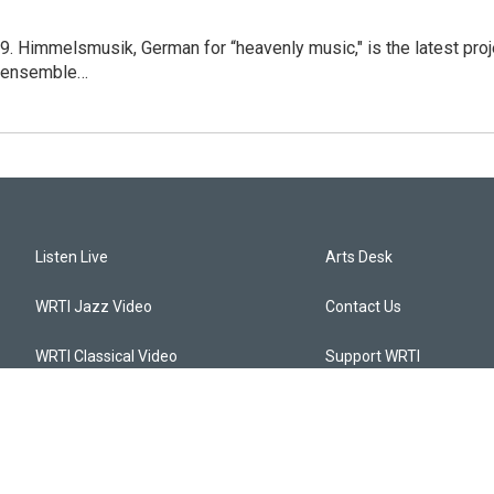
. Himmelsmusik, German for “heavenly music," is the latest proje
c ensemble…
Listen Live
Arts Desk
WRTI Jazz Video
Contact Us
WRTI Classical Video
Support WRTI