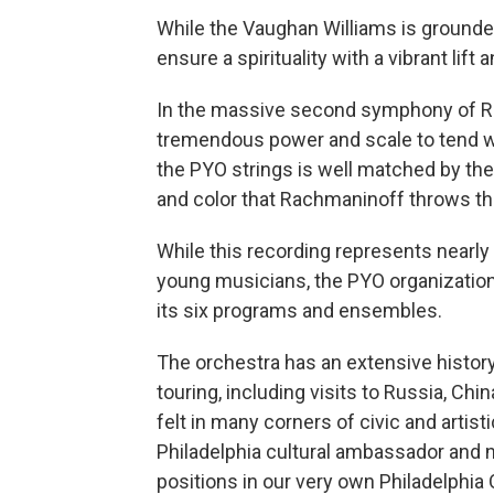
While the Vaughan Williams is grounded
ensure a spirituality with a vibrant lift a
In the massive second symphony of R
tremendous power and scale to tend wit
the PYO strings is well matched by the 
and color that Rachmaninoff throws th
While this recording represents nearly 
young musicians, the PYO organization
its six programs and ensembles.
The orchestra has an extensive history
touring, including visits to Russia, Chi
felt in many corners of civic and artist
Philadelphia cultural ambassador and 
positions in our very own Philadelphia