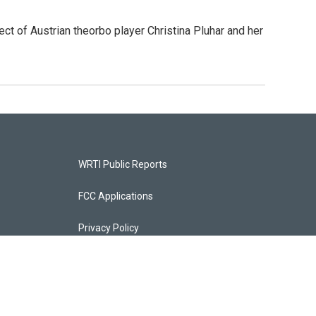
ct of Austrian theorbo player Christina Pluhar and her
WRTI Public Reports
FCC Applications
Privacy Policy