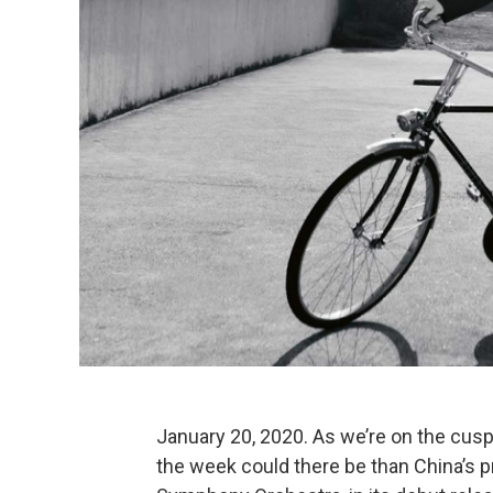
January 20, 2020. As we’re on the cusp
the week could there be than China’s 