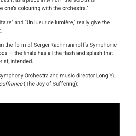
se one’s colouring with the orchestra."
ire” and “Un lueur de lumière," really give the
.
 in the form of Sergei Rachmaninoff’s Symphonic
s — the finale has all the flash and splash that
ist, intended.
 Symphony Orchestra and music director Long Yu
souffrance
(The Joy of Suffering):