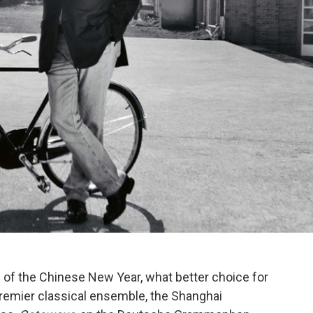
 of the Chinese New Year, what better choice for
premier classical ensemble, the Shanghai