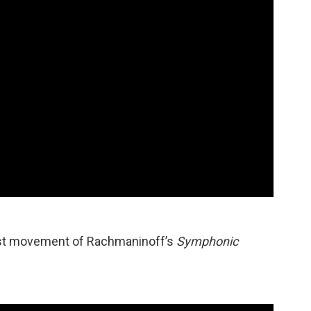
last movement of Rachmaninoff’s
Symphonic