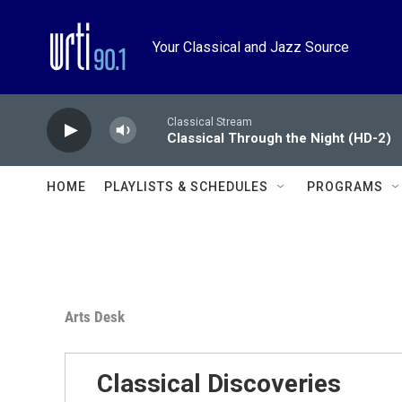
Skip to main content
Your Classical and Jazz Source
Classical Stream
Classical Through the Night (HD-2)
HOME
PLAYLISTS & SCHEDULES
PROGRAMS
Arts Desk
Classical Discoveries