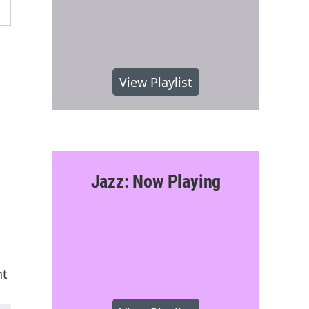
View Playlist
Jazz: Now Playing
nt