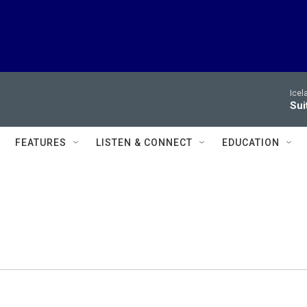
Icel
Sui
FEATURES
LISTEN & CONNECT
EDUCATION