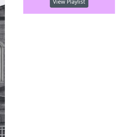
View Playlist