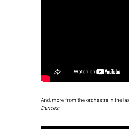
And, more from the orchestra in the 
Dances: