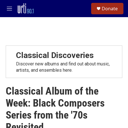
Skip to main content
S
Donate
e
M
a
e
r
n
c
u
h
u
e
r
Classical Discoveries
y
Discover new albums and find out about music,
artists, and ensembles here.
Classical Album of the
Week: Black Composers
Series from the '70s
Revisited