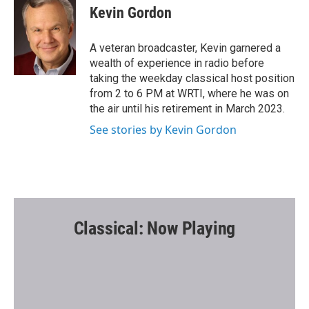
e
t
i
Kevin Gordon
b
t
l
o
e
o
r
A veteran broadcaster, Kevin garnered a
k
wealth of experience in radio before
taking the weekday classical host position
from 2 to 6 PM at WRTI, where he was on
the air until his retirement in March 2023.
See stories by Kevin Gordon
Classical: Now Playing