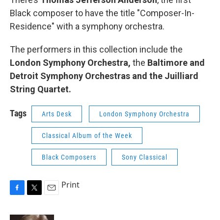
Black composer to have the title "Composer-In-
Residence" with a symphony orchestra.
The performers in this collection include the
London Symphony Orchestra,
the
Baltimore and
Detroit Symphony Orchestras and the Juilliard
String Quartet.
Tags
Arts Desk
London Symphony Orchestra
Classical Album of the Week
Black Composers
Sony Classical
Print
F
T
E
a
w
m
c
i
a