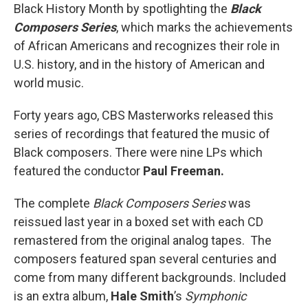
Black History Month by spotlighting the
Black
Composers Series
, which marks the achievements
of African Americans and recognizes their role in
U.S. history, and in the history of American and
world music.
Forty years ago, CBS Masterworks released this
series of recordings that featured the music of
Black composers. There were nine LPs which
featured the conductor
Paul Freeman.
The complete
Black Composers Series
was
reissued last year in a boxed set with each CD
remastered from the original analog tapes. The
composers featured span several centuries and
come from many different backgrounds. Included
is an extra album,
Hale Smith
’s
Symphonic