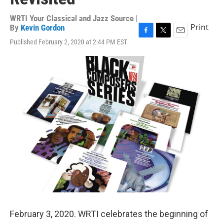
WRTI Your Classical and Jazz Source |
Print
By
Kevin Gordon
F
T
E
Published February 2, 2020 at 2:44 PM EST
a
w
m
c
i
a
e
t
i
b
t
l
o
e
o
r
k
February 3, 2020. WRTI celebrates the beginning of