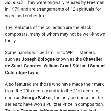
Spirituals.
They were originally releaed by Freeman
in 1979, and are arrangements of 12 spirituals for
voice and orchestra.
The real stars of the collection are the Black
composers, many of whom may not be well-known
today.
Some names will be familiar to WRTI listeners,
such as
Joseph Bologne
known as the
Chevalier
de Saint-Georges,
William Grant Still
and
Samuel
Coleridge-Taylor
.
Also featured are those who have made their mark
from the 20th century and into the 21st century,
such as
George Walker,
the only composer in the
series to have won a Pulitzer Prize in composition.
There’s
Thomas Jefferson Anderson
, the first