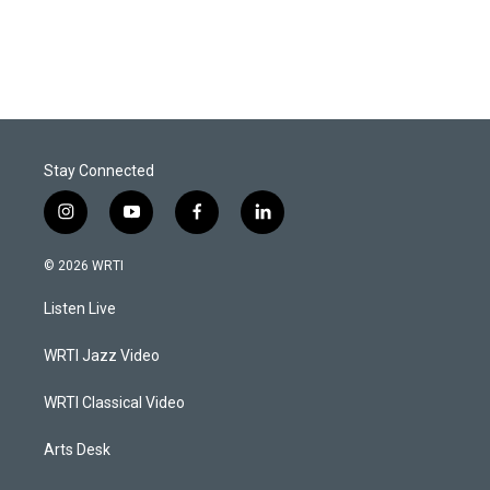
Stay Connected
i
y
f
l
n
o
a
i
s
u
c
n
© 2026 WRTI
t
t
e
k
a
u
b
e
Listen Live
g
b
o
d
r
e
o
i
a
k
n
WRTI Jazz Video
m
WRTI Classical Video
Arts Desk