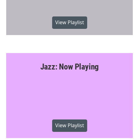
View Playlist
Jazz: Now Playing
View Playlist