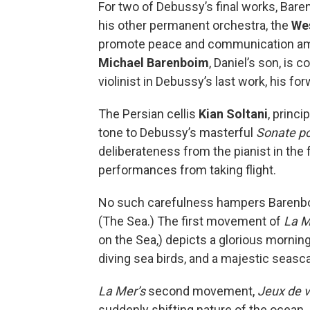
For two of Debussy’s final works, Baren
his other permanent orchestra, the
Wes
promote peace and communication amo
Michael Barenboim
, Daniel’s son, is
violinist in Debussy’s last work, his fo
The Persian cellis
Kian Soltani
, princ
tone to Debussy’s masterful
Sonate po
deliberateness from the pianist in th
performances from taking flight.
No such carefulness hampers Barenbo
(The Sea.) The first movement of
La M
on the Sea,) depicts a glorious morning
diving sea birds, and a majestic seasc
La Mer’s
second movement,
Jeux de 
suddenly shifting nature of the ocean