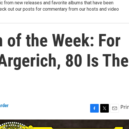
usic from new releases and favorite albums that have been
Check out our posts for commentary from our hosts and video
 of the Week: For
Argerich, 80 Is The
rder
Pri
F
T
E
a
w
m
c
i
a