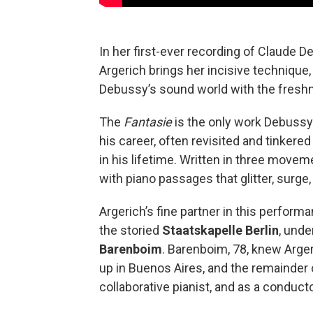
In her first-ever recording of Claude 
Argerich brings her incisive technique, 
Debussy’s sound world with the fresh
The
Fantasie
is the only work Debussy 
his career, often revisited and tinkere
in his lifetime. Written in three moveme
with piano passages that glitter, surge,
Argerich’s fine partner in this perfor
the storied
Staatskapelle Berlin
, unde
Barenboim
. Barenboim, 78, knew Arge
up in Buenos Aires, and the remainder
collaborative pianist, and as a conducto