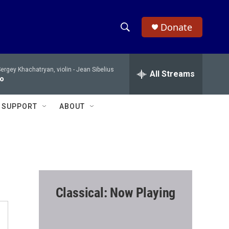
Donate
S
S
e
h
a
ergey Khachatryan, violin -
Jean Sibelius
r
All Streams
o
to
c
h
w
Q
SUPPORT
ABOUT
u
S
e
r
e
y
a
r
Classical: Now Playing
c
h