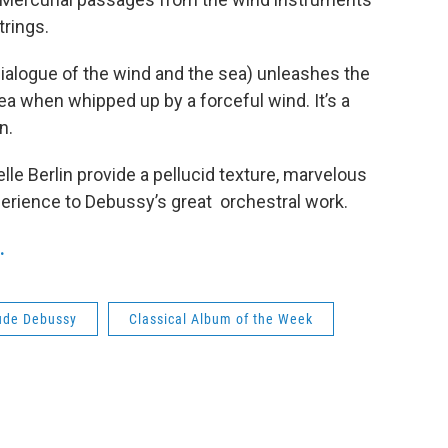
trings.
ialogue of the wind and the sea) unleashes the
ea when whipped up by a forceful wind. It’s a
n.
e Berlin provide a pellucid texture, marvelous
erience to Debussy’s great orchestral work.
.
ude Debussy
Classical Album of the Week