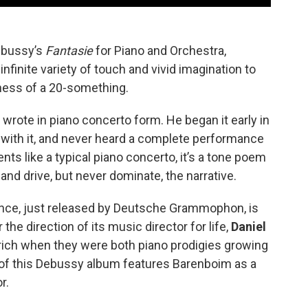
Debussy’s
Fantasie
for Piano and Orchestra,
infinite variety of touch and vivid imagination to
ness of a 20-something.
wrote in piano concerto form. He began it early in
d with it, and never heard a complete performance
nts like a typical piano concerto, it’s a tone poem
 and drive, but never dominate, the narrative.
mance, just released by Deutsche Grammophon, is
r the direction of its music director for life,
Daniel
rich when they were both piano prodigies growing
 of this Debussy album features Barenboim as a
r.