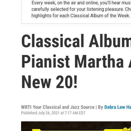
Every week, on the air and online, you'll hear m
carefully selected for your listening pleasure. 
highlights for each Classical Album of the Week.
Classical Album
Pianist Martha 
New 20!
WRTI Your Classical and Jazz Source | By
Debra Lew Ha
Published July 26, 2021 at 7:17 AM EDT