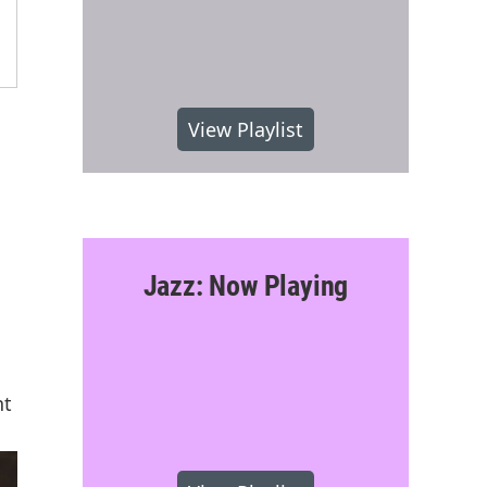
View Playlist
Jazz: Now Playing
nt