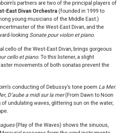
boim’s partners are two of the principal players of
t-East Divan Orchestra
(founded in 1999 to
ng young musicians of the Middle East.)
 concertmaster of the West-East Divan, and the
rward-looking
Sonate pour violon et piano
.
ipal cello of the West-East Divan, brings gorgeous
ur cello et piano
. To this listener, a slight
e faster movements of both sonatas prevent the
im’s conducting of Debussy’s tone poem
La Mer
.
er
,
D’aube a midi sur la mer
(From Dawn to Noon
 of undulating waves, glittering sun on the water,
ape.
vagues
(Play of the Waves) shows the sinuous,
. Mercurial passages from the wind instruments