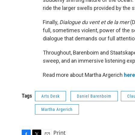
ride the larger swells provided by the s
Finally,
Dialogue du vent et de la mer
(D
full, sometimes violent, power of the s
dialogue that demands our full attentio
Throughout, Barenboim and Staatskapell
sweep, and an immersive listening exp
Read more about Martha Argerich
here
Tags
Arts Desk
Daniel Barenboim
Cla
Martha Argerich
Print