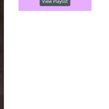
View Playlist