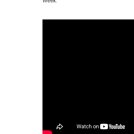
Week.