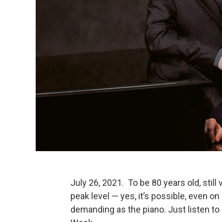
July 26, 2021. To be 80 years old, still 
peak level — yes, it’s possible, even o
demanding as the piano. Just listen to