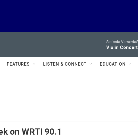
Sinfonia VarsoviaS
Violin Concer
FEATURES
LISTEN & CONNECT
EDUCATION
ek on WRTI 90.1