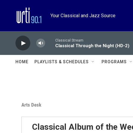
Skip to main content
Your Classical and Jazz Source
Classical Stream
Classical Through the Night (HD-2)
HOME
PLAYLISTS & SCHEDULES
PROGRAMS
Arts Desk
Classical Album of the We