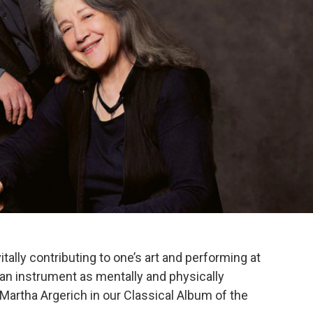
vitally contributing to one’s art and performing at
n an instrument as mentally and physically
 Martha Argerich in our Classical Album of the