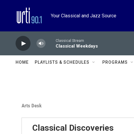
Skip to main content
Your Classical and Jazz Source
Classical Stream
Classical Weekdays
HOME
PLAYLISTS & SCHEDULES
PROGRAMS
Arts Desk
Classical Discoveries