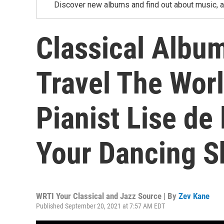
Discover new albums and find out about music, a
Classical Albu
Travel The Wor
Pianist Lise de 
Your Dancing S
WRTI Your Classical and Jazz Source | By
Zev Kane
Published September 20, 2021 at 7:57 AM EDT