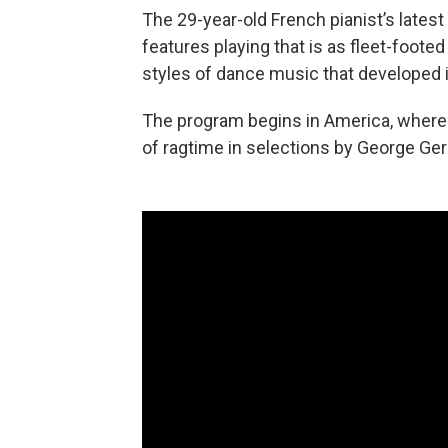
The 29-year-old French pianist’s latest 
features playing that is as fleet-footed 
styles of dance music that developed 
The program begins in America, where d
of ragtime in selections by George Ger