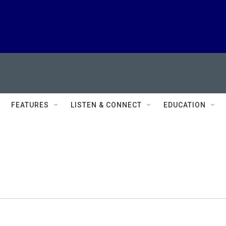
FEATURES
LISTEN & CONNECT
EDUCATION