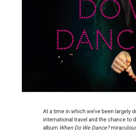
At a time in which we’ve been largely de
international travel and the chance to 
album
When Do We Dance?
miraculous