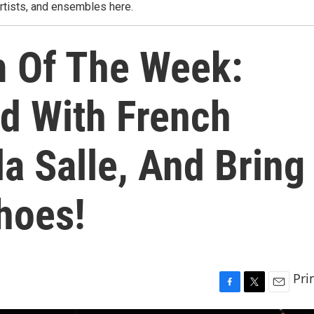
rtists, and ensembles here.
m Of The Week:
ld With French
la Salle, And Bring
hoes!
Pri
F
T
E
a
w
m