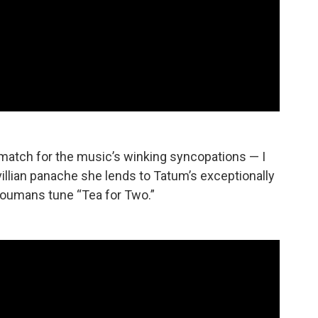
 match for the music’s winking syncopations — I
villian panache she lends to Tatum’s exceptionally
Youmans tune “Tea for Two.”