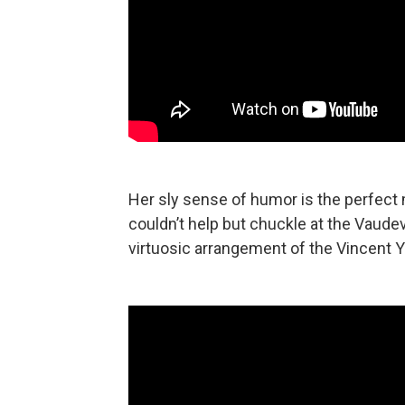
Her sly sense of humor is the perfect
couldn’t help but chuckle at the Vaude
virtuosic arrangement of the Vincent 