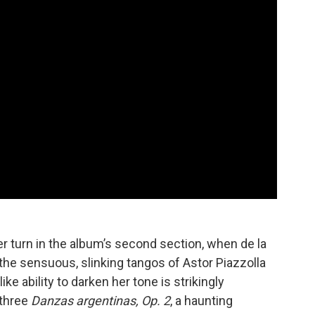
turn in the album’s second section, when de la
 the sensuous, slinking tangos of Astor Piazzolla
e ability to darken her tone is strikingly
 three
Danzas argentinas, Op. 2
, a haunting