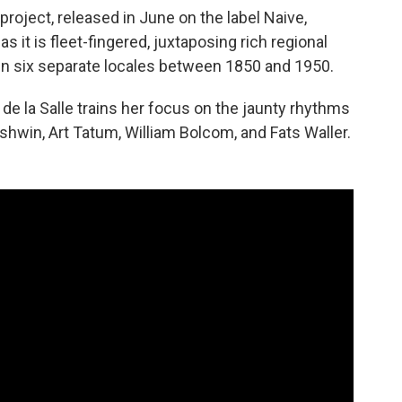
project, released in June on the label Naive,
as it is fleet-fingered, juxtaposing rich regional
in six separate locales between 1850 and 1950.
e la Salle trains her focus on the jaunty rhythms
shwin, Art Tatum, William Bolcom, and Fats Waller.