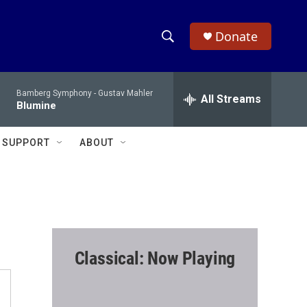
Donate
S
S
e
h
a
Bamberg Symphony -
Gustav Mahler
r
All Streams
o
Blumine
c
h
w
Q
SUPPORT
ABOUT
u
S
e
r
e
y
a
r
Classical: Now Playing
c
h