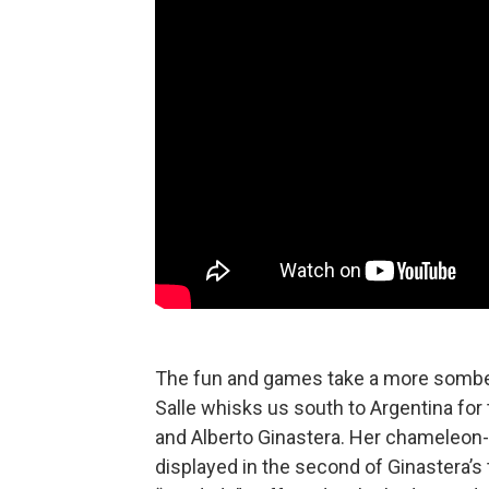
The fun and games take a more somber 
Salle whisks us south to Argentina for
and Alberto Ginastera. Her chameleon-lik
displayed in the second of Ginastera’s