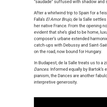
“saudade” suffused with shadow and 
After a whirlwind trip to Spain for a fe
Falla’s
El Amor Brujo
, de la Salle settle
her native France. From the opening no
evident that she’s glad to be home, lux
composer’s urbane extended harmonies
catch-ups with Debussy and Saint-Saën
on the road, now bound for Hungary.
In Budapest, de la Salle treats us to a
Dances
. Informed equally by Bartok’s
pianism, the Dances are another fabulou
interpretive generosity.