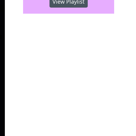
View Playlist