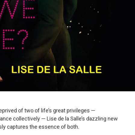
prived of two of life’s great privileges —
dance collectively — Lise de la Salle’s dazzling new
ly captures the essence of both.