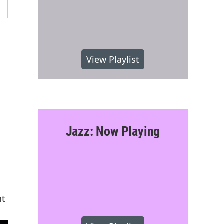
View Playlist
Jazz: Now Playing
nt