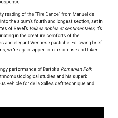
suspense.
isty reading of the “Fire Dance” from Manuel de
s into the album’s fourth and longest section, set in
tes of Ravel’s
Valses nobles et sentimentales
, it’s
uriating in the creature comforts of the
 and elegant Viennese pastiche. Following brief
s, we’re again zipped into a suitcase and taken
 zingy performance of Bartók’s
Romanian Folk
 ethnomusicological studies and his superb
s vehicle for de la Salle’s deft technique and