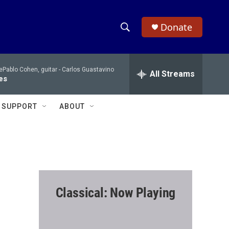
Donate
S
S
e
h
a
Pablo Cohen, guitar -
Carlos Guastavino
r
All Streams
o
es
c
h
w
Q
SUPPORT
ABOUT
u
S
e
r
e
y
a
r
Classical: Now Playing
c
h