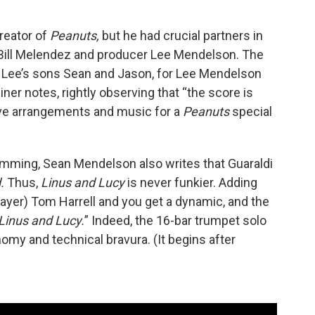
reator of
Peanuts,
but he had crucial partners in
r Bill Melendez and producer Lee Mendelson. The
Lee’s sons Sean and Jason, for Lee Mendelson
iner notes, rightly observing that “the score is
e arrangements and music for a
Peanuts
special
drumming, Sean Mendelson also writes that Guaraldi
d.
Thus,
Linus and Lucy
is never funkier. Adding
layer) Tom Harrell and you get a dynamic, and the
Linus and Lucy.
” Indeed, the 16-bar trumpet solo
nomy and technical bravura. (It begins after