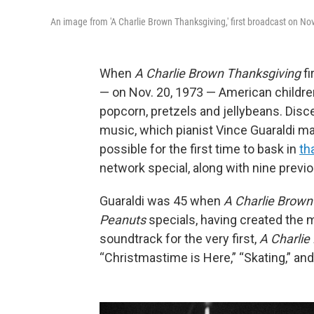
An image from 'A Charlie Brown Thanksgiving,' first broadcast on Nov
When
A Charlie Brown Thanksgiving
f
— on Nov. 20, 1973 — American children
popcorn, pretzels and jellybeans. Disc
music, which pianist Vince Guaraldi mad
possible for the first time to bask in
th
network special, along with nine previ
Guaraldi was 45 when
A Charlie Brown
Peanuts
specials, having created the m
soundtrack for the very first,
A Charlie
“Christmastime is Here,” “Skating,” an