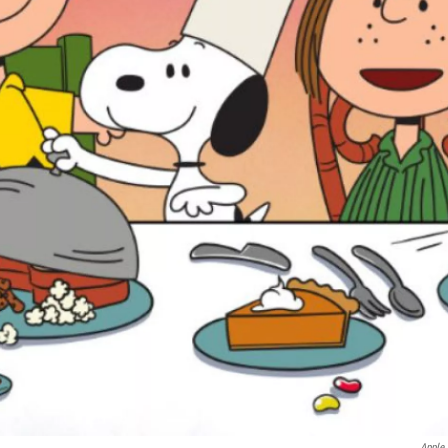
Apple