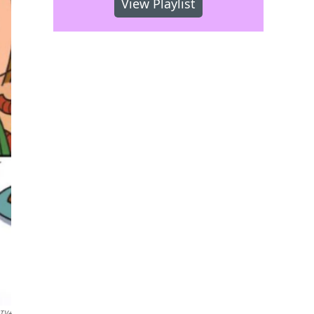
View Playlist
 TV+