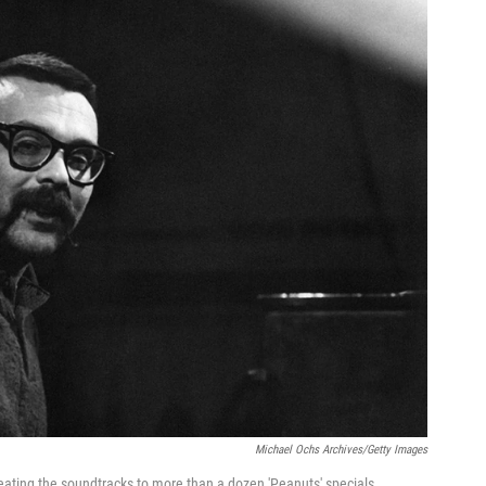
Michael Ochs Archives/Getty Images
eating the soundtracks to more than a dozen 'Peanuts' specials.