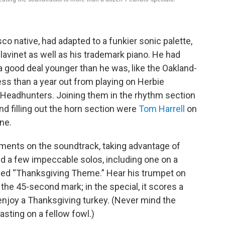
sco native, had adapted to a funkier sonic palette,
lavinet as well as his trademark piano. He had
 good deal younger than he was, like the Oakland-
ess than a year out from playing on Herbie
Headhunters. Joining them in the rhythm section
d filling out the horn section were
Tom Harrell
on
ne.
gements on the soundtrack, taking advantage of
ed a few impeccable solos, including one on a
titled “Thanksgiving Theme.” Hear his trumpet on
 the 45-second mark; in the special, it scores a
joy a Thanksgiving turkey. (Never mind the
sting on a fellow fowl.)