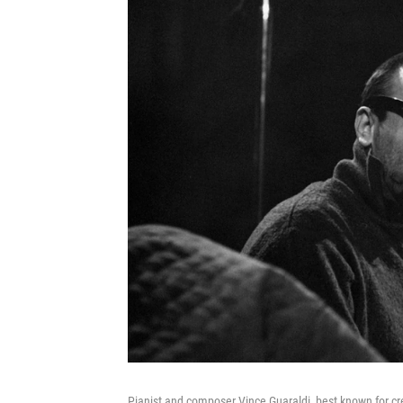
Pianist and composer Vince Guaraldi, best known for cr