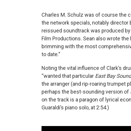
Charles M. Schulz was of course the c
the network specials, notably directo
reissued soundtrack was produced by 
Film Productions. Sean also wrote the l
brimming with the most comprehensiv
to date.”
Noting the vital influence of Clark’s 
“wanted that particular
East Bay Soun
the arranger (and rip-roaring trumpet p
perhaps the best-sounding version of
on the track is a paragon of lyrical eco
Guaraldi’s piano solo, at 2:54.)