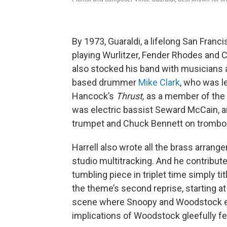
By 1973, Guaraldi, a lifelong San Franci
playing Wurlitzer, Fender Rhodes and C
also stocked his band with musicians a
based drummer
Mike Clark
, who was l
Hancock’s
Thrust,
as a member of the 
was electric bassist Seward McCain, an
trumpet and Chuck Bennett on trombo
Harrell also wrote all the brass arran
studio multitracking. And he contribut
tumbling piece in triplet time simply 
the theme’s second reprise, starting at
scene where Snoopy and Woodstock en
implications of Woodstock gleefully fea