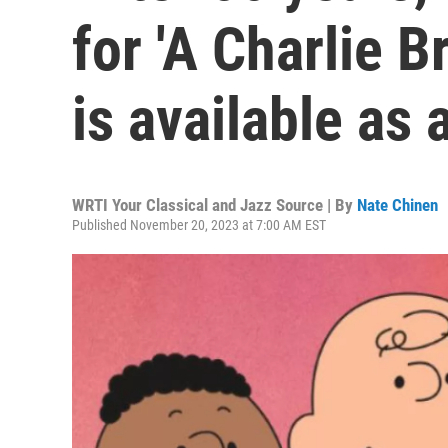
for 'A Charlie 
is available as 
WRTI Your Classical and Jazz Source | By
Nate Chinen
Published November 20, 2023 at 7:00 AM EST