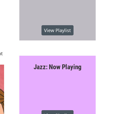
View Playlist
nt
Jazz: Now Playing