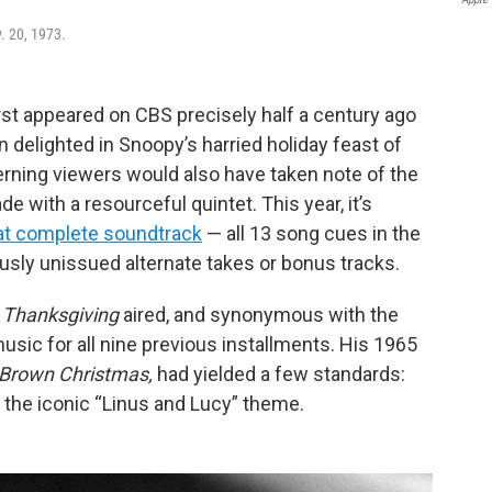
. 20, 1973.
irst appeared on CBS precisely half a century ago
 delighted in Snoopy’s harried holiday feast of
erning viewers would also have taken note of the
e with a resourceful quintet. This year, it’s
at complete soundtrack
— all 13 song cues in the
ously unissued alternate takes or bonus tracks.
 Thanksgiving
aired, and synonymous with the
usic for all nine previous installments. His 1965
 Brown Christmas,
had yielded a few standards:
d the iconic “Linus and Lucy” theme.