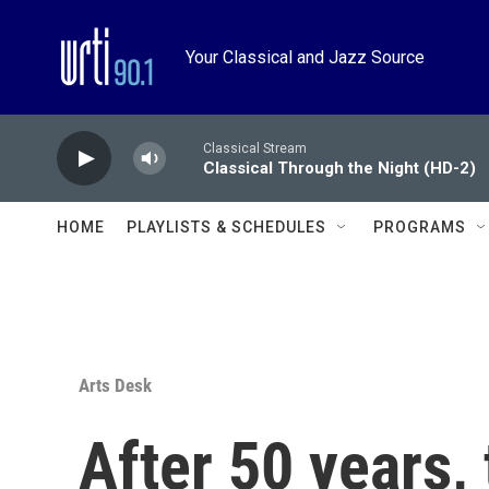
Skip to main content
Your Classical and Jazz Source
Classical Stream
Classical Through the Night (HD-2)
HOME
PLAYLISTS & SCHEDULES
PROGRAMS
Arts Desk
After 50 years,