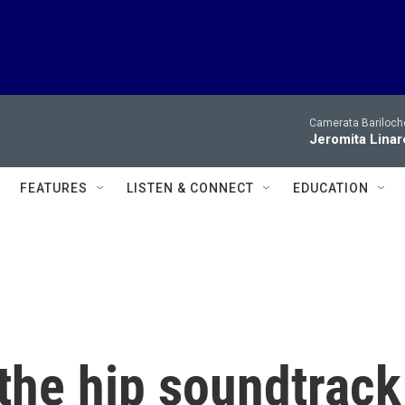
Camerata Bariloche
Jeromita Linar
FEATURES
LISTEN & CONNECT
EDUCATION
 the hip soundtrack