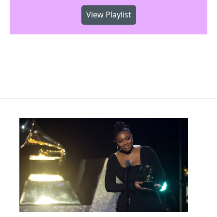
View Playlist