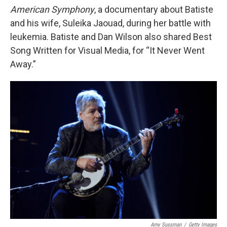
American Symphony
, a documentary about Batiste
and his wife, Suleika Jaouad, during her battle with
leukemia. Batiste and Dan Wilson also shared Best
Song Written for Visual Media, for “It Never Went
Away.”
Amy Sussman
/
Getty Images