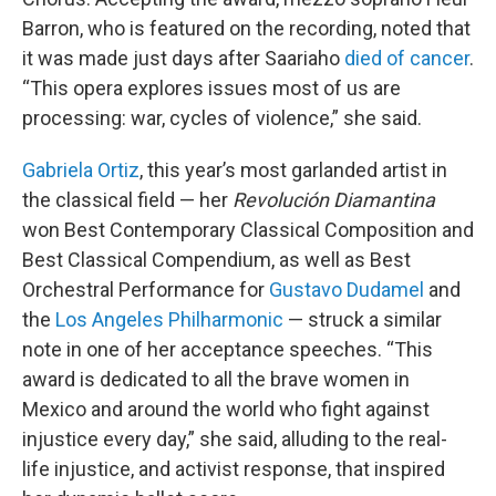
Barron, who is featured on the recording, noted that
it was made just days after Saariaho
died of cancer
.
“This opera explores issues most of us are
processing: war, cycles of violence,” she said.
Gabriela Ortiz
, this year’s most garlanded artist in
the classical field — her
Revolución Diamantina
won Best Contemporary Classical Composition and
Best Classical Compendium, as well as Best
Orchestral Performance for
Gustavo Dudamel
and
the
Los Angeles Philharmonic
— struck a similar
note in one of her acceptance speeches. “This
award is dedicated to all the brave women in
Mexico and around the world who fight against
injustice every day,” she said, alluding to the real-
life injustice, and activist response, that inspired