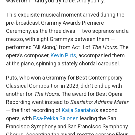
waveform. “And you try to be. And you try.”
This exquisite musical moment arrived during the
pre-broadcast Grammy Awards Premiere
Ceremony, as the three divas — two sopranos and a
mezzo, with eight Grammys between them —
performed “All Along,” from Act II of
The Hours.
The
opera’s composer,
Kevin Puts
, accompanied them
at the piano, spinning a stately chordal carousel.
Puts, who won a Grammy for Best Contemporary
Classical Composition in 2023, didn’t end up with
another for
The Hours.
The award for Best Opera
Recording went instead to
Saariaho: Adriana Mater
— the first recording of
Kaija Saariaho
’s second
opera, with
Esa-Pekka Salonen
leading the San
Francisco Symphony and San Francisco Symphony
Chorus. Accepting the award, mezzo soprano Fleur