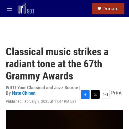
Skip to main content
S
Donate
e
M
a
e
r
n
c
u
h
u
e
Classical music strikes a
r
y
radiant tone at the 67th
Grammy Awards
WRTI Your Classical and Jazz Source |
Print
By
Nate Chinen
F
T
E
Published February 2, 2025 at 11:47 PM EST
a
w
m
c
i
a
e
t
i
b
t
l
o
e