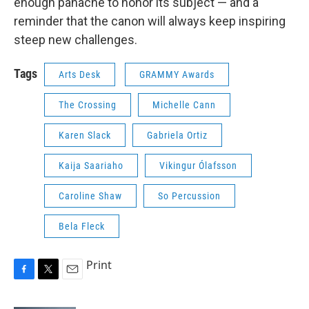
enough panache to honor its subject — and a
reminder that the canon will always keep inspiring
steep new challenges.
Tags
Arts Desk
GRAMMY Awards
The Crossing
Michelle Cann
Karen Slack
Gabriela Ortiz
Kaija Saariaho
Vikingur Ólafsson
Caroline Shaw
So Percussion
Bela Fleck
Print
F
T
E
a
w
m