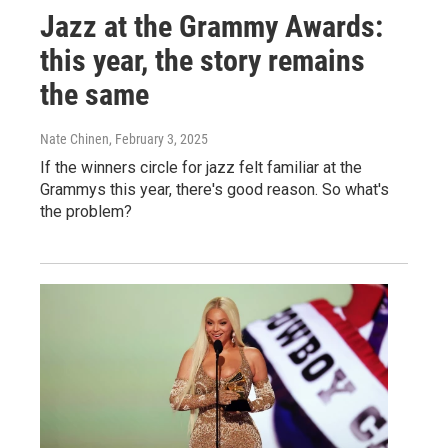
Jazz at the Grammy Awards:
this year, the story remains
the same
Nate Chinen
, February 3, 2025
If the winners circle for jazz felt familiar at the
Grammys this year, there's good reason. So what's
the problem?