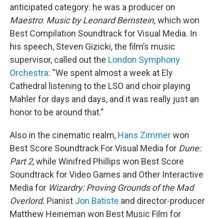
anticipated category: he was a producer on
Maestro
:
Music by Leonard Bernstein,
which won
Best Compilation Soundtrack for Visual Media. In
his speech, Steven Gizicki, the film’s music
supervisor, called out the
London Symphony
Orchestra
: “We spent almost a week at Ely
Cathedral listening to the LSO and choir playing
Mahler for days and days, and it was really just an
honor to be around that.”
Also in the cinematic realm,
Hans Zimmer
won
Best Score Soundtrack For Visual Media for
Dune:
Part 2
, while Winifred Phillips won Best Score
Soundtrack for Video Games and Other Interactive
Media for
Wizardry: Proving Grounds of the Mad
Overlord.
Pianist
Jon Batiste
and director-producer
Matthew Heineman won Best Music Film for