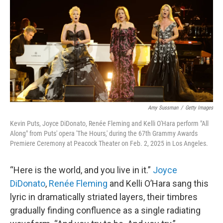
o
r
k
Amy Sussman
/
Getty Images
Kevin Puts, Joyce DiDonato, Renée Fleming and Kelli O'Hara perform "All
Along" from Puts' opera 'The Hours,' during the 67th Grammy Awards
Premiere Ceremony at Peacock Theater on Feb. 2, 2025 in Los Angeles.
“Here is the world, and you live in it.”
Joyce
DiDonato
,
Renée Fleming
and Kelli O’Hara sang this
lyric in dramatically striated layers, their timbres
gradually finding confluence as a single radiating