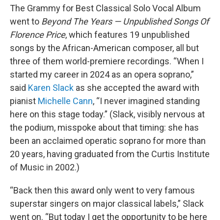
The Grammy for Best Classical Solo Vocal Album
went to
Beyond The Years — Unpublished Songs Of
Florence Price
, which features 19 unpublished
songs by the African-American composer, all but
three of them world-premiere recordings. “When I
started my career in 2024 as an opera soprano,”
said
Karen Slack
as she accepted the award with
pianist
Michelle Cann
, “I never imagined standing
here on this stage today.” (Slack, visibly nervous at
the podium, misspoke about that timing: she has
been an acclaimed operatic soprano for more than
20 years, having graduated from the Curtis Institute
of Music in 2002.)
“Back then this award only went to very famous
superstar singers on major classical labels,” Slack
went on. “But today I get the opportunity to be here