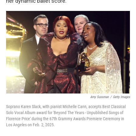
her dynamic ballet score.
Amy Sussman
/
Getty Images
Soprano Karen Slack, with pianist Michelle Cann, accepts Best Classical
Solo Vocal Album award for 'Beyond The Years - Unpublished Songs of
Florence Price' during the 67th Grammy Awards Premiere Ceremony in
Los Angeles on Feb. 2, 2025.