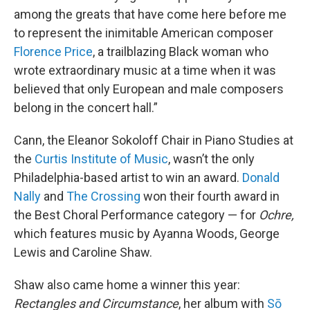
among the greats that have come here before me
to represent the inimitable American composer
Florence Price
, a trailblazing Black woman who
wrote extraordinary music at a time when it was
believed that only European and male composers
belong in the concert hall.”
Cann, the Eleanor Sokoloff Chair in Piano Studies at
the
Curtis Institute of Music
, wasn’t the only
Philadelphia-based artist to win an award.
Donald
Nally
and
The Crossing
won their fourth award in
the Best Choral Performance category — for
Ochre,
which features music by Ayanna Woods, George
Lewis and Caroline Shaw.
Shaw also came home a winner this year:
Rectangles and Circumstance
, her album with
Sō