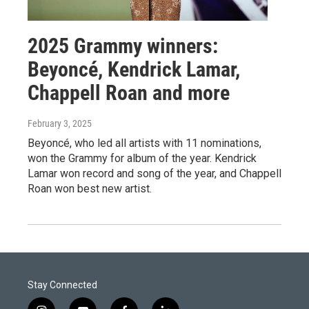
2025 Grammy winners:
Beyoncé, Kendrick Lamar,
Chappell Roan and more
February 3, 2025
Beyoncé, who led all artists with 11 nominations,
won the Grammy for album of the year. Kendrick
Lamar won record and song of the year, and Chappell
Roan won best new artist.
Stay Connected