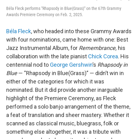
Béla Fleck performs "Rhapsody in Blue(Grass)" on the 67th Grammy
Awards Premiere Ceremony on Feb. 2, 2025.
Béla Fleck
, who headed into these Grammy Awards
with four nominations, came home with one: Best
Jazz Instrumental Album, for
Remembrance,
his
collaboration with the late pianist
Chick Corea
. His
centennial nod to
George Gershwin
’s
Rhapsody in
Blue
— “Rhapsody in Blue(Grass)” — didn’t win in
either of the categories for which it was
nominated. But it did provide another inarguable
highlight of the Premiere Ceremony, as Fleck
performed a solo banjo arrangement of the theme,
a feat of translation and sheer mastery. Whether it
scanned as classical music, bluegrass, folk or
something else altogether, it was a tribute with