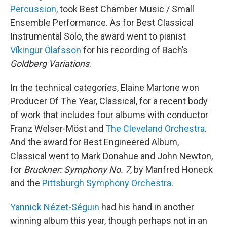
Percussion
, took Best Chamber Music / Small
Ensemble Performance. As for Best Classical
Instrumental Solo, the award went to pianist
Víkingur Ólafsson
for his recording of Bach’s
Goldberg Variations
.
In the technical categories, Elaine Martone won
Producer Of The Year, Classical, for a recent body
of work that includes four albums with conductor
Franz Welser-Möst and
The Cleveland Orchestra
.
And the award for Best Engineered Album,
Classical went to Mark Donahue and John Newton,
for
Bruckner: Symphony No. 7
, by Manfred Honeck
and the
Pittsburgh Symphony Orchestra
.
Yannick Nézet-Séguin
had his hand in another
winning album this year, though perhaps not in an