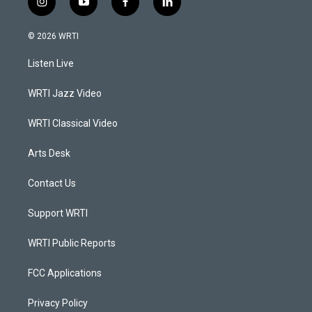
i
y
f
l
n
o
a
i
s
u
c
n
© 2026 WRTI
t
t
e
k
a
u
b
e
Listen Live
g
b
o
d
r
e
o
i
a
k
n
WRTI Jazz Video
m
WRTI Classical Video
Arts Desk
Contact Us
Support WRTI
WRTI Public Reports
FCC Applications
Privacy Policy