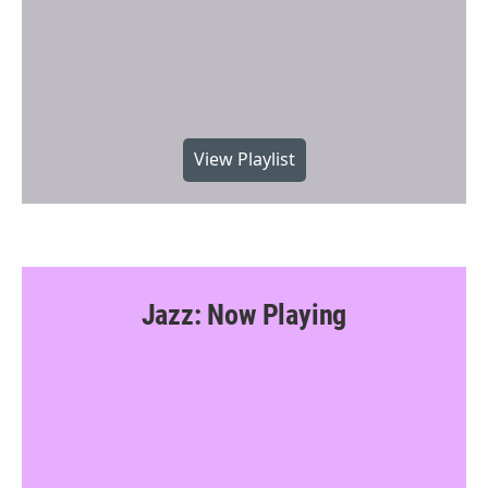
View Playlist
Jazz: Now Playing