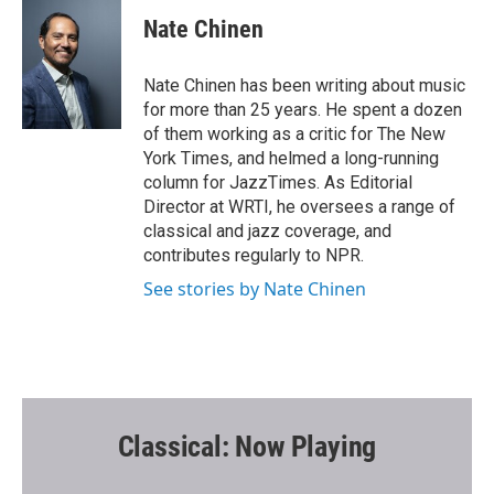
c
i
a
e
t
i
Nate Chinen
b
t
l
o
e
o
r
Nate Chinen has been writing about music
k
for more than 25 years. He spent a dozen
of them working as a critic for The New
York Times, and helmed a long-running
column for JazzTimes. As Editorial
Director at WRTI, he oversees a range of
classical and jazz coverage, and
contributes regularly to NPR.
See stories by Nate Chinen
Classical: Now Playing