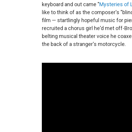
keyboard and out came "
Mysteries of 
like to think of as the composer's "blin
film — startlingly hopeful music for pi
recruited a chorus girl he'd met off-
belting musical theater voice he coaxe
the back of a stranger's motorcycle.