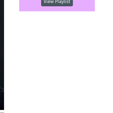
View Playlist
ages