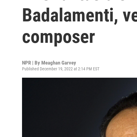
Badalamenti, ve
composer
NPR | By
Meaghan Garvey
Published December 19, 2022 at 2:14 PM EST