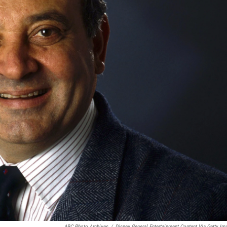
ABC Photo Archives
/
Disney General Entertainment Content Via Getty Im