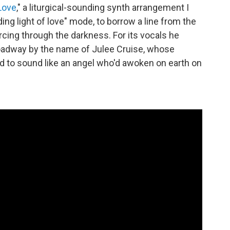
Love
," a liturgical-sounding synth arrangement I
ding light of love" mode, to borrow a line from the
ercing through the darkness. For its vocals he
Broadway by the name of Julee Cruise, whose
d to sound like an angel who'd awoken on earth on