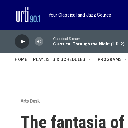
Skip to main content
Your Classical and Jazz Source
Classical Stream
Classical Through the Night (HD-2)
HOME
PLAYLISTS & SCHEDULES
PROGRAMS
Arts Desk
The fantasia of