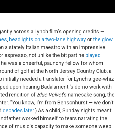
antly across a Lynch film's opening credits —
mes
,
headlights on a two-lane highway
or
the glow
n a stately Italian maestro with an impressive
or espresso, not unlike the bit part he
played
ct he was a cheerful, paunchy fellow for whom
round of golf at the North Jersey Country Club, a
initially needed a translator for Lynch's gee-whiz
yelped upon hearing Badalamenti's demo work with
nted rendition of
Blue Velvet
's namesake song, the
ter. "You know, I'm from Bensonhurst — we don't
ed
decades later
.) As a child, Sunday nights meant
andfather worked himself to tears narrating the
idence of music's capacity to make someone weep.