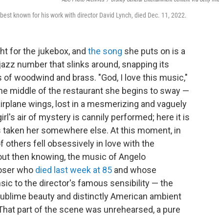
best known for his work with director David Lynch, died Dec. 11, 2022.
ght for the jukebox, and
the song
she puts on is a
jazz number that slinks around, snapping its
ts of woodwind and brass. "God, I love this music,"
n the middle of the restaurant she begins to sway —
airplane wings, lost in a mesmerizing and vaguely
rl's air of mystery is cannily performed; here it is
as taken her somewhere else. At this moment, in
f others fell obsessively in love with the
out then knowing, the music of Angelo
poser who
died last week at 85
and whose
sic to the director's famous sensibility — the
d sublime beauty and distinctly American ambient
. That part of the scene was unrehearsed, a pure