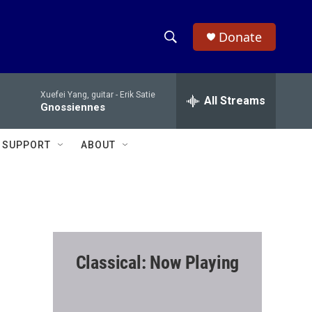
Donate
S
S
e
h
a
Xuefei Yang, guitar -
Erik Satie
r
All Streams
o
Gnossiennes
c
h
w
Q
SUPPORT
ABOUT
u
S
e
r
e
y
a
r
Classical: Now Playing
c
h