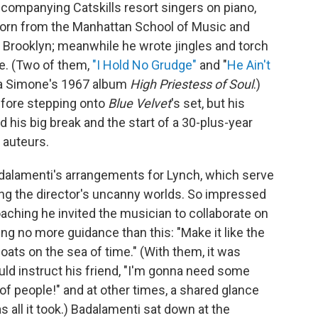
ompanying Catskills resort singers on piano,
horn from the Manhattan School of Music and
n Brooklyn; meanwhile he wrote jingles and torch
e. (Two of them,
"I Hold No Grudge"
and "
He Ain't
na Simone's 1967 album
High Priestess of Soul
.)
efore stepping onto
Blue Velvet
's set, but his
 his big break and the start of a 30-plus-year
 auteurs.
adalamenti's arrangements for Lynch, which serve
ng the director's uncanny worlds. So impressed
ching he invited the musician to collaborate on
ring no more guidance than this: "Make it like the
loats on the sea of time." (With them, it was
d instruct his friend, "I'm gonna need some
of people!" and at other times, a shared glance
all it took.) Badalamenti sat down at the