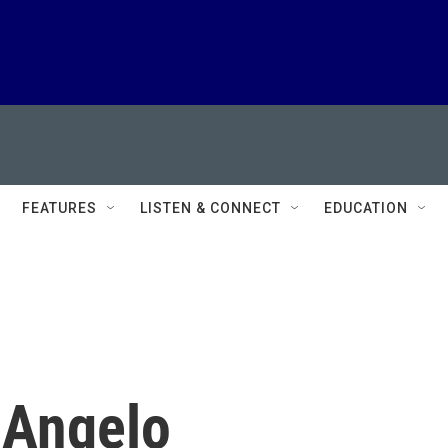
FEATURES
LISTEN & CONNECT
EDUCATION
 Angelo