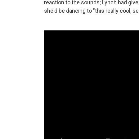
reaction to the sounds; Lynch had given
she'd be dancing to "this really cool, se