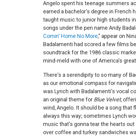
Angelo spent his teenage summers acc
earned a bachelor's degree in French 
taught music to junior high students i
songs under the pen name Andy Badal
Comin' Home No More
," appear on Ni
Badalamenti had scored a few films b
soundtrack for the 1986 classic marked
mind-meld with one of America's great
There's a serendipity to so many of B
as our emotional compass for navigati
was Lynch with Badalamenti's vocal coa
an original theme for
Blue Velvet
, offe
wind, Angelo. It should be a song that f
always this way; sometimes Lynch woul
music that's gonna tear the hearts out 
over coffee and turkey sandwiches was 