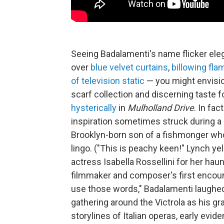
Seeing Badalamenti's name flicker eleg
over
blue velvet curtains
,
billowing fla
of television static
— you might envisio
scarf collection and discerning taste f
hysterically
in
Mulholland Drive
. In fa
inspiration sometimes struck during a 
Brooklyn-born son of a fishmonger who 
lingo. ("This is peachy keen!" Lynch 
actress Isabella Rossellini for her hau
filmmaker and composer's first encoun
use those words," Badalamenti laugh
gathering around the Victrola as his gr
storylines of Italian operas, early ev