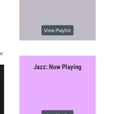
View Playlist
nt
Jazz: Now Playing