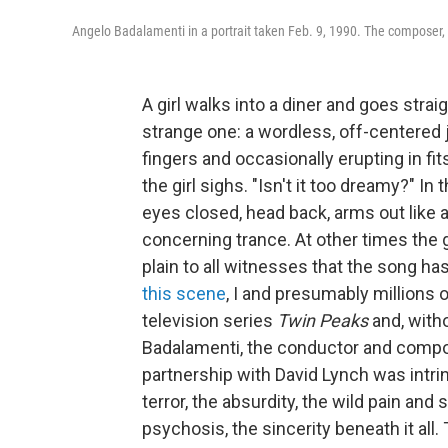
Angelo Badalamenti in a portrait taken Feb. 9, 1990. The composer, 
A girl walks into a diner and goes strai
strange one: a wordless, off-centered 
fingers and occasionally erupting in fi
the girl sighs. "Isn't it too dreamy?" I
eyes closed, head back, arms out like 
concerning trance. At other times the gi
plain to all witnesses that the song h
this scene
, I and presumably millions o
television series
Twin Peaks
and, with
Badalamenti, the conductor and com
partnership with David Lynch was intrin
terror, the absurdity, the wild pain an
psychosis, the sincerity beneath it all