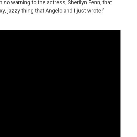
 no warning to the actress, Sherilyn Fenn, that
xy, jazzy thing that Angelo and I just wrote!"