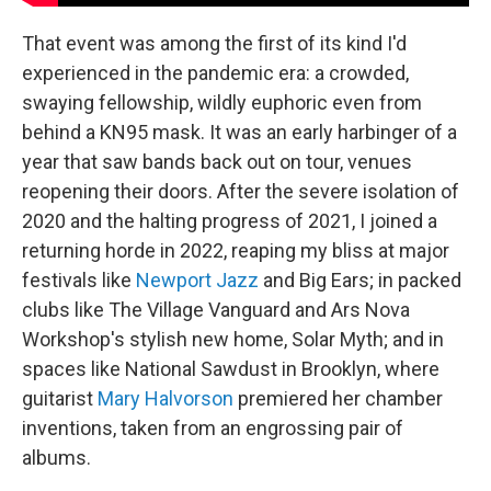
That event was among the first of its kind I'd
experienced in the pandemic era: a crowded,
swaying fellowship, wildly euphoric even from
behind a KN95 mask. It was an early harbinger of a
year that saw bands back out on tour, venues
reopening their doors. After the severe isolation of
2020 and the halting progress of 2021, I joined a
returning horde in 2022, reaping my bliss at major
festivals like
Newport Jazz
and Big Ears; in packed
clubs like The Village Vanguard and Ars Nova
Workshop's stylish new home, Solar Myth; and in
spaces like National Sawdust in Brooklyn, where
guitarist
Mary Halvorson
premiered her chamber
inventions, taken from an engrossing pair of
albums.