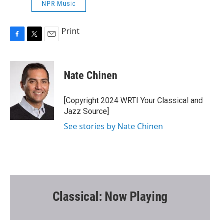
NPR Music
Print
F
T
E
a
w
m
c
i
a
e
t
i
Nate Chinen
b
t
l
o
e
o
r
[Copyright 2024 WRTI Your Classical and
k
Jazz Source]
See stories by Nate Chinen
Classical: Now Playing