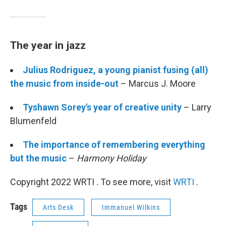
The year in jazz
Julius Rodriguez, a young pianist fusing (all)
the music from inside-out
– Marcus J. Moore
Tyshawn Sorey's year of creative unity
– Larry
Blumenfeld
The importance of remembering everything
but the music
–
Harmony Holiday
Copyright 2022 WRTI . To see more, visit
WRTI
.
Tags
Arts Desk
Immanuel Wilkins