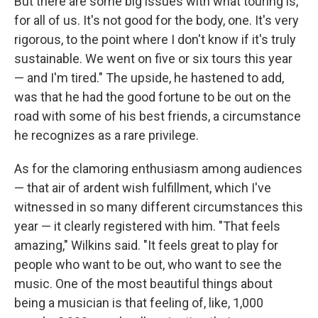
But there are some big issues with what touring is,
for all of us. It's not good for the body, one. It's very
rigorous, to the point where I don't know if it's truly
sustainable. We went on five or six tours this year
— and I'm tired." The upside, he hastened to add,
was that he had the good fortune to be out on the
road with some of his best friends, a circumstance
he recognizes as a rare privilege.
As for the clamoring enthusiasm among audiences
— that air of ardent wish fulfillment, which I've
witnessed in so many different circumstances this
year — it clearly registered with him. "That feels
amazing," Wilkins said. "It feels great to play for
people who want to be out, who want to see the
music. One of the most beautiful things about
being a musician is that feeling of, like, 1,000