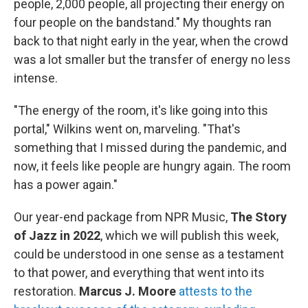
people, 2,000 people, all projecting their energy on
four people on the bandstand." My thoughts ran
back to that night early in the year, when the crowd
was a lot smaller but the transfer of energy no less
intense.
"The energy of the room, it's like going into this
portal," Wilkins went on, marveling. "That's
something that I missed during the pandemic, and
now, it feels like people are hungry again. The room
has a power again."
Our year-end package from NPR Music,
The Story
of Jazz in 2022
, which we will publish this week,
could be understood in one sense as a testament
to that power, and everything that went into its
restoration.
Marcus J. Moore
attests to the