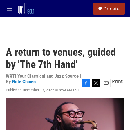
Skip to main content
S
Donate
e
M
a
e
r
n
c
u
h
u
e
A return to venues, guided
r
y
by 'The 7th Hand'
WRTI Your Classical and Jazz Source |
Print
By
Nate Chinen
F
T
E
Published December 13, 2022 at 8:59 AM EST
a
w
m
c
i
a
e
t
i
b
t
l
o
e
o
r
k