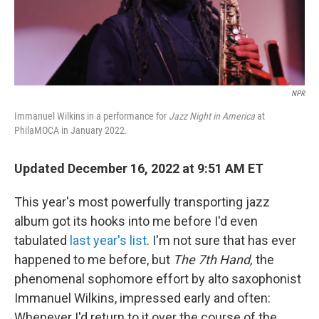
NPR
Immanuel Wilkins in a performance for
Jazz Night in America
at
PhilaMOCA in January 2022.
Updated December 16, 2022 at 9:51 AM ET
This year's most powerfully transporting jazz
album got its hooks into me before I'd even
tabulated
last year's list
. I'm not sure that has ever
happened to me before, but
The 7th Hand,
the
phenomenal sophomore effort by alto saxophonist
Immanuel Wilkins, impressed early and often:
Whenever I'd return to it over the course of the