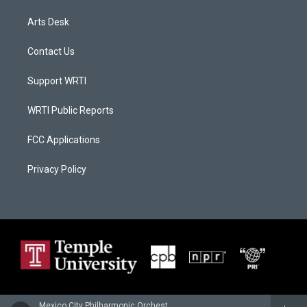
Arts Desk
Contact Us
Support WRTI
WRTI Public Reports
FCC Applications
Privacy Policy
Mexico City Philharmonic Orchestra - Anatol Liadov