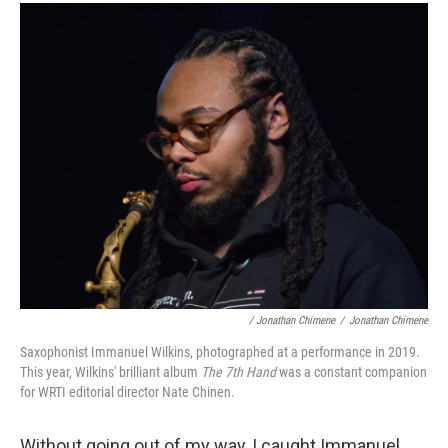
/ Jonathan Chimene
/
Jonathan Chimene
Saxophonist Immanuel Wilkins, photographed at a performance in 2019.
This year, Wilkins' brilliant album
The 7th Hand
was a constant companion
for WRTI editorial director Nate Chinen.
Without going out of my way, I caught Immanuel