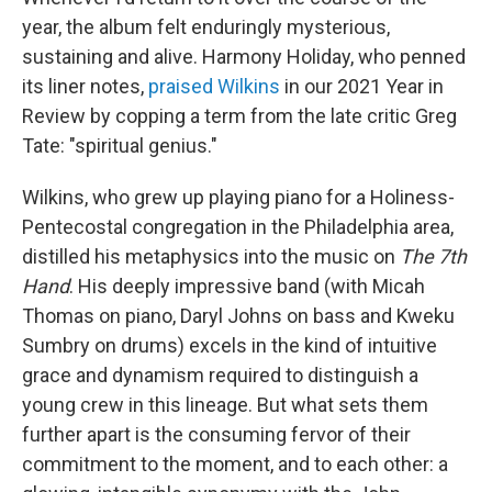
year, the album felt enduringly mysterious,
sustaining and alive. Harmony Holiday, who penned
its liner notes,
praised Wilkins
in our 2021 Year in
Review by copping a term from the late critic Greg
Tate: "spiritual genius."
Wilkins, who grew up playing piano for a Holiness-
Pentecostal congregation in the Philadelphia area,
distilled his metaphysics into the music on
The 7th
Hand
. His deeply impressive band (with Micah
Thomas on piano, Daryl Johns on bass and Kweku
Sumbry on drums) excels in the kind of intuitive
grace and dynamism required to distinguish a
young crew in this lineage. But what sets them
further apart is the consuming fervor of their
commitment to the moment, and to each other: a