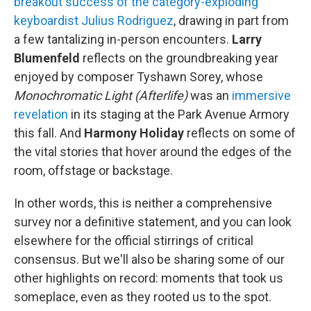
breakout success of the category-exploding
keyboardist Julius Rodriguez
, drawing in part from
a few tantalizing in-person encounters.
Larry
Blumenfeld
reflects on the groundbreaking year
enjoyed by composer Tyshawn Sorey, whose
Monochromatic Light (Afterlife)
was an
immersive
revelation
in its staging at the Park Avenue Armory
this fall. And
Harmony Holiday
reflects on some of
the vital stories that hover around the edges of the
room, offstage or backstage.
In other words, this is neither a comprehensive
survey nor a definitive statement, and you can look
elsewhere for the official stirrings of critical
consensus. But we'll also be sharing some of our
other highlights on record: moments that took us
someplace, even as they rooted us to the spot.