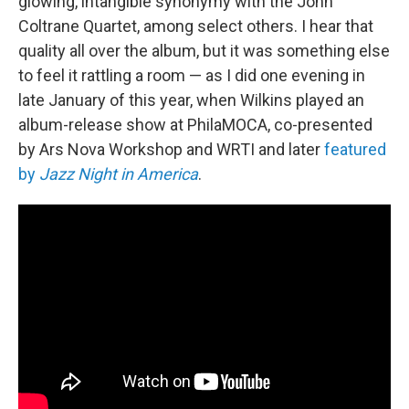
glowing, intangible synonymy with the John
Coltrane Quartet, among select others. I hear that
quality all over the album, but it was something else
to feel it rattling a room — as I did one evening in
late January of this year, when Wilkins played an
album-release show at PhilaMOCA, co-presented
by Ars Nova Workshop and WRTI and later
featured
by
Jazz Night in America
.