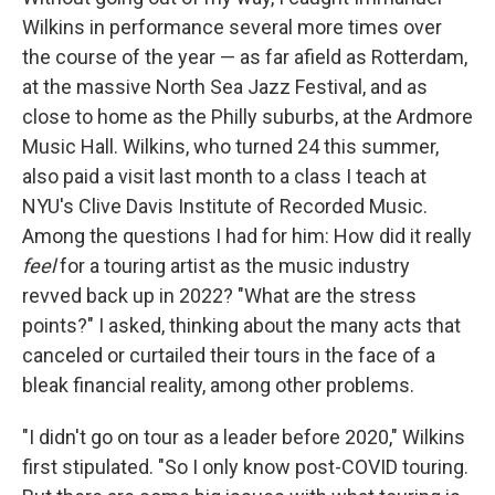
Wilkins in performance several more times over
the course of the year — as far afield as Rotterdam,
at the massive North Sea Jazz Festival, and as
close to home as the Philly suburbs, at the Ardmore
Music Hall. Wilkins, who turned 24 this summer,
also paid a visit last month to a class I teach at
NYU's Clive Davis Institute of Recorded Music.
Among the questions I had for him: How did it really
feel
for a touring artist as the music industry
revved back up in 2022? "What are the stress
points?" I asked, thinking about the many acts that
canceled or curtailed their tours in the face of a
bleak financial reality, among other problems.
"I didn't go on tour as a leader before 2020," Wilkins
first stipulated. "So I only know post-COVID touring.