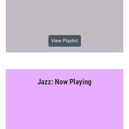
View Playlist
Jazz: Now Playing