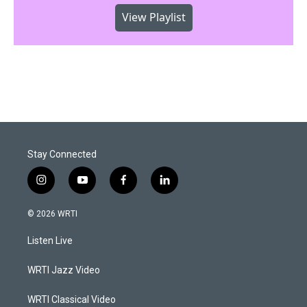
View Playlist
Stay Connected
i
y
f
l
n
o
a
i
s
u
c
n
© 2026 WRTI
t
t
e
k
a
u
b
e
Listen Live
g
b
o
d
r
e
o
i
a
k
n
WRTI Jazz Video
m
WRTI Classical Video