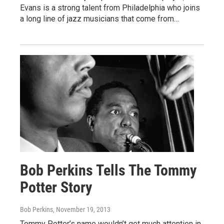
Evans is a strong talent from Philadelphia who joins
a long line of jazz musicians that come from…
Bob Perkins Tells The Tommy
Potter Story
Bob Perkins
, November 19, 2013
Tommy Potter’s name wouldn’t get much attention in