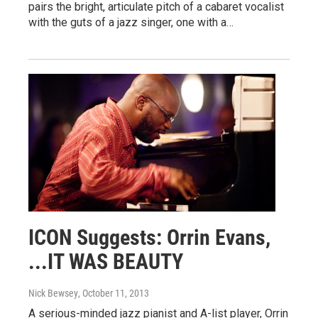
pairs the bright, articulate pitch of a cabaret vocalist
with the guts of a jazz singer, one with a…
ICON Suggests: Orrin Evans,
...IT WAS BEAUTY
Nick Bewsey
, October 11, 2013
A serious-minded jazz pianist and A-list player, Orrin