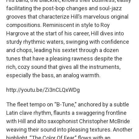
facilitating the post-bop changes and soul-jazz
grooves that characterize Hill’s marvelous original
compositions. Reminiscent in style to Roy
Hargrove at the start of his career, Hill dives into
sturdy rhythmic waters, swinging with confidence
and chops, leading his sextet through a dozen
tunes that have a pleasing rawness despite the
rich, cozy sound that gives all the instruments,
especially the bass, an analog warmth.
http://youtu.be/Zi3nCLQxWDg
The fleet tempo on “B-Tune,” anchored by a subtle
Latin clave rhythm, flaunts a swaggering frontline
with Hill and alto saxophonist Christopher McBride
weaving their sound into pleasing textures. Another
highlight, “The Color Of Fear,” flows with an