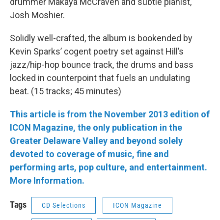
drummer Makaya McCraven and subtle pianist,
Josh Moshier.
Solidly well-crafted, the album is bookended by
Kevin Sparks’ cogent poetry set against Hill’s
jazz/hip-hop bounce track, the drums and bass
locked in counterpoint that fuels an undulating
beat. (15 tracks; 45 minutes)
This article is from the November 2013 edition of
ICON Magazine, the only publication in the
Greater Delaware Valley and beyond solely
devoted to coverage of music, fine and
performing arts, pop culture, and entertainment.
More Information.
Tags
CD Selections
ICON Magazine