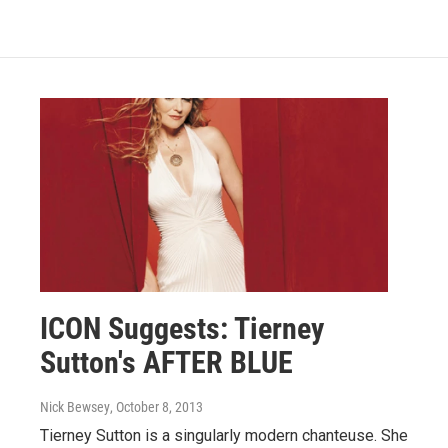
ICON Suggests: Tierney
Sutton's AFTER BLUE
Nick Bewsey
, October 8, 2013
Tierney Sutton is a singularly modern chanteuse. She