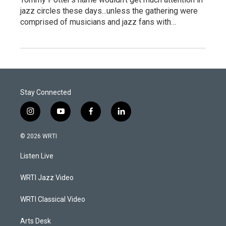
jazz circles these days...unless the gathering were
comprised of musicians and jazz fans with…
Stay Connected
i
y
f
l
n
o
a
i
s
u
c
n
© 2026 WRTI
t
t
e
k
a
u
b
e
Listen Live
g
b
o
d
r
e
o
i
a
k
n
WRTI Jazz Video
m
WRTI Classical Video
Arts Desk