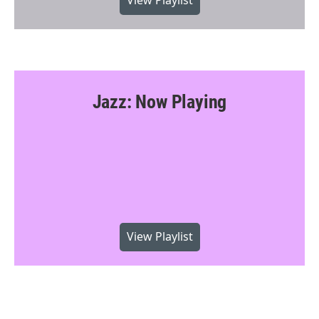
View Playlist
Jazz: Now Playing
View Playlist