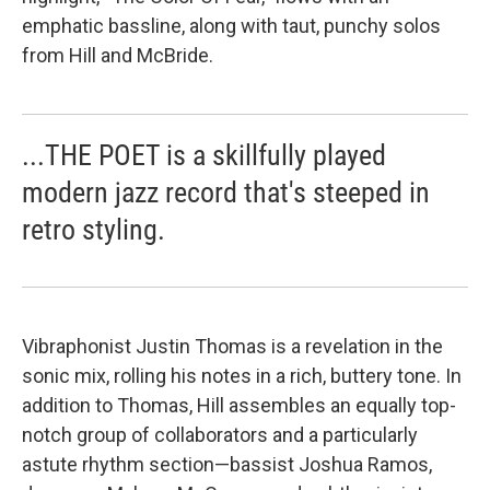
emphatic bassline, along with taut, punchy solos
from Hill and McBride.
...THE POET is a skillfully played
modern jazz record that's steeped in
retro styling.
Vibraphonist Justin Thomas is a revelation in the
sonic mix, rolling his notes in a rich, buttery tone. In
addition to Thomas, Hill assembles an equally top-
notch group of collaborators and a particularly
astute rhythm section—bassist Joshua Ramos,