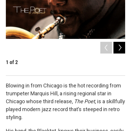
1
of
2
2
Tru
Blowing in from Chicago is the hot recording from
trumpeter Marquis Hill, a rising regional star in
Chicago whose third release,
The Poet
, is a skillfully
played modern jazz record that’s steeped in retro
styling.
His band, the Blacktet, knows their business, easily