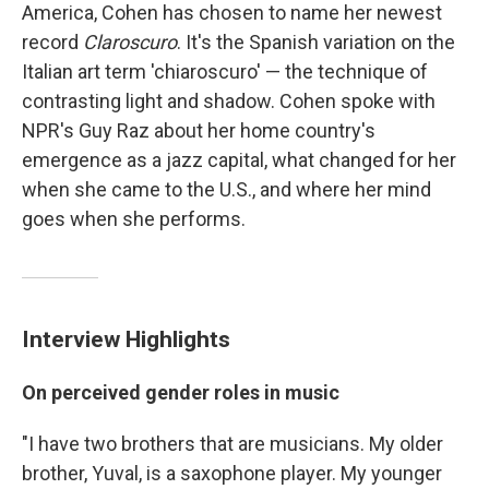
America, Cohen has chosen to name her newest
record
Claroscuro
. It's the Spanish variation on the
Italian art term 'chiaroscuro' — the technique of
contrasting light and shadow. Cohen spoke with
NPR's Guy Raz
about her home country's
emergence as a jazz capital, what changed for her
when she came to the U.S., and where her mind
goes when she performs.
Interview Highlights
On perceived gender roles in music
"I have two brothers that are musicians. My older
brother, Yuval, is a saxophone player. My younger