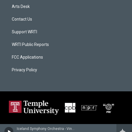
Arts Desk
Contact Us
Support WRTI
WRTI Public Reports
FCC Applications
Privacy Policy
Iceland Symphony Orchestra - Vincent d'Indy