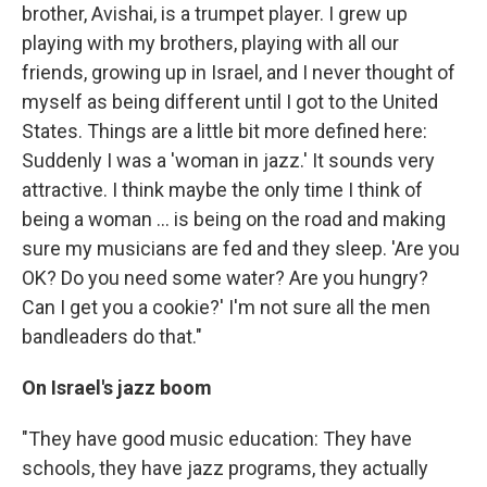
brother, Avishai, is a trumpet player. I grew up
playing with my brothers, playing with all our
friends, growing up in Israel, and I never thought of
myself as being different until I got to the United
States. Things are a little bit more defined here:
Suddenly I was a 'woman in jazz.' It sounds very
attractive. I think maybe the only time I think of
being a woman ... is being on the road and making
sure my musicians are fed and they sleep. 'Are you
OK? Do you need some water? Are you hungry?
Can I get you a cookie?' I'm not sure all the men
bandleaders do that."
On Israel's jazz boom
"They have good music education: They have
schools, they have jazz programs, they actually