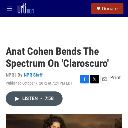
Skip to main content
S
Donate
e
M
a
e
r
n
c
u
h
u
e
Anat Cohen Bends The
r
y
Spectrum On 'Claroscuro'
NPR | By
NPR Staff
Print
Published October 7, 2012 at 7:24 PM EDT
F
T
E
a
w
m
c
i
a
LISTEN
•
7:58
e
t
i
b
t
l
o
e
o
r
k