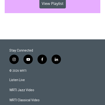
View Playlist
Stay Connected
i
y
f
l
n
o
a
i
s
u
c
n
© 2026 WRTI
t
t
e
k
a
u
b
e
Listen Live
g
b
o
d
r
e
o
i
a
k
n
WRTI Jazz Video
m
WRTI Classical Video