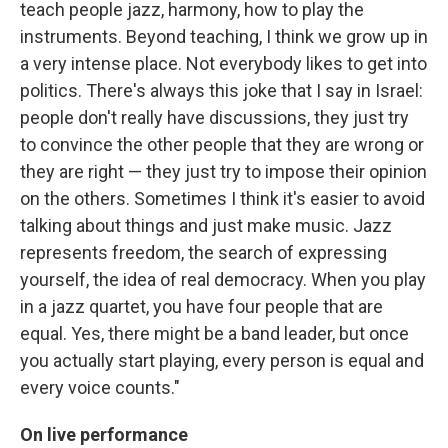
teach people jazz, harmony, how to play the
instruments. Beyond teaching, I think we grow up in
a very intense place. Not everybody likes to get into
politics. There's always this joke that I say in Israel:
people don't really have discussions, they just try
to convince the other people that they are wrong or
they are right — they just try to impose their opinion
on the others. Sometimes I think it's easier to avoid
talking about things and just make music. Jazz
represents freedom, the search of expressing
yourself, the idea of real democracy. When you play
in a jazz quartet, you have four people that are
equal. Yes, there might be a band leader, but once
you actually start playing, every person is equal and
every voice counts."
On live performance