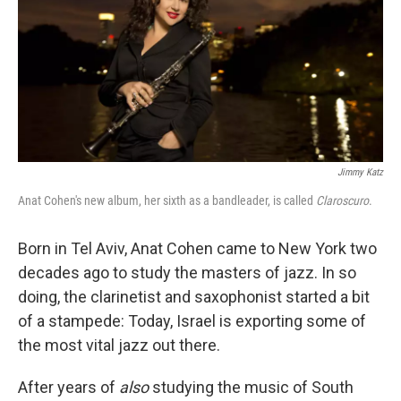
Jimmy Katz
Anat Cohen's new album, her sixth as a bandleader, is called
Claroscuro
.
Born in Tel Aviv, Anat Cohen came to New York two
decades ago to study the masters of jazz. In so
doing, the clarinetist and saxophonist started a bit
of a stampede: Today, Israel is exporting some of
the most vital jazz out there.
After years of
also
studying the music of South