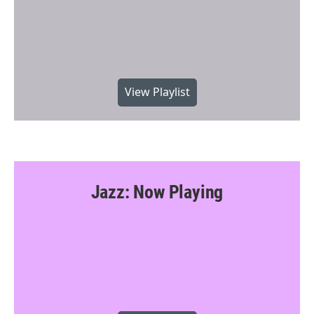
View Playlist
Jazz: Now Playing