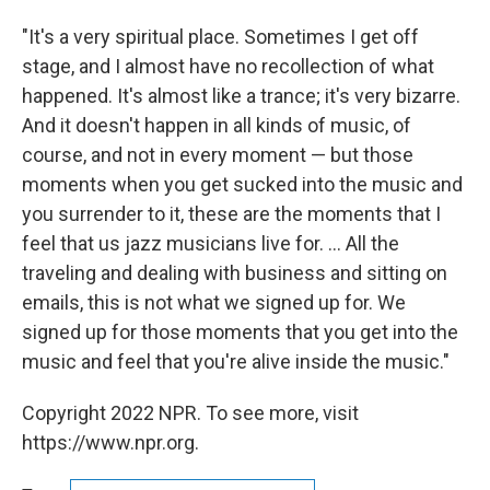
"It's a very spiritual place. Sometimes I get off
stage, and I almost have no recollection of what
happened. It's almost like a trance; it's very bizarre.
And it doesn't happen in all kinds of music, of
course, and not in every moment — but those
moments when you get sucked into the music and
you surrender to it, these are the moments that I
feel that us jazz musicians live for. ... All the
traveling and dealing with business and sitting on
emails, this is not what we signed up for. We
signed up for those moments that you get into the
music and feel that you're alive inside the music."
Copyright 2022 NPR. To see more, visit
https://www.npr.org.