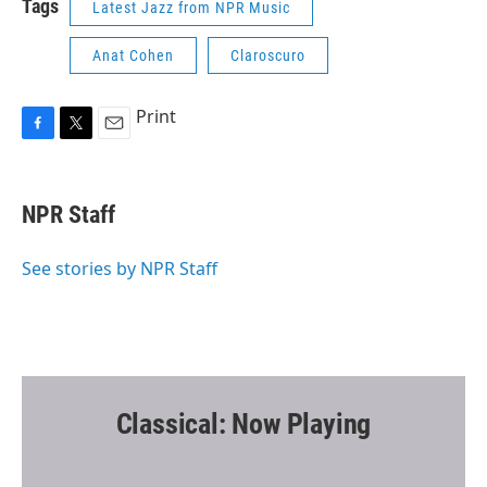
Tags
Latest Jazz from NPR Music
Anat Cohen
Claroscuro
Print
F
T
E
a
w
m
c
i
a
e
t
i
NPR Staff
b
t
l
o
e
o
r
See stories by NPR Staff
k
Classical: Now Playing