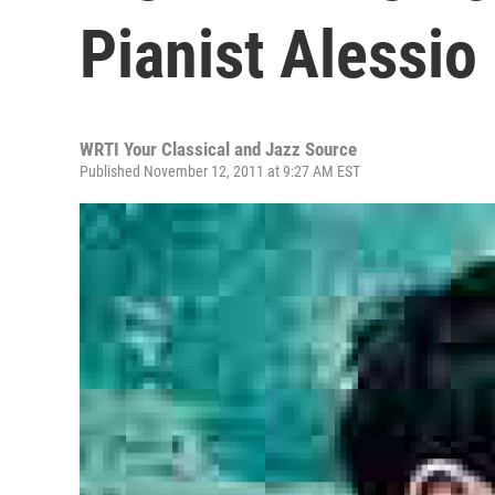
Pianist Alessio
WRTI Your Classical and Jazz Source
Published November 12, 2011 at 9:27 AM EST