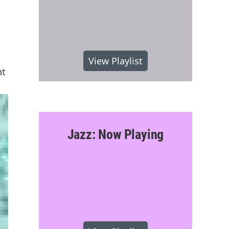
View Playlist
nt
Jazz: Now Playing