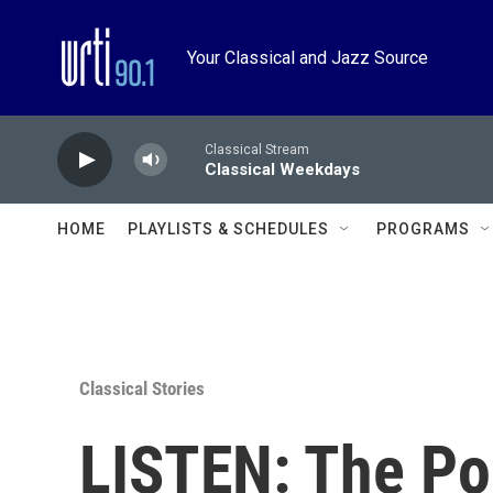
Skip to main content
Your Classical and Jazz Source
Classical Stream
Classical Weekdays
HOME
PLAYLISTS & SCHEDULES
PROGRAMS
Classical Stories
LISTEN: The Po