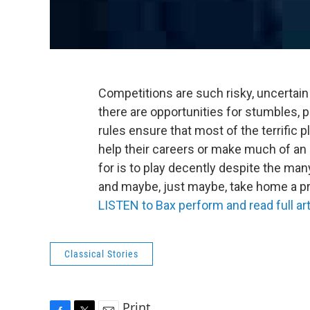
Competitions are such risky, uncertain
there are opportunities for stumbles, 
rules ensure that most of the terrific p
help their careers or make much of an
for is to play decently despite the many
and maybe, just maybe, take home a pr
LISTEN to Bax perform and read full art
Classical Stories
Print