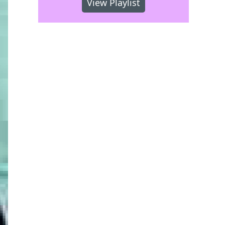
View Playlist