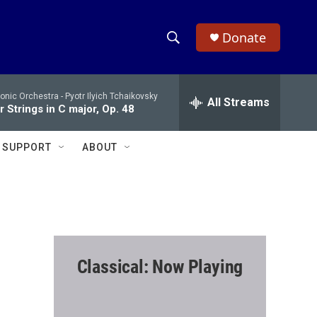
Donate
S
S
e
h
a
onic Orchestra -
Pyotr Ilyich Tchaikovsky
r
All Streams
o
 Strings in C major, Op. 48
c
h
w
Q
SUPPORT
ABOUT
u
S
e
r
e
y
a
r
Classical: Now Playing
c
h