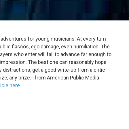
 adventures for young musicians. At every turn
public fiascos, ego damage, even humiliation. The
layers who enter will fail to advance far enough to
 impression. The best one can reasonably hope
 distractions, get a good write-up from a critic
ize, any prize.--from American Public Media
icle here