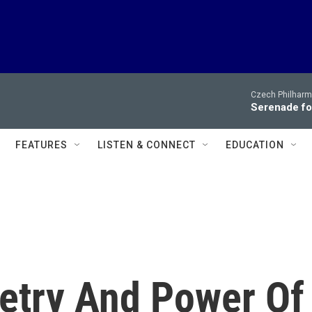
Czech Philharm
Serenade for
FEATURES
LISTEN & CONNECT
EDUCATION
etry And Power Of