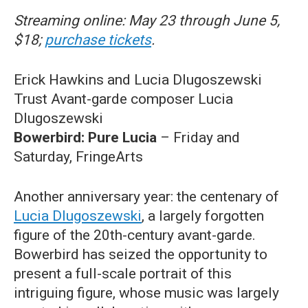
Streaming online: May 23 through June 5,
$18;
purchase tickets
.
Erick Hawkins and Lucia Dlugoszewski
Trust Avant-garde composer Lucia
Dlugoszewski
Bowerbird: Pure Lucia
– Friday and
Saturday, FringeArts
Another anniversary year: the centenary of
Lucia Dlugoszewski
, a largely forgotten
figure of the 20th-century avant-garde.
Bowerbird has seized the opportunity to
present a full-scale portrait of this
intriguing figure, whose music was largely