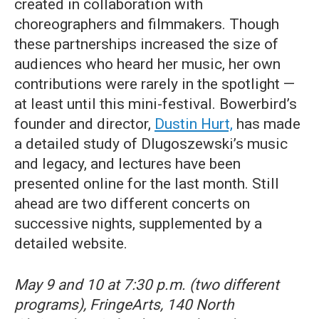
created in collaboration with
choreographers and filmmakers. Though
these partnerships increased the size of
audiences who heard her music, her own
contributions were rarely in the spotlight —
at least until this mini-festival. Bowerbird’s
founder and director,
Dustin Hurt,
has made
a detailed study of Dlugoszewski’s music
and legacy, and lectures have been
presented online for the last month. Still
ahead are two different concerts on
successive nights, supplemented by a
detailed website.
May 9 and 10 at 7:30 p.m. (two different
programs), FringeArts, 140 North