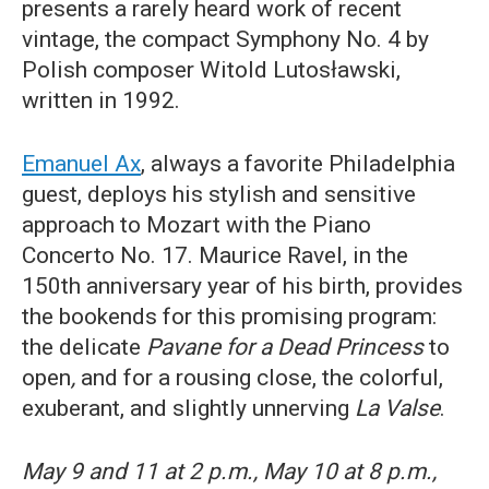
presents a rarely heard work of recent
vintage, the compact Symphony No. 4 by
Polish composer Witold Lutosławski,
written in 1992.
Emanuel Ax
, always a favorite Philadelphia
guest, deploys his stylish and sensitive
approach to Mozart with the Piano
Concerto No. 17. Maurice Ravel, in the
150th anniversary year of his birth, provides
the bookends for this promising program:
the delicate
Pavane for a Dead Princess
to
open
,
and for a rousing close, the colorful,
exuberant, and slightly unnerving
La Valse
.
May 9 and 11 at 2 p.m., May 10 at 8 p.m.,