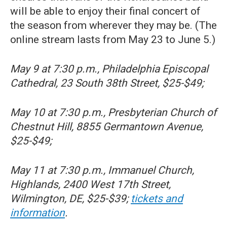
will be able to enjoy their final concert of
the season from wherever they may be. (The
online stream lasts from May 23 to June 5.)
May 9 at 7:30 p.m., Philadelphia Episcopal
Cathedral, 23 South 38th Street, $25-$49;
May 10 at 7:30 p.m., Presbyterian Church of
Chestnut Hill, 8855 Germantown Avenue,
$25-$49;
May 11 at 7:30 p.m., Immanuel Church,
Highlands, 2400 West 17th Street,
Wilmington, DE, $25-$39;
tickets and
information
.