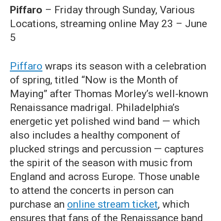
Piffaro
– Friday through Sunday, Various
Locations, streaming online May 23 – June
5
Piffaro
wraps its season with a celebration
of spring, titled “Now is the Month of
Maying” after Thomas Morley’s well-known
Renaissance madrigal. Philadelphia’s
energetic yet polished wind band — which
also includes a healthy component of
plucked strings and percussion — captures
the spirit of the season with music from
England and across Europe. Those unable
to attend the concerts in person can
purchase an
online stream ticket
, which
ensures that fans of the Renaissance band