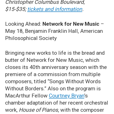
Christopher Columbus Boulevard,
$15-$35;
tickets and information
.
Looking Ahead:
Network for New Music
–
May 18, Benjamin Franklin Hall, American
Philosophical Society
Bringing new works to life is the bread and
butter of Network for New Music, which
closes its 40th anniversary season with the
premiere of a commission from multiple
composers, titled “Songs Without Words
Without Borders.” Also on the program is
MacArthur Fellow
Courtney Bryan
’s
chamber adaptation of her recent orchestral
work,
House of Pianos
, with the composer