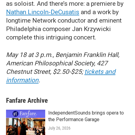
as soloist. And there’s more: a premiere by
Nathan Lincoln-DeCusatis
and a work by
longtime Network conductor and eminent
Philadelphia composer Jan Krzywicki
complete this intriguing concert.
May 18 at 3 p.m., Benjamin Franklin Hall,
American Philosophical Society, 427
Chestnut Street, $2.50-$25;
tickets and
information
.
Fanfare Archive
IndependentSounds brings opera to
the Performance Garage
July 26, 2026