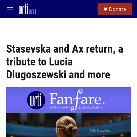
Skip to main content
S
Donate
e
M
a
e
r
n
c
u
h
u
Stasevska and Ax return, a
e
r
tribute to Lucia
y
Dlugoszewski and more