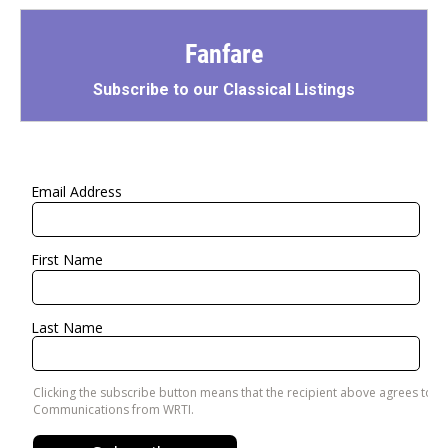
Fanfare
Subscribe to our Classical Listings