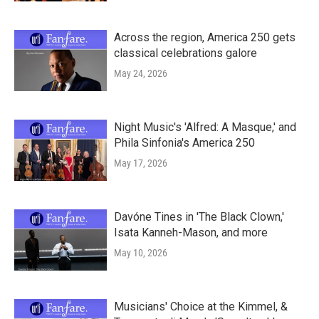
Across the region, America 250 gets
classical celebrations galore
May 24, 2026
Night Music's 'Alfred: A Masque,' and
Phila Sinfonia's America 250
May 17, 2026
Davóne Tines in 'The Black Clown,'
Isata Kanneh-Mason, and more
May 10, 2026
Musicians' Choice at the Kimmel, &