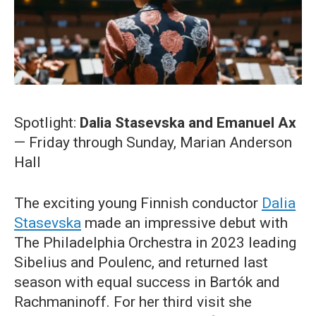
Spotlight:
Dalia Stasevska and Emanuel Ax
— Friday through Sunday, Marian Anderson
Hall
The exciting young Finnish conductor
Dalia
Stasevska
made an impressive debut with
The Philadelphia Orchestra in 2023 leading
Sibelius and Poulenc, and returned last
season with equal success in Bartók and
Rachmaninoff. For her third visit she