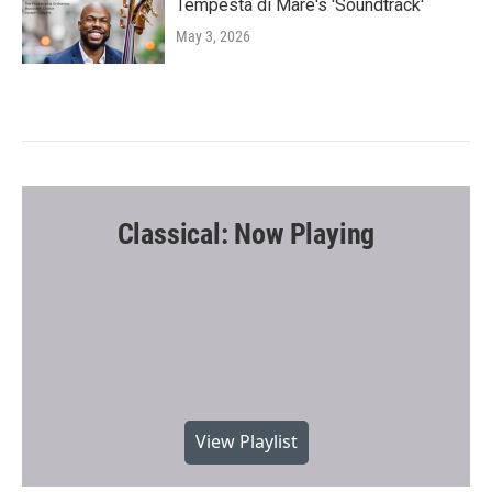
Tempesta di Mare's 'Soundtrack'
May 3, 2026
Classical: Now Playing
View Playlist