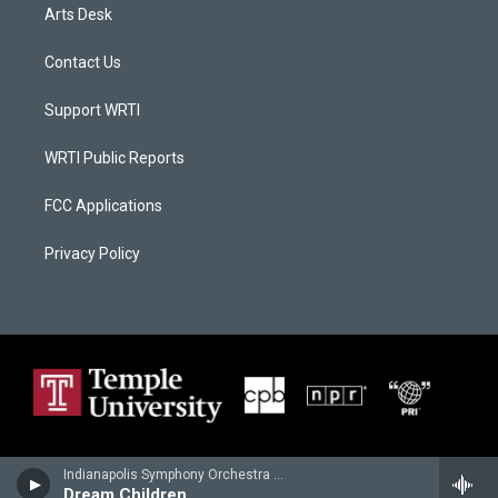
Arts Desk
Contact Us
Support WRTI
WRTI Public Reports
FCC Applications
Privacy Policy
Indianapolis Symphony Orchestra - Edward Elgar
Dream Children