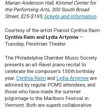
Marian Anderson Hall, Kimmel Center for
the Performing Arts, 300 South Broad
Street, $25-$195;
tickets and information
.
Courtesy of the artist Pianist Cynthia Raim
Cynthia Raim and Lydia Artymiw
—
Tuesday, Perelman Theater
The Philadelphia Chamber Music Society
presents an all-Ravel piano recital to
celebrate the composer’s 150th birthday
year.
Cynthia Raim
and
Lydia Artymiw
are
admired by regular PCMS attendees, and
those who have made the summer
pilgrimage to the Marlboro Festival in
Vermont. Both are superb collaborative