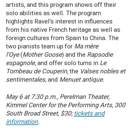
artists, and this program shows off their
solo abilities as well. The program
highlights Ravel’s interest in influences
from his native French heritage as well as
foreign cultures from Spain to China. The
two pianists team up for
Ma mère
l’Oye
(
Mother Goose
) and the
Rapsodie
espagnole
, and offer solo turns in
Le
Tombeau de Couperin
, the
Valses nobles et
sentimentales,
and
Menuet antique.
May 6 at 7:30 p.m., Perelman Theater,
Kimmel Center for the Performing Arts, 300
South Broad Street, $30;
tickets and
information
.