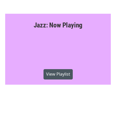
Jazz: Now Playing
View Playlist