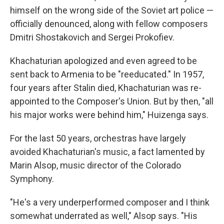
himself on the wrong side of the Soviet art police —
officially denounced, along with fellow composers
Dmitri Shostakovich and Sergei Prokofiev.
Khachaturian apologized and even agreed to be
sent back to Armenia to be "reeducated." In 1957,
four years after Stalin died, Khachaturian was re-
appointed to the Composer's Union. But by then, "all
his major works were behind him," Huizenga says.
For the last 50 years, orchestras have largely
avoided Khachaturian's music, a fact lamented by
Marin Alsop, music director of the Colorado
Symphony.
"He's a very underperformed composer and I think
somewhat underrated as well," Alsop says. "His