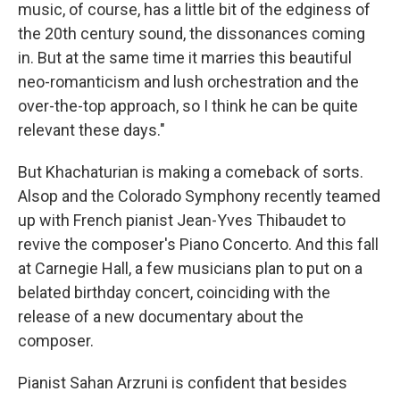
music, of course, has a little bit of the edginess of
the 20th century sound, the dissonances coming
in. But at the same time it marries this beautiful
neo-romanticism and lush orchestration and the
over-the-top approach, so I think he can be quite
relevant these days."
But Khachaturian is making a comeback of sorts.
Alsop and the Colorado Symphony recently teamed
up with French pianist Jean-Yves Thibaudet to
revive the composer's Piano Concerto. And this fall
at Carnegie Hall, a few musicians plan to put on a
belated birthday concert, coinciding with the
release of a new documentary about the
composer.
Pianist Sahan Arzruni is confident that besides