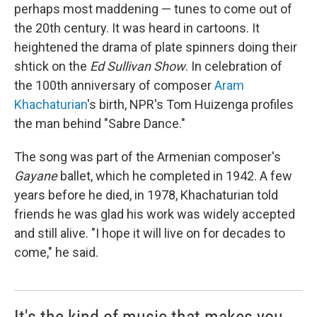
perhaps most maddening — tunes to come out of
the 20th century. It was heard in cartoons. It
heightened the drama of plate spinners doing their
shtick on the
Ed Sullivan Show
. In celebration of
the 100th anniversary of composer
Aram
Khachaturian
's birth, NPR's Tom Huizenga profiles
the man behind "Sabre Dance."
The song was part of the Armenian composer's
Gayane
ballet, which he completed in 1942. A few
years before he died, in 1978, Khachaturian told
friends he was glad his work was widely accepted
and still alive. "I hope it will live on for decades to
come," he said.