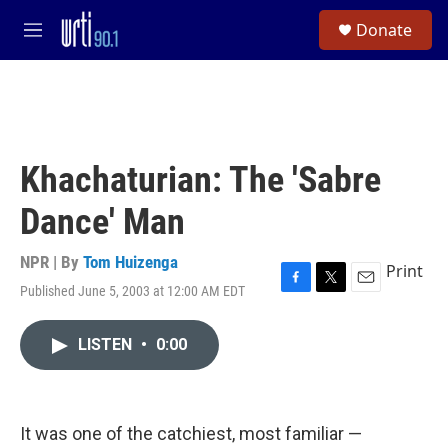
Skip to main content
S
Donate
e
M
a
e
r
n
c
u
h
u
e
Khachaturian: The 'Sabre
r
y
Dance' Man
NPR | By
Tom Huizenga
Print
Published June 5, 2003 at 12:00 AM EDT
F
T
E
a
w
m
c
i
a
LISTEN
•
0:00
e
t
i
b
t
l
o
e
o
r
k
It was one of the catchiest, most familiar —