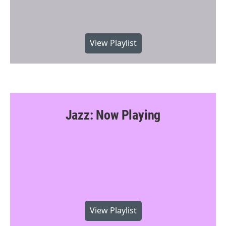
View Playlist
Jazz: Now Playing
View Playlist