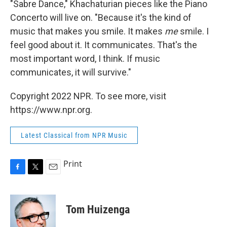
"Sabre Dance," Khachaturian pieces like the Piano
Concerto will live on. "Because it's the kind of
music that makes you smile. It makes
me
smile. I
feel good about it. It communicates. That's the
most important word, I think. If music
communicates, it will survive."
Copyright 2022 NPR. To see more, visit
https://www.npr.org.
Latest Classical from NPR Music
Print
F
T
E
a
w
m
c
i
a
e
t
i
Tom Huizenga
b
t
l
o
e