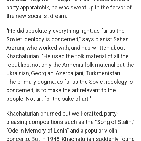
party apparatchik, he was swept up in the fervor of
the new socialist dream.
"He did absolutely everything right, as far as the
Soviet ideology is concerned," says pianist Sahan
Arzruni, who worked with, and has written about
Khachaturian. "He used the folk material of all the
republics, not only the Armenia folk material but the
Ukrainian, Georgian, Azerbaijani, Turkmenistani...
The primary dogma, as far as the Soviet ideology is
concerned, is to make the art relevant to the
people. Not art for the sake of art."
Khachaturian churned out well-crafted, party-
pleasing compositions such as the "Song of Stalin,"
"Ode in Memory of Lenin" and a popular violin
concerto. But in 1948, Khachaturian suddenly found