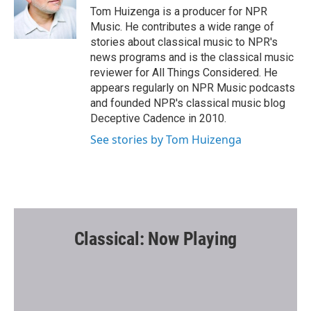
o
r
Tom Huizenga is a producer for NPR
k
Music. He contributes a wide range of
stories about classical music to NPR's
news programs and is the classical music
reviewer for All Things Considered. He
appears regularly on NPR Music podcasts
and founded NPR's classical music blog
Deceptive Cadence in 2010.
See stories by Tom Huizenga
Classical: Now Playing