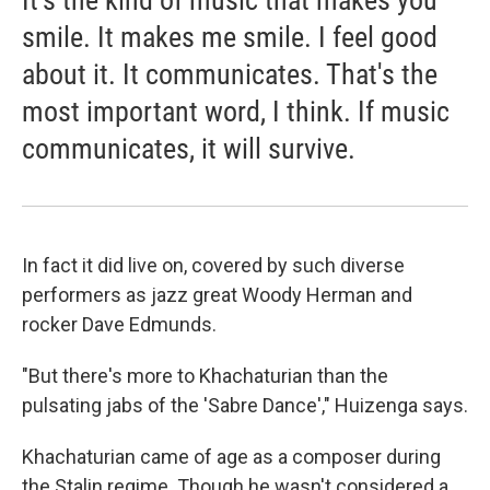
It's the kind of music that makes you
smile. It makes me smile. I feel good
about it. It communicates. That's the
most important word, I think. If music
communicates, it will survive.
In fact it did live on, covered by such diverse
performers as jazz great Woody Herman and
rocker Dave Edmunds.
"But there's more to Khachaturian than the
pulsating jabs of the 'Sabre Dance'," Huizenga says.
Khachaturian came of age as a composer during
the Stalin regime. Though he wasn't considered a