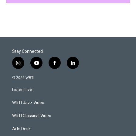
Stay Connected
i
y
f
l
n
o
a
i
s
u
c
n
© 2026 WRTI
t
t
e
k
a
u
b
e
Listen Live
g
b
o
d
r
e
o
i
a
k
n
WRTI Jazz Video
m
WRTI Classical Video
Arts Desk