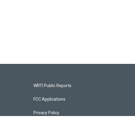
WRTI Public Reports
FCC Applications
Privacy Policy