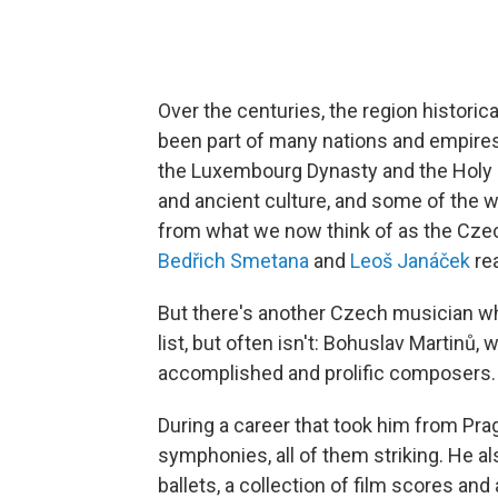
Over the centuries, the region histor
been part of many nations and empire
the Luxembourg Dynasty and the Holy 
and ancient culture, and some of the 
from what we now think of as the Cze
Bedřich Smetana
and
Leoš Janáček
rea
But there's another Czech musician who
list, but often isn't: Bohuslav Martinů
accomplished and prolific composers.
During a career that took him from Prag
symphonies, all of them striking. He
ballets, a collection of film scores an