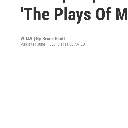
'The Plays Of M
WDAV | By
Bruce Scott
Published June 11, 2010 at 11:00 AM EDT