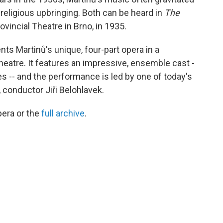
 religious upbringing. Both can be heard in
The
rovincial Theatre in Brno, in 1935.
nts Martinů's unique, four-part opera in a
eatre. It features an impressive, ensemble cast -
es -- and the performance is led by one of today's
conductor Jiři Belohlavek.
pera or the
full archive
.