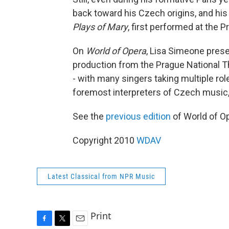
back toward his Czech origins, and his
Plays of Mary
, first performed at the P
On
World of Opera
, Lisa Simeone prese
production from the Prague National Th
- with many singers taking multiple rol
foremost interpreters of Czech music, 
See the
previous edition
of World of O
Copyright 2010
WDAV
Latest Classical from NPR Music
Print