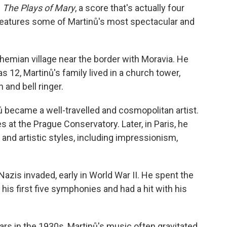
g
The Plays of Mary
, a score that's actually four
features some of Martinů's most spectacular and
ohemian village near the border with Moravia. He
was 12, Martinů's family lived in a church tower,
and bell ringer.
ů became a well-travelled and cosmopolitan artist.
 at the Prague Conservatory. Later, in Paris, he
and artistic styles, including impressionism,
azis invaded, early in World War II. He spent the
his first five symphonies and had a hit with his
ears in the 1930s, Martinů's music often gravitated