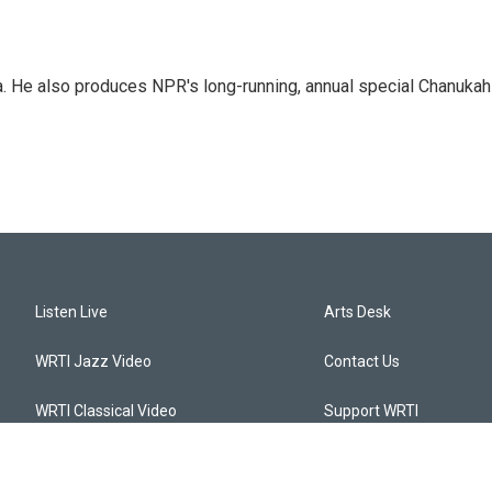
a. He also produces NPR's long-running, annual special Chanukah
Listen Live
Arts Desk
WRTI Jazz Video
Contact Us
WRTI Classical Video
Support WRTI