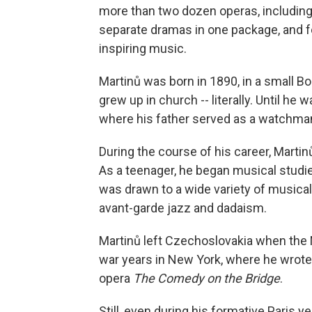
more than two dozen operas, includin
separate dramas in one package, and 
inspiring music.
Martinů was born in 1890, in a small B
grew up in church -- literally. Until he 
where his father served as a watchman 
During the course of his career, Martin
As a teenager, he began musical studies
was drawn to a wide variety of musical 
avant-garde jazz and dadaism.
Martinů left Czechoslovakia when the N
war years in New York, where he wrote 
opera
The Comedy on the Bridge
.
Still, even during his formative Paris y