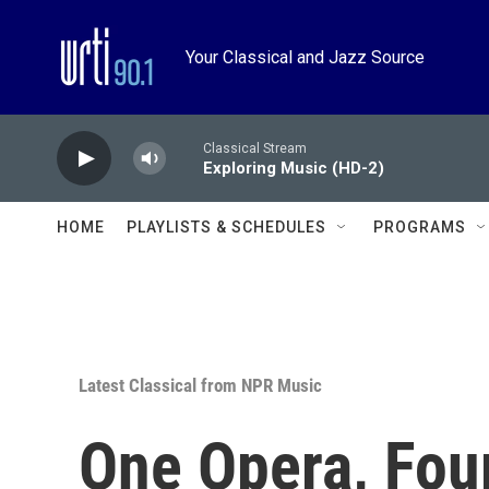
Skip to main content
Your Classical and Jazz Source
Classical Stream
Exploring Music (HD-2)
HOME
PLAYLISTS & SCHEDULES
PROGRAMS
Latest Classical from NPR Music
One Opera, Four