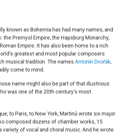
ically known as Bohemia has had many names, and
s: the Premysl Empire, the Hapsburg Monarchy,
Roman Empire. It has also been home to a rich
world's greatest and most popular composers
ch musical tradition. The names
Antonín Dvořák
,
dily come to mind.
se name might also be part of that illustrious
, who was one of the 20th century's most
ue, to Paris, to New York, Martinů wrote six major
 also composed dozens of chamber works, 15
d a variety of vocal and choral music. And he wrote