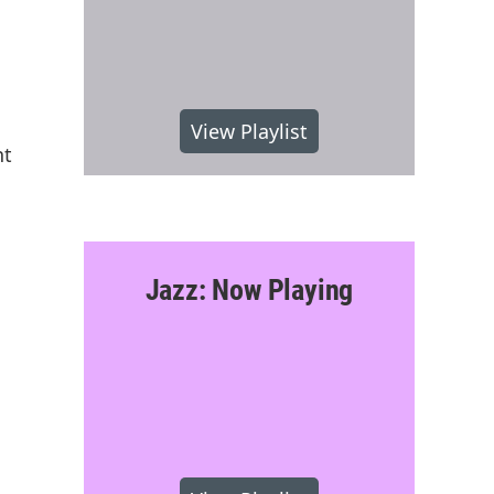
View Playlist
nt
Jazz: Now Playing