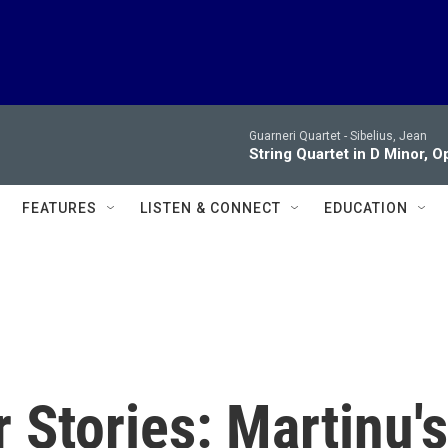
Guarneri Quartet -
Sibelius, Jean
String Quartet in D Minor, Op. 
FEATURES
LISTEN & CONNECT
EDUCATION
 Stories: Martinu's