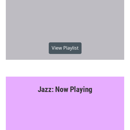
View Playlist
Jazz: Now Playing