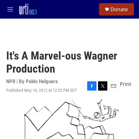
Skip to main content
S
Donate
e
M
a
e
r
n
c
u
h
u
e
It's A Marvel-ous Wagner
r
y
Production
NPR | By
Pablo Helguera
Print
Published May 18, 2012 at 12:52 PM EDT
F
T
E
a
w
m
c
i
a
e
t
i
b
t
l
o
e
o
r
k