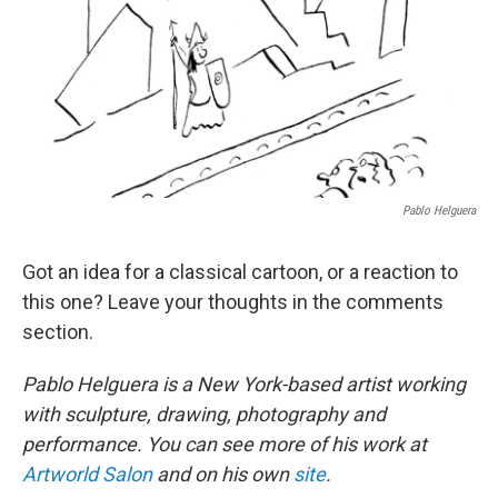
Pablo Helguera
Got an idea for a classical cartoon, or a reaction to
this one? Leave your thoughts in the comments
section.
Pablo Helguera is a New York-based artist working
with sculpture, drawing, photography and
performance. You can see more of his work at
Artworld Salon
and on his own
site
.