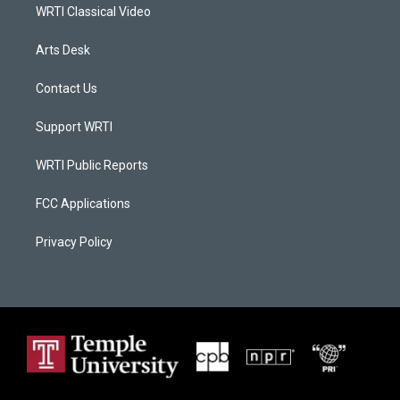
WRTI Classical Video
Arts Desk
Contact Us
Support WRTI
WRTI Public Reports
FCC Applications
Privacy Policy