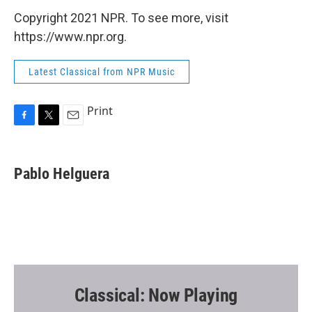
Copyright 2021 NPR. To see more, visit
https://www.npr.org.
Latest Classical from NPR Music
Print
F
T
E
a
w
m
c
i
a
e
t
i
Pablo Helguera
b
t
l
o
e
o
r
k
Classical: Now Playing