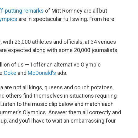
ff-putting remarks
of Mitt Romney are all but
ympics
are in spectacular full swing. From here
ith 23,000 athletes and officials, at 34 venues
s are expected along with some 20,000 journalists.
lion of us — I offer an alternative Olympic
he
Coke
and
McDonald's
ads.
a are not all kings, queens and couch potatoes.
nd others find themselves in situations requiring
Listen to the music clip below and match each
 summer's Olympics. Answer them all correctly and
up, and you'll have to wait an embarrassing four