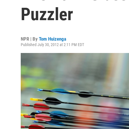
Puzzler
NPR | By
Tom Huizenga
Published July 30, 2012 at 2:11 PM EDT