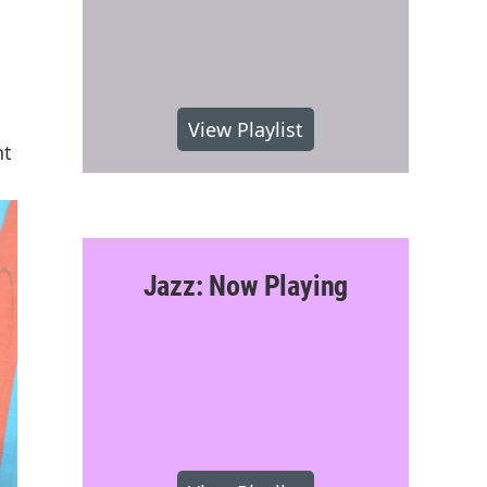
View Playlist
nt
Jazz: Now Playing