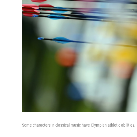
Some characters in classical music have Olympian athletic abilities.