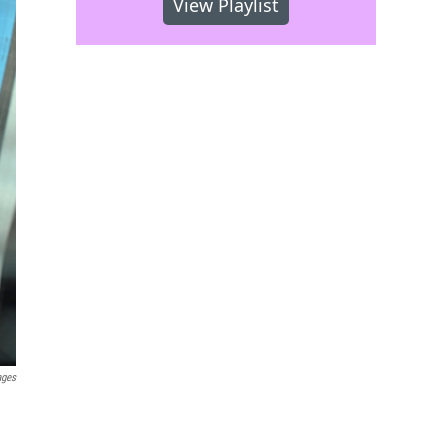
View Playlist
ages