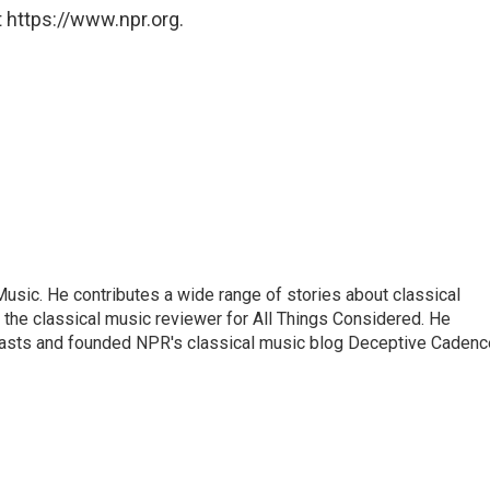
 https://www.npr.org.
sic. He contributes a wide range of stories about classical
the classical music reviewer for All Things Considered. He
asts and founded NPR's classical music blog Deceptive Cadenc