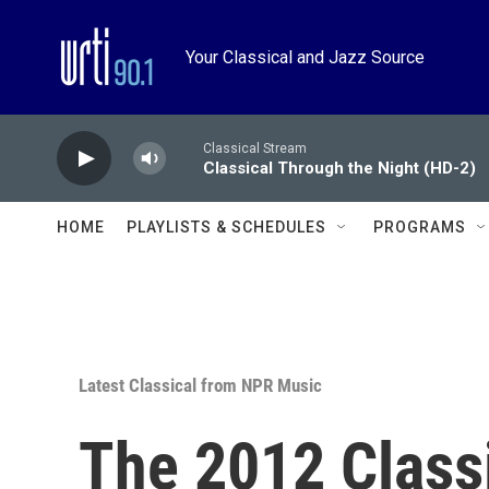
Skip to main content
Your Classical and Jazz Source
Classical Stream
Classical Through the Night (HD-2)
HOME
PLAYLISTS & SCHEDULES
PROGRAMS
Latest Classical from NPR Music
The 2012 Class