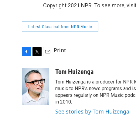
Copyright 2021 NPR. To see more, visit
Latest Classical from NPR Music
Print
F
T
E
a
w
m
c
i
a
Tom Huizenga
e
t
i
Tom Huizenga is a producer for NPR Mu
b
t
l
o
e
music to NPR's news programs and is 
o
r
appears regularly on NPR Music podc
k
in 2010.
See stories by Tom Huizenga