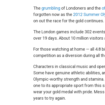
The
grumbling
of Londoners and the
o
forgotten now as the
2012 Summer Ol
on out the race for the gold continues.
The London games include 302 events, w
over 19 days. About 10 million visitor
For those watching at home — all 4.8 bil
competition as a diversion during all t
Characters in classical music and oper
Some have genuine athletic abilities, a
Olympic-worthy strength and stamina. 
one to its appropriate sport from this
wear your gold medal with pride. Mess 
years to try again.