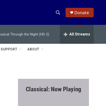
Donate
S
S
e
h
a
r
All Streams
assical Through the Night (HD-2)
o
c
h
w
Q
SUPPORT
ABOUT
u
S
e
r
e
y
a
r
Classical: Now Playing
c
h