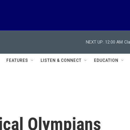
NEXT UP:
12:00 AM
Cl
FEATURES
LISTEN & CONNECT
EDUCATION
ical Olympians