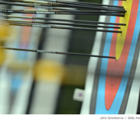
Julia Vynokurova
/
Getty Im