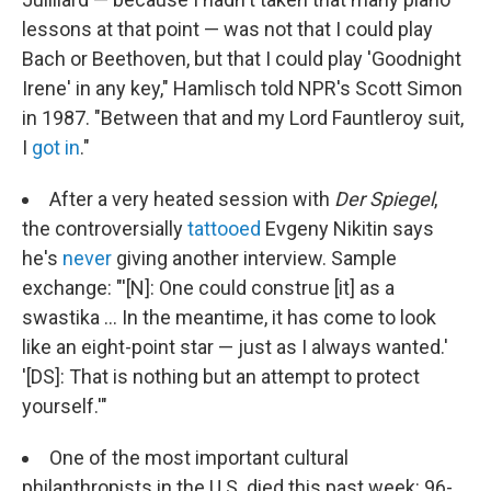
lessons at that point — was not that I could play
Bach or Beethoven, but that I could play 'Goodnight
Irene' in any key," Hamlisch told NPR's Scott Simon
in 1987. "Between that and my Lord Fauntleroy suit,
I
got in
."
After a very heated session with
Der Spiegel
,
the controversially
tattooed
Evgeny Nikitin says
he's
never
giving another interview. Sample
exchange: "'[N]: One could construe [it] as a
swastika ... In the meantime, it has come to look
like an eight-point star — just as I always wanted.'
'[DS]: That is nothing but an attempt to protect
yourself.'"
One of the most important cultural
philanthropists in the U.S. died this past week: 96-