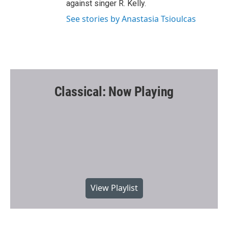
against singer R. Kelly.
See stories by Anastasia Tsioulcas
Classical: Now Playing
View Playlist