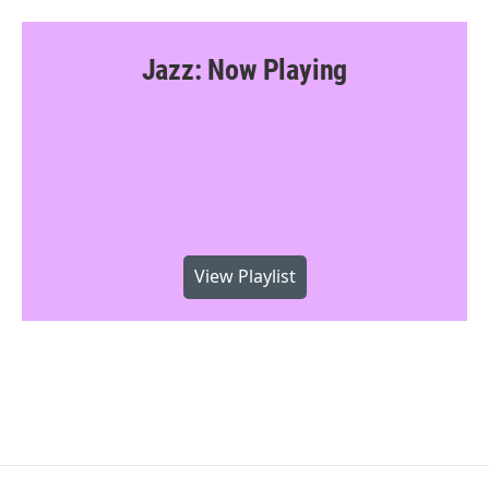
Jazz: Now Playing
View Playlist