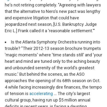
he's not retiring completely. "Agreeing with lawyers
that the alternative to Nero's new pact was lengthy
and expensive litigation that could have
jeopardized next season, [U.S. Bankruptcy Judge
Eric L.] Frank called it a 'reasonable settlement.'"
Is the Atlanta Symphony Orchestra running into
trouble? "Their 2012-13 season brochure trumpets
'magic moments' where 'time stands still' and 'your
heart and mind are tuned only to the aching beauty
and unbounded serenity of the world's greatest
music.' But behind the scenes, as the ASO
approaches the opening of its 68th season on Oct.
4 while facing increasingly dire finances, the tempo
of tension is
accelerating
... The city's largest
cultural group, having run up $5 million annual
deficits in recent years, is facing a daunting