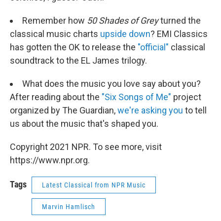
Remember how
50 Shades of Grey
turned the
classical music charts
upside down
? EMI Classics
has gotten the OK to release the
"official"
classical
soundtrack to the EL James trilogy.
What does the music you love say about you?
After reading about the
"Six Songs of Me"
project
organized by The Guardian,
we're asking you
to tell
us about the music that's shaped you.
Copyright 2021 NPR. To see more, visit
https://www.npr.org.
Tags
Latest Classical from NPR Music
Marvin Hamlisch