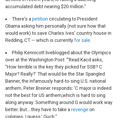
accumulated debt nearing $20 million."
There's a
petition
circulating to President
Obama asking him personally (not sure how that
would work) to save Charles Ives' country house in
Redding, CT — which is currently
for sale
.
Philip Kennicott liveblogged about the Olympics
over at the Washington Post: "'Read Kacd asks,
"How terrible is the key they picked for SSB? C
Major? Really?' That would be the Star Spangled
Banner, the infamously hard-to-sing U.S. national
anthem. Peter Breiner responds: 'C major is indeed
not the best for US anthem,which is hard to sing
along anyway. Something around G would work way
better. But....they have to take a
revenge
on
colonies, I guess.' Ouch."