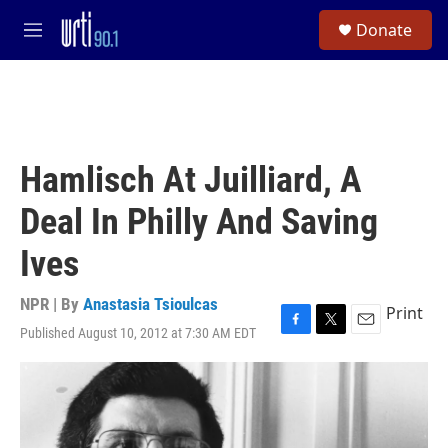
Skip to main content
S
Donate
e
M
a
e
r
n
c
u
h
u
e
Hamlisch At Juilliard, A
r
y
Deal In Philly And Saving
Ives
NPR | By
Anastasia Tsioulcas
Print
Published August 10, 2012 at 7:30 AM EDT
F
T
E
a
w
m
c
i
a
e
t
i
b
t
l
o
e