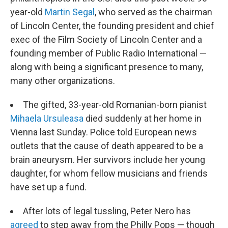
year-old
Martin Segal
, who served as the chairman
of Lincoln Center, the founding president and chief
exec of the Film Society of Lincoln Center and a
founding member of Public Radio International —
along with being a significant presence to many,
many other organizations.
The gifted, 33-year-old Romanian-born pianist
Mihaela Ursuleasa
died suddenly at her home in
Vienna last Sunday. Police told European news
outlets that the cause of death appeared to be a
brain aneurysm. Her survivors include her young
daughter, for whom fellow musicians and friends
have set up a fund.
After lots of legal tussling, Peter Nero has
agreed
to step away from the Philly Pops — though