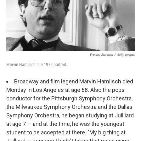
o
r
k
Evening Standard
/
Getty Images
Marvin Hamlisch in a 1979 portrait.
Broadway and film legend Marvin Hamlisch died
Monday in Los Angeles at age 68. Also the pops
conductor for the Pittsburgh Symphony Orchestra,
the Milwaukee Symphony Orchestra and the Dallas
Symphony Orchestra, he began studying at Juilliard
at age 7 — and at the time, he was the youngest
student to be accepted at there. "My big thing at
Juilliard — because I hadn't taken that many piano