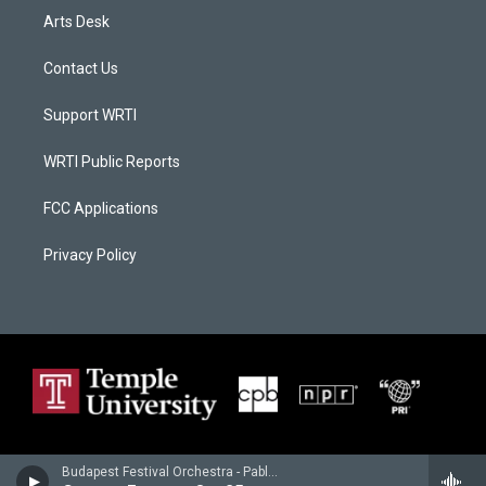
Arts Desk
Contact Us
Support WRTI
WRTI Public Reports
FCC Applications
Privacy Policy
Budapest Festival Orchestra - Pablo de Sarasate