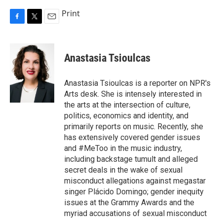
Print
F
T
E
a
w
m
c
i
a
e
t
i
Anastasia Tsioulcas
b
t
l
o
e
o
r
Anastasia Tsioulcas is a reporter on NPR's
k
Arts desk. She is intensely interested in
the arts at the intersection of culture,
politics, economics and identity, and
primarily reports on music. Recently, she
has extensively covered gender issues
and #MeToo in the music industry,
including backstage tumult and alleged
secret deals in the wake of sexual
misconduct allegations against megastar
singer Plácido Domingo; gender inequity
issues at the Grammy Awards and the
myriad accusations of sexual misconduct