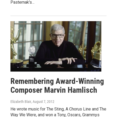
Pasternak's…
Remembering Award-Winning
Composer Marvin Hamlisch
Elizabeth Blair
, August 7, 2012
He wrote music for The Sting, A Chorus Line and The
Way We Were, and won a Tony, Oscars, Grammys