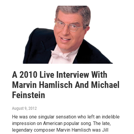
A 2010 Live Interview With
Marvin Hamlisch And Michael
Feinstein
August 9, 2012
He was one singular sensation who left an indelible
impression on American popular song. The late,
legendary composer Marvin Hamlisch was Jill