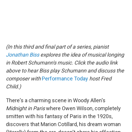
(In this third and final part of a series,
pianist
Jonathan Biss
explores the idea of musical longing
in Robert Schumann's music. Click the audio link
above to hear Biss play Schumann and discuss the
composer
with
Performance Today
host Fred
Child.)
There's a charming scene in Woody Allen's
Midnight in Paris
where Owen Wilson, completely
smitten with his fantasy of Paris in the 1920s,
discovers that Marion Cotillard, his dream woman