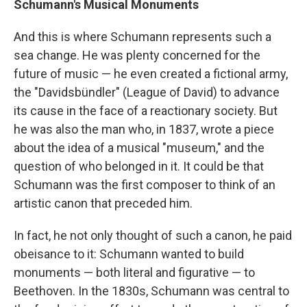
Schumann's Musical Monuments
And this is where Schumann represents such a
sea change. He was plenty concerned for the
future of music — he even created a fictional army,
the "Davidsbündler" (League of David) to advance
its cause in the face of a reactionary society. But
he was also the man who, in 1837, wrote a piece
about the idea of a musical "museum," and the
question of who belonged in it. It could be that
Schumann was the first composer to think of an
artistic canon that preceded him.
In fact, he not only thought of such a canon, he paid
obeisance to it: Schumann wanted to build
monuments — both literal and figurative — to
Beethoven. In the 1830s, Schumann was central to