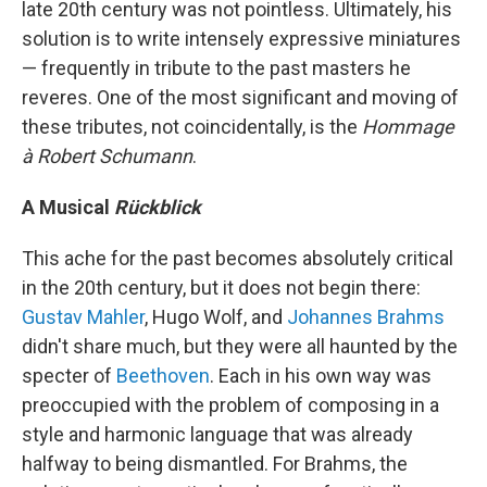
late 20th century was not pointless. Ultimately, his
solution is to write intensely expressive miniatures
— frequently in tribute to the past masters he
reveres. One of the most significant and moving of
these tributes, not coincidentally, is the
Hommage
à Robert Schumann
.
A Musical
Rückblick
This ache for the past becomes absolutely critical
in the 20th century, but it does not begin there:
Gustav Mahler
, Hugo Wolf, and
Johannes Brahms
didn't share much, but they were all haunted by the
specter of
Beethoven
. Each in his own way was
preoccupied with the problem of composing in a
style and harmonic language that was already
halfway to being dismantled. For Brahms, the