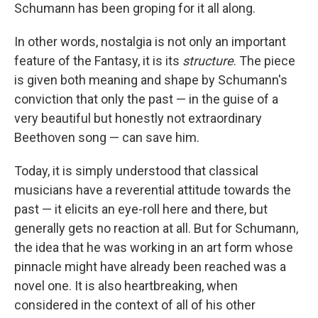
Schumann has been groping for it all along.
In other words, nostalgia is not only an important
feature of the Fantasy, it is its
structure
. The piece
is given both meaning and shape by Schumann's
conviction that only the past — in the guise of a
very beautiful but honestly not extraordinary
Beethoven song — can save him.
Today, it is simply understood that classical
musicians have a reverential attitude towards the
past — it elicits an eye-roll here and there, but
generally gets no reaction at all. But for Schumann,
the idea that he was working in an art form whose
pinnacle might have already been reached was a
novel one. It is also heartbreaking, when
considered in the context of all of his other