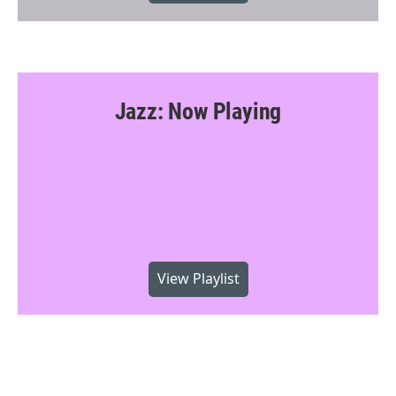
Jazz: Now Playing
View Playlist