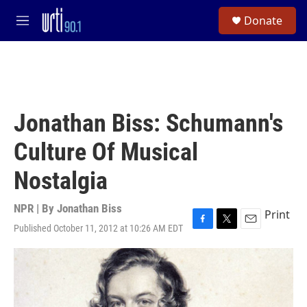
Skip to main content
S
Donate
e
M
a
e
r
n
c
u
h
u
e
Jonathan Biss: Schumann's
r
y
Culture Of Musical
Nostalgia
NPR | By
Jonathan Biss
Print
Published October 11, 2012 at 10:26 AM EDT
F
T
E
a
w
m
c
i
a
e
t
i
b
t
l
o
e