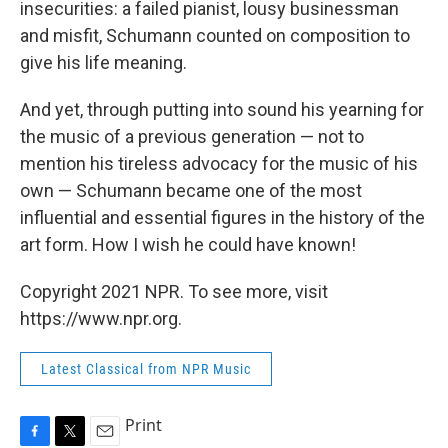
insecurities: a failed pianist, lousy businessman
and misfit, Schumann counted on composition to
give his life meaning.
And yet, through putting into sound his yearning for
the music of a previous generation — not to
mention his tireless advocacy for the music of his
own — Schumann became one of the most
influential and essential figures in the history of the
art form. How I wish he could have known!
Copyright 2021 NPR. To see more, visit
https://www.npr.org.
Latest Classical from NPR Music
Print