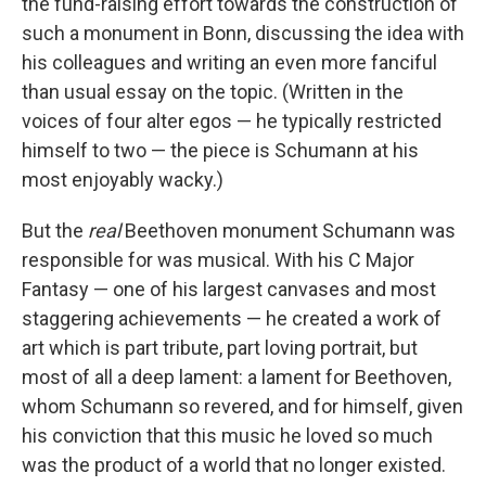
the fund-raising effort towards the construction of
such a monument in Bonn, discussing the idea with
his colleagues and writing an even more fanciful
than usual essay on the topic. (Written in the
voices of four alter egos — he typically restricted
himself to two — the piece is Schumann at his
most enjoyably wacky.)
But the
real
Beethoven monument Schumann was
responsible for was musical. With his C Major
Fantasy — one of his largest canvases and most
staggering achievements — he created a work of
art which is part tribute, part loving portrait, but
most of all a deep lament: a lament for Beethoven,
whom Schumann so revered, and for himself, given
his conviction that this music he loved so much
was the product of a world that no longer existed.