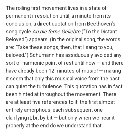
The roiling first movement lives in a state of
permanent irresolution until, a minute from its
conclusion, a direct quotation from Beethoven's
song cycle
An die ferne Geliebte
("To the Distant
Beloved") appears. (In the original song, the words
are: "Take these songs, then, that I sang to you,
beloved.") Schumann has assiduously avoided any
sort of harmonic point of rest until now — and there
have already been 12 minutes of music! — making
it seem that only this musical voice from the past
can quiet the turbulence. This quotation has in fact
been hinted at throughout the movement. There
are at least five references to it: the first almost
entirely amorphous, each subsequent one
clarifying it, bit by bit — but only when we hear it
properly at the end do we understand that