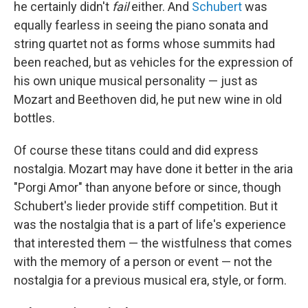
he certainly didn't
fail
either. And
Schubert
was
equally fearless in seeing the piano sonata and
string quartet not as forms whose summits had
been reached, but as vehicles for the expression of
his own unique musical personality — just as
Mozart and Beethoven did, he put new wine in old
bottles.
Of course these titans could and did express
nostalgia. Mozart may have done it better in the aria
"Porgi Amor" than anyone before or since, though
Schubert's lieder provide stiff competition. But it
was the nostalgia that is a part of life's experience
that interested them — the wistfulness that comes
with the memory of a person or event — not the
nostalgia for a previous musical era, style, or form.