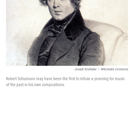
o
r
k
Joseph Kriehuber
/
Wikimedia Commons
Robert Schumann may have been the first to infuse a yearning for music
of the past in his own compositions.