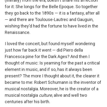
(literally) from the era, doesn't share his affection
for it: She longs for the Belle Epoque. So together
they go back to the 1890s — it is a fantasy, after all
— and there are Toulouse-Lautrec and Gauguin,
wishing they'd had the fortune to have lived in the
Renaissance.
I loved the conceit, but found myself wondering
just how far back it went — did Piero della
Francesca pine for the Dark Ages? And then I
thought of music: Is yearning for the past a critical
element in music, and if so, has it always been
present? The more I thought about it, the clearer it
became to me: Robert Schumann is the inventor of
musical nostalgia. Moreover, he is the creator of a
musical nostalgia
culture
, alive and well two
centuries after his birth.