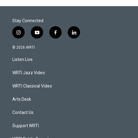
Stay Connected
i
y
f
l
n
o
a
i
s
u
c
n
© 2026 WRTI
t
t
e
k
a
u
b
e
Listen Live
g
b
o
d
r
e
o
i
a
k
n
WRTI Jazz Video
m
WRTI Classical Video
Arts Desk
Contact Us
Support WRTI