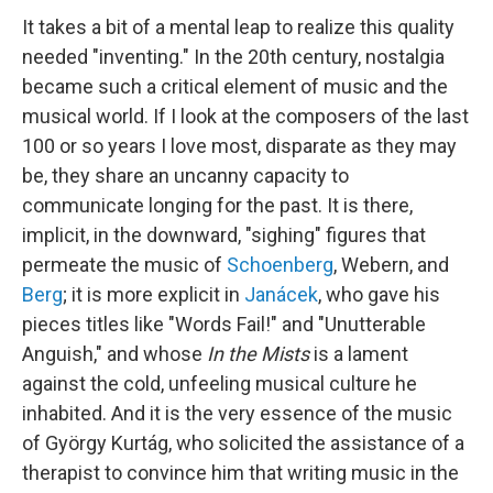
It takes a bit of a mental leap to realize this quality
needed "inventing." In the 20th century, nostalgia
became such a critical element of music and the
musical world. If I look at the composers of the last
100 or so years I love most, disparate as they may
be, they share an uncanny capacity to
communicate longing for the past. It is there,
implicit, in the downward, "sighing" figures that
permeate the music of
Schoenberg
, Webern, and
Berg
; it is more explicit in
Janácek
, who gave his
pieces titles like "Words Fail!" and "Unutterable
Anguish," and whose
In the Mists
is a lament
against the cold, unfeeling musical culture he
inhabited. And it is the very essence of the music
of György Kurtág, who solicited the assistance of a
therapist to convince him that writing music in the