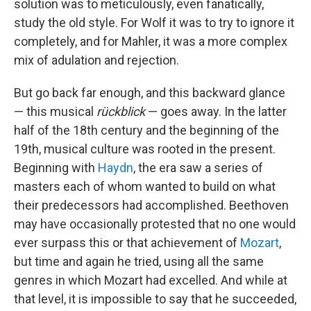
solution was to meticulously, even fanatically,
study the old style. For Wolf it was to try to ignore it
completely, and for Mahler, it was a more complex
mix of adulation and rejection.
But go back far enough, and this backward glance
— this musical
rückblick
— goes away. In the latter
half of the 18th century and the beginning of the
19th, musical culture was rooted in the present.
Beginning with
Haydn
, the era saw a series of
masters each of whom wanted to build on what
their predecessors had accomplished. Beethoven
may have occasionally protested that no one would
ever surpass this or that achievement of
Mozart
,
but time and again he tried, using all the same
genres in which Mozart had excelled. And while at
that level, it is impossible to say that he succeeded,