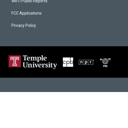
WRTI Public Reports
FCC Applications
Privacy Policy