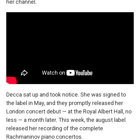
her channel.
Decca sat up and took notice. She was signed to
the label in May, and they promptly released her
London concert debut — at the Royal Albert Hall, no
less — a month later. This week, the august label
released her recording of the complete
Rachmaninov piano concertos.