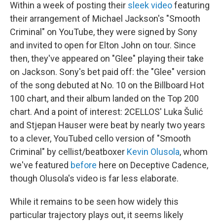
Within a week of posting their
sleek video
featuring
their arrangement of Michael Jackson's "Smooth
Criminal" on YouTube, they were signed by Sony
and invited to open for Elton John on tour. Since
then, they've appeared on "Glee" playing their take
on Jackson. Sony's bet paid off: the "Glee" version
of the song debuted at No. 10 on the Billboard Hot
100 chart, and their album landed on the Top 200
chart. And a point of interest: 2CELLOS' Luka Šulić
and Stjepan Hauser were beat by nearly two years
to a clever, YouTubed cello version of "Smooth
Criminal" by cellist/beatboxer
Kevin Olusola
, whom
we've featured
before
here on Deceptive Cadence,
though Olusola's video is far less elaborate.
While it remains to be seen how widely this
particular trajectory plays out, it seems likely