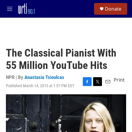
Skip to main content
S
Donate
e
M
a
e
r
n
c
u
h
u
e
The Classical Pianist With
r
y
55 Million YouTube Hits
NPR | By
Anastasia Tsioulcas
Print
Published March 14, 2013 at 1:57 PM EDT
F
T
E
a
w
m
c
i
a
e
t
i
b
t
l
o
e
o
r
k