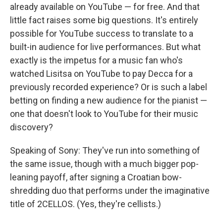
already available on YouTube — for free. And that
little fact raises some big questions. It's entirely
possible for YouTube success to translate to a
built-in audience for live performances. But what
exactly is the impetus for a music fan who's
watched Lisitsa on YouTube to pay Decca for a
previously recorded experience? Or is such a label
betting on finding a new audience for the pianist —
one that doesn't look to YouTube for their music
discovery?
Speaking of Sony: They've run into something of
the same issue, though with a much bigger pop-
leaning payoff, after signing a Croatian bow-
shredding duo that performs under the imaginative
title of 2CELLOS. (Yes, they're cellists.)