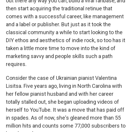
out there any way you can, build a viral fanbase, and
then start acquiring the traditional retinue that
comes with a successful career, like management
and a label or publisher. But just as it took the
classical community a while to start looking to the
DIY ethos and aesthetics of indie rock, so too has it
taken a little more time to move into the kind of
marketing savvy and people skills such a path
requires.
Consider the case of Ukrainian pianist Valentina
Lisitsa. Five years ago, living in North Carolina with
her fellow pianist husband and with her career
totally stalled out, she began uploading videos of
herself to YouTube. It was a move that has paid off
in spades. As of now, she's gleaned more than 55
million hits and counts some 77,000 subscribers to