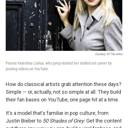
Courtesy Of The Artist
Pianist Valentina Lisitsa, who jump-started her stalled-out career by
posting videos on YouTube.
How do classical artists grab attention these days?
Simple — or, actually, not so simple at all. They build
their fan bases on YouTube, one page hit at a time.
It's a model that's familiar in pop culture, from
Justin Bieber to
50 Shades of Grey
: Get the content