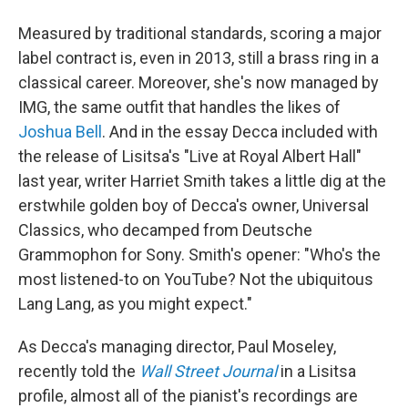
Measured by traditional standards, scoring a major
label contract is, even in 2013, still a brass ring in a
classical career. Moreover, she's now managed by
IMG, the same outfit that handles the likes of
Joshua Bell
. And in the essay Decca included with
the release of Lisitsa's "Live at Royal Albert Hall"
last year, writer Harriet Smith takes a little dig at the
erstwhile golden boy of Decca's owner, Universal
Classics, who decamped from Deutsche
Grammophon for Sony. Smith's opener: "Who's the
most listened-to on YouTube? Not the ubiquitous
Lang Lang, as you might expect."
As Decca's managing director, Paul Moseley,
recently told the
Wall Street Journal
in a Lisitsa
profile, almost all of the pianist's recordings are