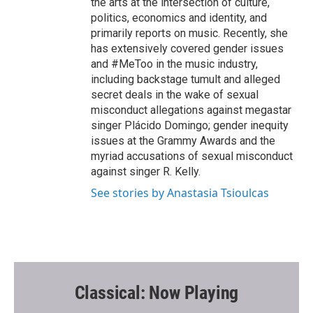
the arts at the intersection of culture,
politics, economics and identity, and
primarily reports on music. Recently, she
has extensively covered gender issues
and #MeToo in the music industry,
including backstage tumult and alleged
secret deals in the wake of sexual
misconduct allegations against megastar
singer Plácido Domingo; gender inequity
issues at the Grammy Awards and the
myriad accusations of sexual misconduct
against singer R. Kelly.
See stories by Anastasia Tsioulcas
Classical: Now Playing