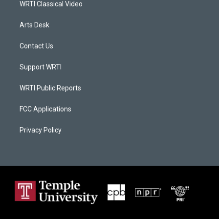
WRTI Classical Video
Arts Desk
Contact Us
Support WRTI
WRTI Public Reports
FCC Applications
Privacy Policy