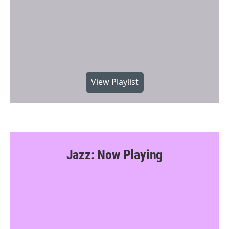
View Playlist
Jazz: Now Playing