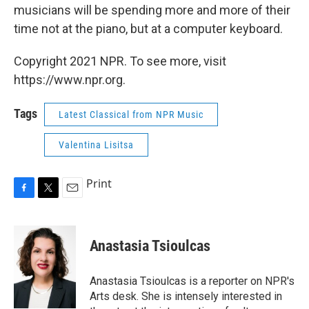
musicians will be spending more and more of their
time not at the piano, but at a computer keyboard.
Copyright 2021 NPR. To see more, visit
https://www.npr.org.
Tags
Latest Classical from NPR Music
Valentina Lisitsa
Print
F
T
E
a
w
m
c
i
a
e
t
i
Anastasia Tsioulcas
b
t
l
o
e
o
r
Anastasia Tsioulcas is a reporter on NPR's
k
Arts desk. She is intensely interested in