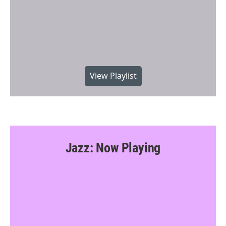
View Playlist
Jazz: Now Playing