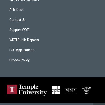
Arts Desk
Contact Us
Support WRTI
WRTI Public Reports
FCC Applications
Privacy Policy