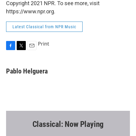
Copyright 2021 NPR. To see more, visit
https://www.npr.org.
Latest Classical from NPR Music
Print
F
T
E
a
w
m
c
i
a
e
t
i
Pablo Helguera
b
t
l
o
e
o
r
k
Classical: Now Playing