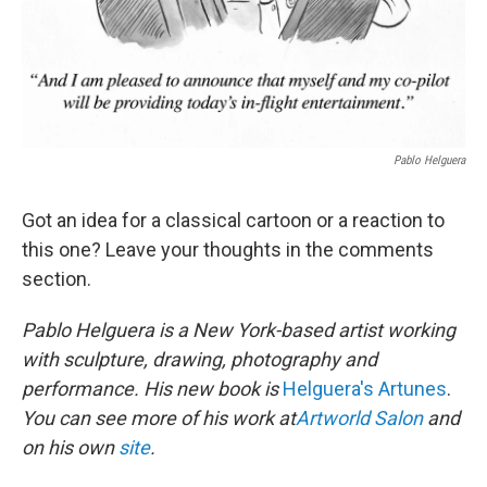
Pablo Helguera
Got an idea for a classical cartoon or a reaction to
this one? Leave your thoughts in the comments
section.
Pablo Helguera is a New York-based artist working
with sculpture, drawing, photography and
performance. His new book is
Helguera's Artunes
.
You can see more of his work at
Artworld Salon
and
on his own
site
.