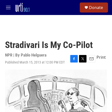
Skip to main content
S
Donate
e
M
a
e
r
n
c
u
h
u
e
Stradivari Is My Co-Pilot
r
y
NPR | By
Pablo Helguera
Print
Published March 15, 2013 at 12:00 PM EDT
F
T
E
a
w
m
c
i
a
e
t
i
b
t
l
o
e
o
r
k