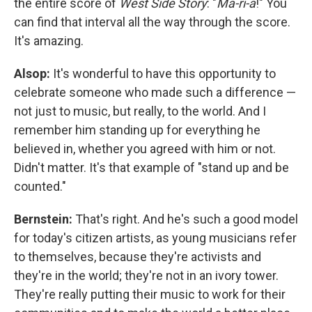
the entire score of
West Side Story
: "
Ma-ri-a
!" You
can find that interval all the way through the score.
It's amazing.
Alsop:
It's wonderful to have this opportunity to
celebrate someone who made such a difference —
not just to music, but really, to the world. And I
remember him standing up for everything he
believed in, whether you agreed with him or not.
Didn't matter. It's that example of "stand up and be
counted."
Bernstein:
That's right. And he's such a good model
for today's citizen artists, as young musicians refer
to themselves, because they're activists and
they're in the world; they're not in an ivory tower.
They're really putting their music to work for their