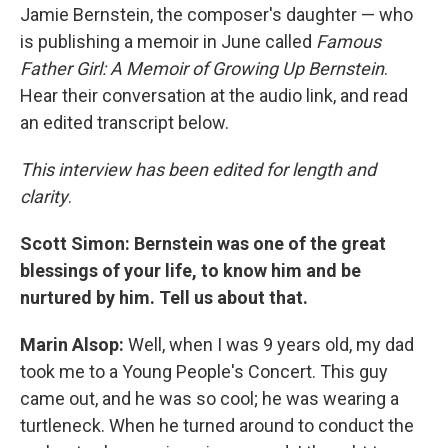
Jamie Bernstein, the composer's daughter — who
is publishing a memoir in June called
Famous
Father Girl: A Memoir of Growing Up Bernstein
.
Hear their conversation at the audio link, and read
an edited transcript below.
This interview has been edited for length and
clarity
.
Scott Simon: Bernstein was one of the great
blessings of your life, to know him and be
nurtured by him. Tell us about that.
Marin Alsop:
Well, when I was 9 years old, my dad
took me to a Young People's Concert. This guy
came out, and he was so cool; he was wearing a
turtleneck. When he turned around to conduct the