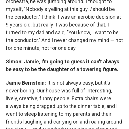
orchestra, he was jumping around. I thought to
myself, "Nobody's yelling at this guy.
I
should be
the conductor." I think it was an aerobic decision at
9 years old, but really it was because of that. I
turned to my dad and said, "You know, I want to be
the conductor." And I never changed my mind — not
for one minute, not for one day.
Simon: Jamie, I'm going to guess it can't always
be easy to be the daughter of a towering figure.
Jamie Bernstein:
It is not always easy, but it's
never boring. Our house was full of interesting,
lively, creative, funny people. Extra chairs were
always being dragged up to the dinner table, and I
went to sleep listening to my parents and their
friends laughing and carrying on and roaring around