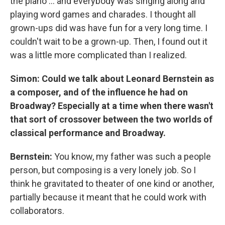
the piano ... and everybody was singing along and
playing word games and charades. I thought all
grown-ups did was have fun for a very long time. I
couldn't wait to be a grown-up. Then, I found out it
was a little more complicated than I realized.
Simon: Could we talk about Leonard Bernstein as
a composer, and of the influence he had on
Broadway? Especially at a time when there wasn't
that sort of crossover between the two worlds of
classical performance and Broadway.
Bernstein:
You know, my father was such a people
person, but composing is a very lonely job. So I
think he gravitated to theater of one kind or another,
partially because it meant that he could work with
collaborators.