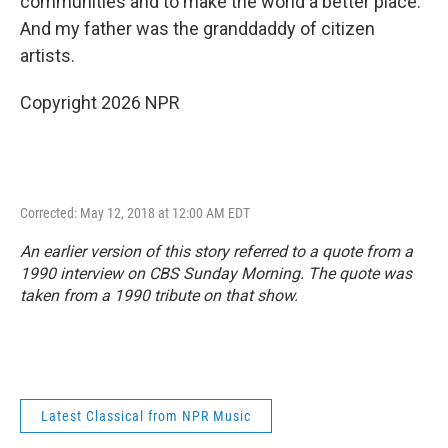
communities and to make the world a better place.
And my father was the granddaddy of citizen
artists.
Copyright 2026 NPR
Corrected: May 12, 2018 at 12:00 AM EDT
An earlier version of this story referred to a quote from a
1990 interview on
CBS Sunday Morning
. The quote was
taken from a 1990 tribute on that show.
Latest Classical from NPR Music