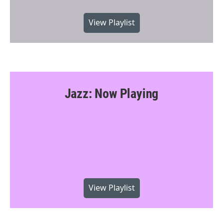
View Playlist
Jazz: Now Playing
View Playlist