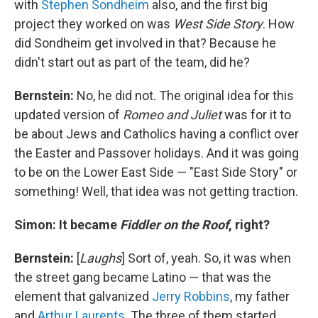
with
Stephen Sondheim
also, and the first big
project they worked on was
West Side Story
. How
did Sondheim get involved in that? Because he
didn't start out as part of the team, did he?
Bernstein:
No, he did not. The original idea for this
updated version of
Romeo and Juliet
was for it to
be about Jews and Catholics having a conflict over
the Easter and Passover holidays. And it was going
to be on the Lower East Side — "East Side Story" or
something! Well, that idea was not getting traction.
Simon: It became
Fiddler on the Roof
, right?
Bernstein:
[
Laughs
] Sort of, yeah. So, it was when
the street gang became Latino — that was the
element that galvanized
Jerry Robbins
, my father
and
Arthur Laurents
. The three of them started