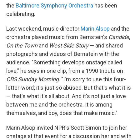
the
Baltimore Symphony Orchestra
has been
celebrating.
Last weekend, music director
Marin Alsop
and the
orchestra played music from Bernstein's
Candide
,
On the Town
and
West Side Story
— and shared
photographs and videos of Bernstein with the
audience. "Something develops onstage called
love," he says in one clip, from a 1990 tribute on
CBS Sunday Morning
. "I'm sorry to use this four-
letter-word; it's just so abused. But that's what it is
— that's what it's all about. And it's not just a love
between me and the orchestra. It is among
themselves, and boy, does that make music."
Marin Alsop invited NPR's Scott Simon to join her
onstage at that event for a discussion her and with