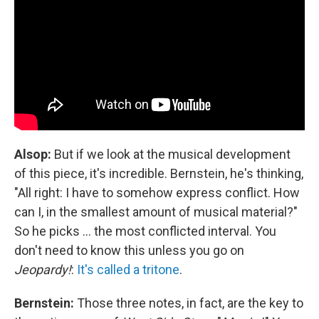
Alsop:
But if we look at the musical development
of this piece, it's incredible. Bernstein, he's thinking,
"All right: I have to somehow express conflict. How
can I, in the smallest amount of musical material?"
So he picks ... the most conflicted interval. You
don't need to know this unless you go on
Jeopardy!
:
It's called a tritone
.
Bernstein:
Those three notes, in fact, are the key to