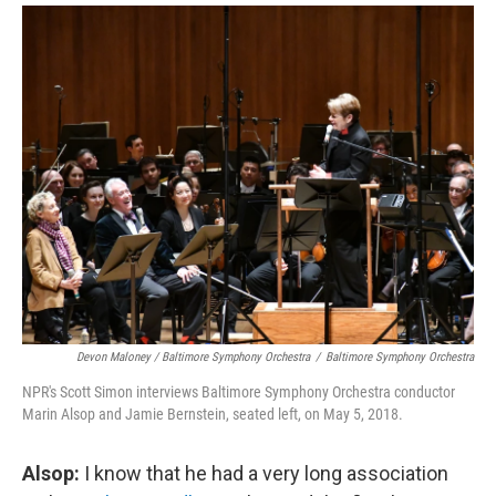
Devon Maloney / Baltimore Symphony Orchestra
/
Baltimore Symphony Orchestra
NPR's Scott Simon interviews Baltimore Symphony Orchestra conductor
Marin Alsop and Jamie Bernstein, seated left, on May 5, 2018.
Alsop:
I know that he had a very long association