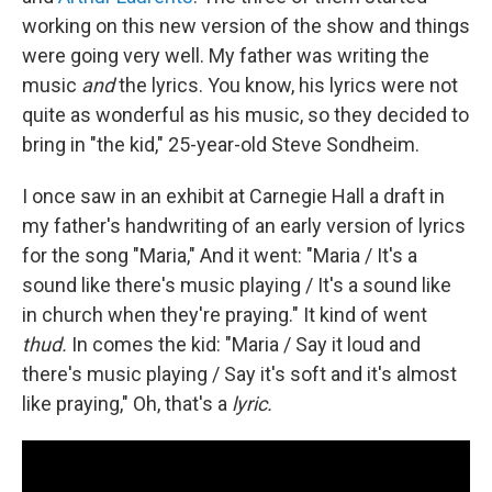
working on this new version of the show and things
were going very well. My father was writing the
music
and
the lyrics. You know, his lyrics were not
quite as wonderful as his music, so they decided to
bring in "the kid," 25-year-old Steve Sondheim.
I once saw in an exhibit at Carnegie Hall a draft in
my father's handwriting of an early version of lyrics
for the song "Maria," And it went: "Maria / It's a
sound like there's music playing / It's a sound like
in church when they're praying." It kind of went
thud.
In comes the kid: "Maria / Say it loud and
there's music playing / Say it's soft and it's almost
like praying," Oh, that's a
lyric.