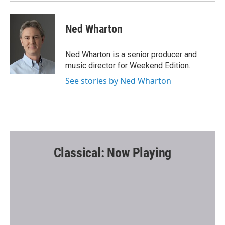
Ned Wharton
Ned Wharton is a senior producer and
music director for Weekend Edition.
See stories by Ned Wharton
Classical: Now Playing