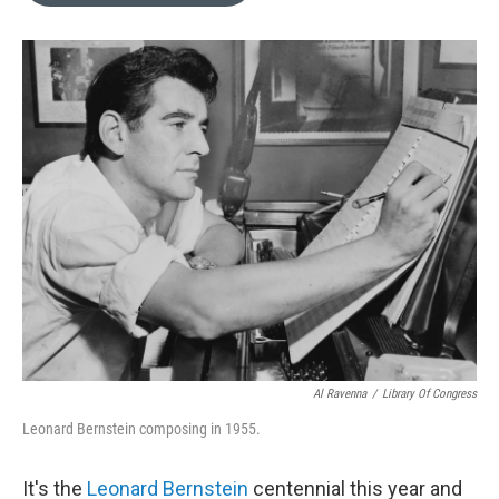
b
t
l
o
e
o
r
k
Al Ravenna
/
Library Of Congress
Leonard Bernstein composing in 1955.
It's the
Leonard Bernstein
centennial this year and