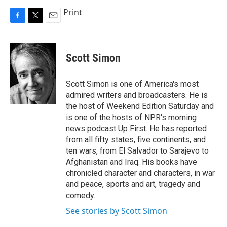
Print
F
T
E
a
w
m
c
i
a
e
t
i
Scott Simon
b
t
l
o
e
o
r
Scott Simon is one of America's most
k
admired writers and broadcasters. He is
the host of Weekend Edition Saturday and
is one of the hosts of NPR's morning
news podcast Up First. He has reported
from all fifty states, five continents, and
ten wars, from El Salvador to Sarajevo to
Afghanistan and Iraq. His books have
chronicled character and characters, in war
and peace, sports and art, tragedy and
comedy.
See stories by Scott Simon