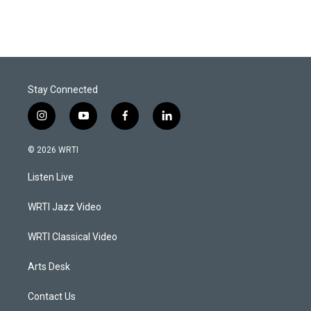
Stay Connected
i
y
f
l
n
o
a
i
s
u
c
n
© 2026 WRTI
t
t
e
k
a
u
b
e
Listen Live
g
b
o
d
r
e
o
i
a
k
n
WRTI Jazz Video
m
WRTI Classical Video
Arts Desk
Contact Us