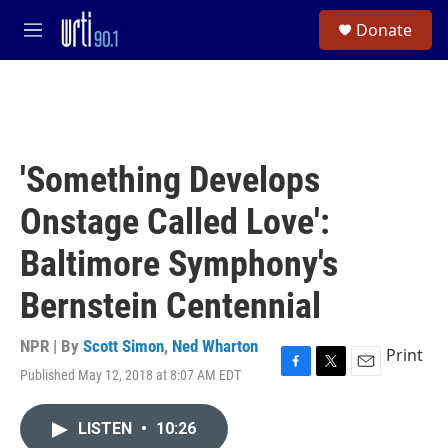
Skip to main content
S
Donate
e
M
a
e
r
n
c
u
h
u
e
'Something Develops
r
y
Onstage Called Love':
Baltimore Symphony's
Bernstein Centennial
NPR | By
Scott Simon
,
Ned Wharton
Print
Published May 12, 2018 at 8:07 AM EDT
F
T
E
a
w
m
c
i
a
LISTEN
•
10:26
e
t
i