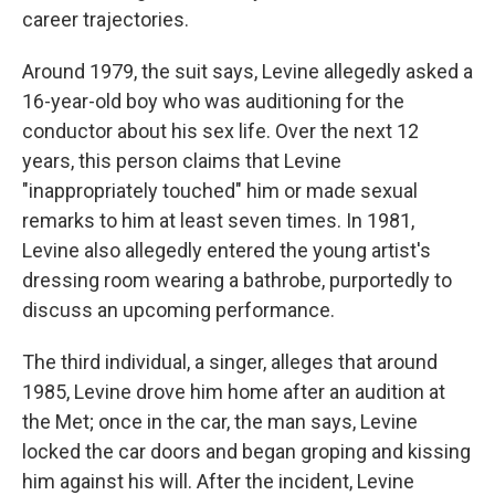
career trajectories.
Around 1979, the suit says, Levine allegedly asked a
16-year-old boy who was auditioning for the
conductor about his sex life. Over the next 12
years, this person claims that Levine
"inappropriately touched" him or made sexual
remarks to him at least seven times. In 1981,
Levine also allegedly entered the young artist's
dressing room wearing a bathrobe, purportedly to
discuss an upcoming performance.
The third individual, a singer, alleges that around
1985, Levine drove him home after an audition at
the Met; once in the car, the man says, Levine
locked the car doors and began groping and kissing
him against his will. After the incident, Levine