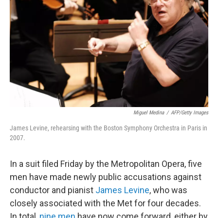
o
r
k
Miguel Medina
/
AFP/Getty Images
James Levine, rehearsing with the Boston Symphony Orchestra in Paris in
2007.
In a suit filed Friday by the Metropolitan Opera, five
men have made newly public accusations against
conductor and pianist
James Levine
, who was
closely associated with the Met for four decades.
In total,
nine men
have now come forward, either by