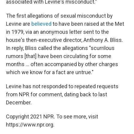
associated with Levine's misconduct."
The first allegations of sexual misconduct by
Levine are
believed
to have been raised at the Met
in 1979, via an anonymous letter sent to the
house's then-executive director, Anthony A. Bliss.
In reply, Bliss called the allegations "scurrilous
rumors [that] have been circulating for some
months ... often accompanied by other charges
which we know for a fact are untrue."
Levine has not responded to repeated requests
from NPR for comment, dating back to last
December.
Copyright 2021 NPR. To see more, visit
https://www.npr.org.