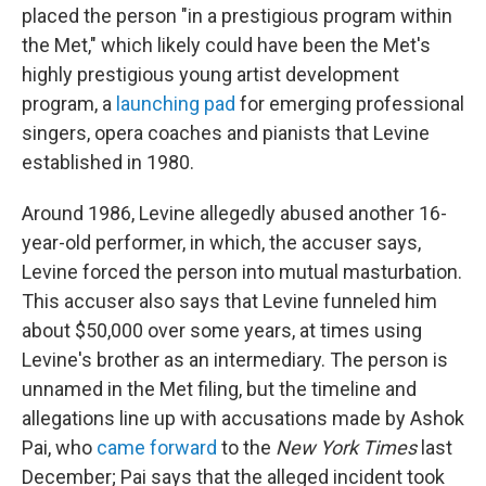
placed the person "in a prestigious program within
the Met," which likely could have been the Met's
highly prestigious young artist development
program, a
launching pad
for emerging professional
singers, opera coaches and pianists that Levine
established in 1980.
Around 1986, Levine allegedly abused another 16-
year-old performer, in which, the accuser says,
Levine forced the person into mutual masturbation.
This accuser also says that Levine funneled him
about $50,000 over some years, at times using
Levine's brother as an intermediary. The person is
unnamed in the Met filing, but the timeline and
allegations line up with accusations made by Ashok
Pai, who
came forward
to the
New York Times
last
December; Pai says that the alleged incident took