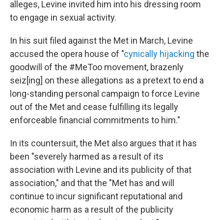
alleges, Levine invited him into his dressing room
to engage in sexual activity.
In his suit filed against the Met in March, Levine
accused the opera house of "
cynically hijacking
the
goodwill of the #MeToo movement, brazenly
seiz[ing] on these allegations as a pretext to end a
long-standing personal campaign to force Levine
out of the Met and cease fulfilling its legally
enforceable financial commitments to him."
In its countersuit, the Met also argues that it has
been "severely harmed as a result of its
association with Levine and its publicity of that
association," and that the "Met has and will
continue to incur significant reputational and
economic harm as a result of the publicity