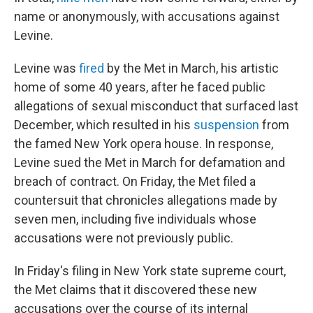
name or anonymously, with accusations against
Levine.
Levine was
fired
by the Met in March, his artistic
home of some 40 years, after he faced public
allegations of sexual misconduct that surfaced last
December, which resulted in his
suspension
from
the famed New York opera house. In response,
Levine sued the Met in March for defamation and
breach of contract. On Friday, the Met filed a
countersuit that chronicles allegations made by
seven men, including five individuals whose
accusations were not previously public.
In Friday's filing in New York state supreme court,
the Met claims that it discovered these new
accusations over the course of its internal