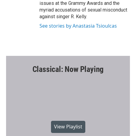
issues at the Grammy Awards and the
myriad accusations of sexual misconduct
against singer R. Kelly.
See stories by Anastasia Tsioulcas
Classical: Now Playing
View Playlist