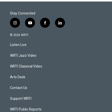
Stay Connected
i
y
f
l
n
o
a
i
s
u
c
n
© 2026 WRTI
t
t
e
k
a
u
b
e
Listen Live
g
b
o
d
r
e
o
i
a
k
n
WRTI Jazz Video
m
WRTI Classical Video
Arts Desk
Contact Us
Support WRTI
WRTI Public Reports