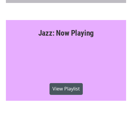
Jazz: Now Playing
View Playlist