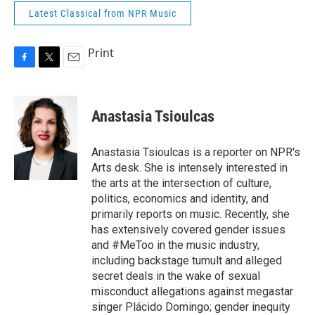
Latest Classical from NPR Music
Print
F
T
E
a
w
m
c
i
a
e
t
i
Anastasia Tsioulcas
b
t
l
o
e
o
r
Anastasia Tsioulcas is a reporter on NPR's
k
Arts desk. She is intensely interested in
the arts at the intersection of culture,
politics, economics and identity, and
primarily reports on music. Recently, she
has extensively covered gender issues
and #MeToo in the music industry,
including backstage tumult and alleged
secret deals in the wake of sexual
misconduct allegations against megastar
singer Plácido Domingo; gender inequity