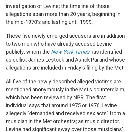
investigation of Levine; the timeline of those
allegations span more than 20 years, beginning in
the mid-1970's and lasting until 1999.
These five newly emerged accusers are in addition
to two men who have already accused Levine
publicly
,
whom the
New York Times
has identified
as cellist James Lestock and Ashok Pai and whose
allegations are included in Friday's filing by the Met.
All five of the newly described alleged victims are
mentioned anonymously in the Met's counterclaim,
which has been reviewed by NPR. The first
individual says that around 1975 or 1976, Levine
allegedly "demanded and received sex acts" from a
musician in the Met orchestra; as music director,
Levine had significant sway over those musicians'