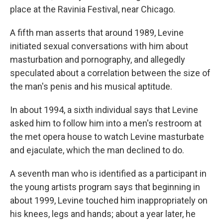
place at the Ravinia Festival, near Chicago.
A fifth man asserts that around 1989, Levine
initiated sexual conversations with him about
masturbation and pornography, and allegedly
speculated about a correlation between the size of
the man's penis and his musical aptitude.
In about 1994, a sixth individual says that Levine
asked him to follow him into a men's restroom at
the met opera house to watch Levine masturbate
and ejaculate, which the man declined to do.
A seventh man who is identified as a participant in
the young artists program says that beginning in
about 1999, Levine touched him inappropriately on
his knees, legs and hands; about a year later, he