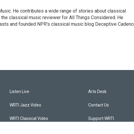
sic. He contributes a wide range of stories about classical
the classical music reviewer for All Things Considered. He
asts and founded NPR's classical music blog Deceptive Cadenc
Listen Live
Arts Desk
WRTI Jazz Video
Contact Us
WRTI Classical Video
Support WRTI