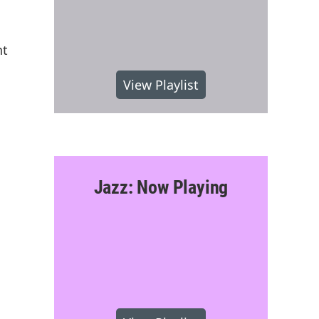
nt
View Playlist
Jazz: Now Playing