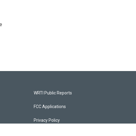
e
WRTI Public Reports
FCC Applications
Privacy Policy