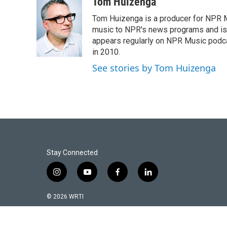
c
i
a
Tom Huizenga
e
t
i
Tom Huizenga is a producer for NPR Mu
b
t
l
o
e
music to NPR's news programs and is 
o
r
appears regularly on NPR Music podc
k
in 2010.
See stories by Tom Huizenga
Stay Connected
i
y
f
l
n
o
a
i
s
u
c
n
© 2026 WRTI
t
t
e
k
a
u
b
e
g
b
o
d