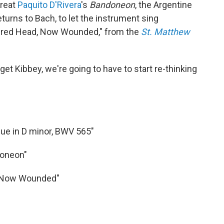
great
Paquito D'Rivera
's
Bandoneon
, the Argentine
returns to Bach, to let the instrument sing
Sacred Head, Now Wounded," from the
St. Matthew
get Kibbey, we're going to have to start re-thinking
gue in D minor, BWV 565"
doneon"
d, Now Wounded"