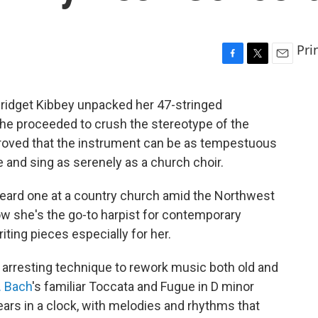
Pri
F
T
E
a
w
m
c
i
a
 Bridget Kibbey unpacked her 47-stringed
e
t
i
she proceeded to crush the stereotype of the
b
t
l
o
e
proved that the instrument can be as tempestuous
o
r
 and sing as serenely as a church choir.
k
t heard one at a country church amid the Northwest
w she's the go-to harpist for contemporary
ing pieces especially for her.
r arresting technique to rework music both old and
. Bach
's familiar Toccata and Fugue in D minor
gears in a clock, with melodies and rhythms that