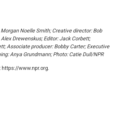
Morgan Noelle Smith; Creative director: Bob
 Alex Drewenskus; Editor: Jack Corbett;
tt; Associate producer: Bobby Carter; Executive
ing: Anya Grundmann; Photo: Catie Dull/NPR
 https://www.npr.org.