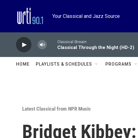
Skip to main content
Your Classical and Jazz Source
Classical Stream
Classical Through the Night (HD-2)
HOME
PLAYLISTS & SCHEDULES
PROGRAMS
Latest Classical from NPR Music
Bridget Kibbey: