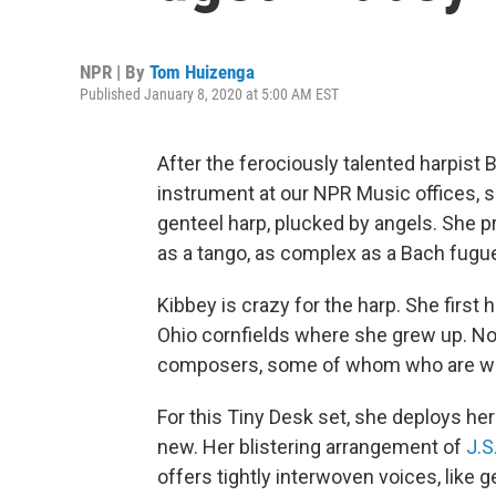
NPR | By
Tom Huizenga
Published January 8, 2020 at 5:00 AM EST
After the ferociously talented harpist
instrument at our NPR Music offices, 
genteel harp, plucked by angels. She 
as a tango, as complex as a Bach fugue
Kibbey is crazy for the harp. She firs
Ohio cornfields where she grew up. No
composers, some of whom who are writ
For this Tiny Desk set, she deploys he
new. Her blistering arrangement of
J.S
offers tightly interwoven voices, like 