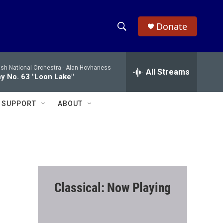
Donate
S
S
e
h
a
ish National Orchestra -
Alan Hovhaness
r
All Streams
o
 No. 63 "Loon Lake"
c
h
w
Q
SUPPORT
ABOUT
u
S
e
r
e
y
a
r
Classical: Now Playing
c
h