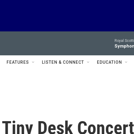
Royal Scott
Symphony
FEATURES
LISTEN & CONNECT
EDUCATION
 Tiny Desk Concert