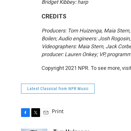
Bridget Kibbey: harp
CREDITS
Producers: Tom Huizenga, Maia Stern, 
Boilen; Audio engineers: Josh Rogosin,
Videographers: Maia Stern, Jack Corbe
producer: Lauren Onkey; VP, programm
Copyright 2021 NPR. To see more, visit
Latest Classical from NPR Music
Print
F
T
E
a
w
m