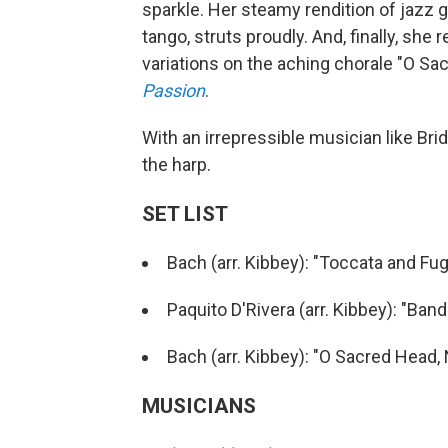
sparkle. Her steamy rendition of jazz 
tango, struts proudly. And, finally, she 
variations on the aching chorale "O 
Passion
.
With an irrepressible musician like Brid
the harp.
SET LIST
Bach (arr. Kibbey): "Toccata and Fu
Paquito D'Rivera (arr. Kibbey): "Ban
Bach (arr. Kibbey): "O Sacred Hea
MUSICIANS