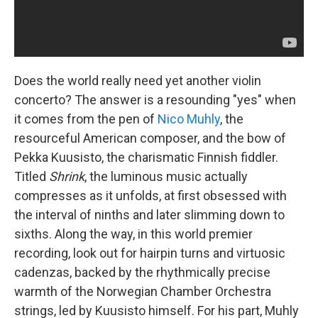
Does the world really need yet another violin
concerto? The answer is a resounding "yes" when
it comes from the pen of
Nico Muhly
, the
resourceful American composer, and the bow of
Pekka Kuusisto, the charismatic Finnish fiddler.
Titled
Shrink
, the luminous music actually
compresses as it unfolds, at first obsessed with
the interval of ninths and later slimming down to
sixths. Along the way, in this world premier
recording, look out for hairpin turns and virtuosic
cadenzas, backed by the rhythmically precise
warmth of the Norwegian Chamber Orchestra
strings, led by Kuusisto himself. For his part, Muhly