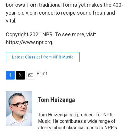
borrows from traditional forms yet makes the 400-
year-old violin concerto recipe sound fresh and
vital.
Copyright 2021 NPR. To see more, visit
https://www.npr.org.
Latest Classical from NPR Music
Print
F
T
E
a
w
m
c
i
a
e
t
i
Tom Huizenga
b
t
l
o
e
o
r
Tom Huizenga is a producer for NPR
k
Music. He contributes a wide range of
stories about classical music to NPR's