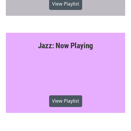
View Playlist
Jazz: Now Playing
View Playlist