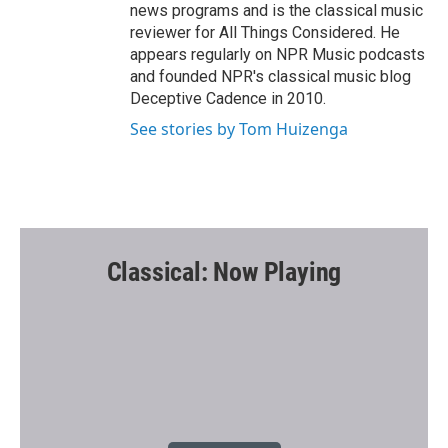
news programs and is the classical music
reviewer for All Things Considered. He
appears regularly on NPR Music podcasts
and founded NPR's classical music blog
Deceptive Cadence in 2010.
See stories by Tom Huizenga
Classical: Now Playing