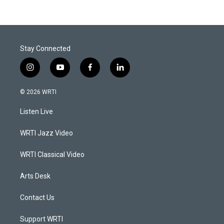
Stay Connected
i
y
f
l
n
o
a
i
s
u
c
n
© 2026 WRTI
t
t
e
k
a
u
b
e
Listen Live
g
b
o
d
r
e
o
i
a
k
n
WRTI Jazz Video
m
WRTI Classical Video
Arts Desk
Contact Us
Support WRTI