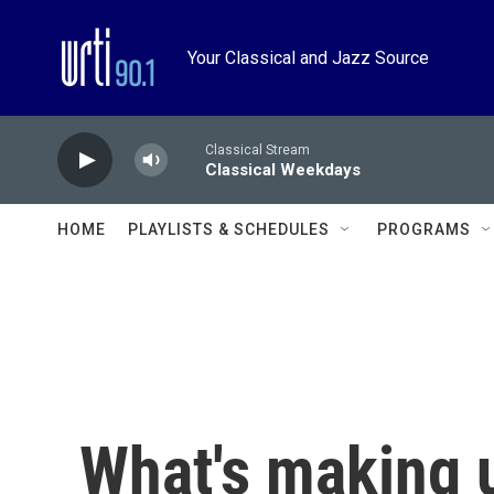
Skip to main content
Your Classical and Jazz Source
Classical Stream
Classical Weekdays
HOME
PLAYLISTS & SCHEDULES
PROGRAMS
What's making 