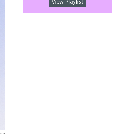
View Playlist
eory