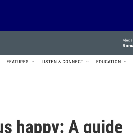
Alec F
Roma
FEATURES
LISTEN & CONNECT
EDUCATION
us happy: A guide