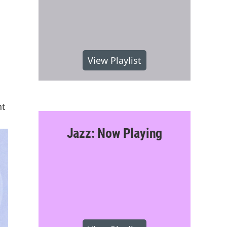
View Playlist
nt
Jazz: Now Playing