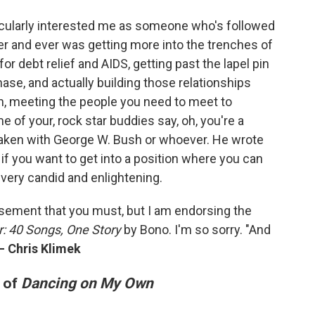
ticularly interested me as someone who's followed
ver and ever was getting more into the trenches of
or debt relief and AIDS, getting past the lapel pin
se, and actually building those relationships
on, meeting the people you need to meet to
 of your, rock star buddies say, oh, you're a
taken with George W. Bush or whoever. He wrote
if you want to get into a position where you can
t very candid and enlightening.
rsement that you must, but I am endorsing the
r: 40 Songs, One Story
by Bono. I'm so sorry. "And
—
Chris Klimek
n of
Dancing on My Own