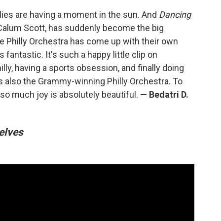
illies are having a moment in the sun. And
Dancing
Calum Scott, has suddenly become the big
he Philly Orchestra has come up with their own
s fantastic. It's such a happy little clip on
illy, having a sports obsession, and finally doing
's also the Grammy-winning Philly Orchestra. To
so much joy is absolutely beautiful.
—
Bedatri D.
elves