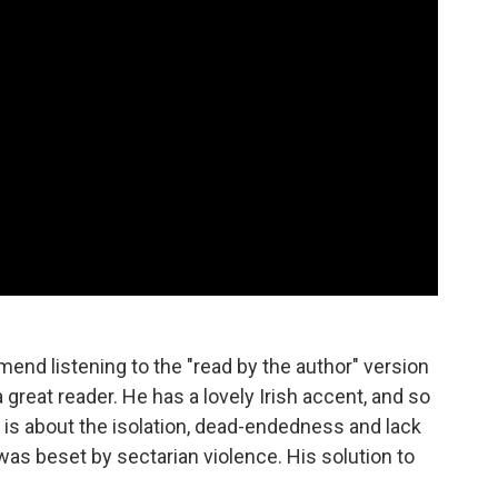
nd listening to the "read by the author" version
 great reader. He has a lovely Irish accent, and so
 is about the isolation, dead-endedness and lack
was beset by sectarian violence. His solution to