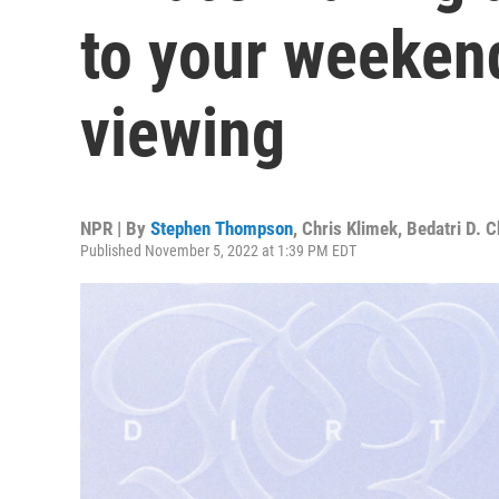
to your weekend
viewing
NPR | By
Stephen Thompson
,
Chris Klimek
,
Bedatri D. 
Published November 5, 2022 at 1:39 PM EDT