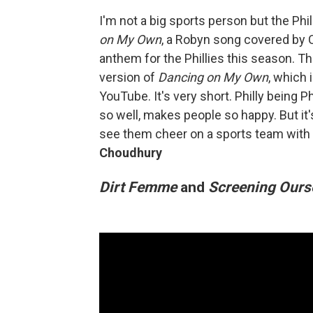
I'm not a big sports person but the Ph
on My Own
, a Robyn song covered by 
anthem for the Phillies this season. T
version of
Dancing on My Own
, which i
YouTube. It's very short. Philly being Ph
so well, makes people so happy. But it
see them cheer on a sports team with 
Choudhury
Dirt Femme
and
Screening Ours