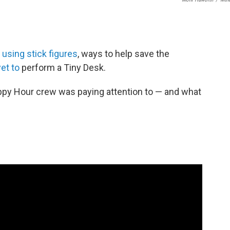
using stick figures
, ways to help save the
et to
perform a Tiny Desk.
ppy Hour crew was paying attention to — and what