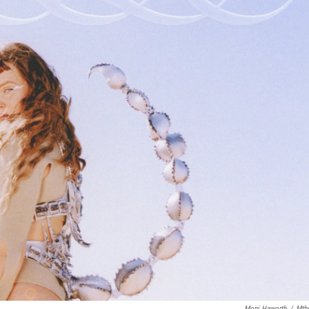
Moni Haworth
/
Mth