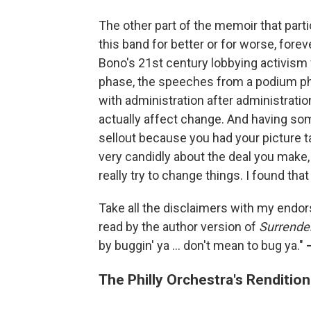
The other part of the memoir that par
this band for better or for worse, fore
Bono's 21st century lobbying activism f
phase, the speeches from a podium pha
with administration after administrati
actually affect change. And having some
sellout because you had your picture 
very candidly about the deal you make, 
really try to change things. I found tha
Take all the disclaimers with my endo
read by the author version of
Surrende
by buggin' ya ... don't mean to bug ya."
The Philly Orchestra's Renditio