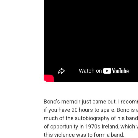
Bono's memoir just came out. I recomme
if you have 20 hours to spare. Bono is a
much of the autobiography of his band
of opportunity in 1970s Ireland, which 
this violence was to form a band.