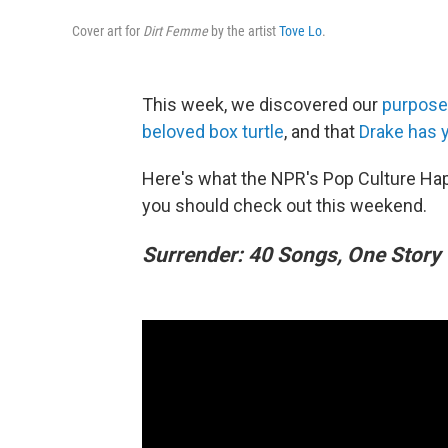
Cover art for
Dirt Femme
by the artist
Tove Lo
.
This week, we discovered our
purpose 
beloved box turtle
, and that
Drake has y
Here's what the NPR's Pop Culture Ha
you should check out this weekend.
Surrender: 40 Songs, One Story