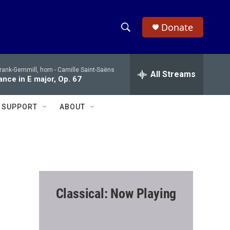
Donate
S
S
e
h
a
rank-Gemmill, horn -
Camille Saint-Saëns
r
All Streams
o
nce in E major, Op. 67
c
h
w
Q
SUPPORT
ABOUT
u
S
e
r
e
y
a
r
Classical: Now Playing
c
h