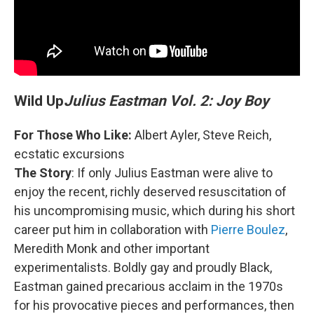
Wild Up
Julius Eastman Vol. 2: Joy Boy
For Those Who Like:
Albert Ayler, Steve Reich,
ecstatic excursions
The Story
: If only Julius Eastman were alive to
enjoy the recent, richly deserved resuscitation of
his uncompromising music, which during his short
career put him in collaboration with
Pierre Boulez
,
Meredith Monk and other important
experimentalists. Boldly gay and proudly Black,
Eastman gained precarious acclaim in the 1970s
for his provocative pieces and performances, then