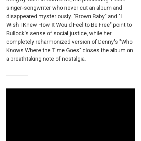
singer-songwriter who never cut an album and
disappeared mysteriously. "Brown Baby" and "I
Wish I Knew How It Would Feel to Be Free" point to
Bullock's sense of social justice, while her
completely reharmonized version of Denny's "Who
Knows Where the Time Goes" closes the album on
a breathtaking note of nostalgia.