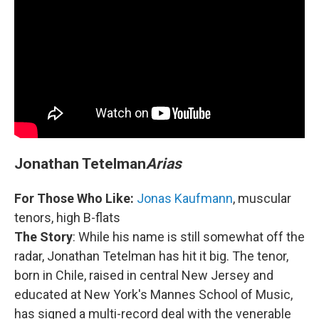
Jonathan Tetelman
Arias
For Those Who Like:
Jonas Kaufmann
, muscular
tenors, high B-flats
The Story
: While his name is still somewhat off the
radar, Jonathan Tetelman has hit it big. The tenor,
born in Chile, raised in central New Jersey and
educated at New York's Mannes School of Music,
has signed a multi-record deal with the venerable