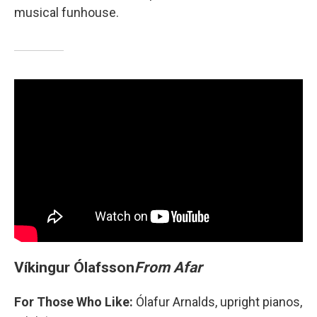
musical funhouse.
Víkingur Ólafsson
From Afar
For Those Who Like:
Ólafur Arnalds, upright pianos,