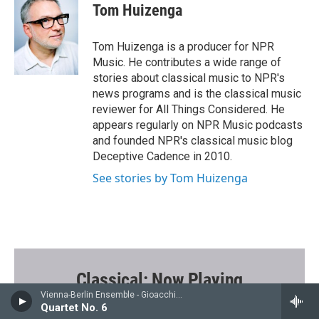
e
t
i
Tom Huizenga
b
t
l
o
e
o
r
Tom Huizenga is a producer for NPR
k
Music. He contributes a wide range of
stories about classical music to NPR's
news programs and is the classical music
reviewer for All Things Considered. He
appears regularly on NPR Music podcasts
and founded NPR's classical music blog
Deceptive Cadence in 2010.
See stories by Tom Huizenga
Classical: Now Playing
Vienna-Berlin Ensemble - Gioacchino Rossini
Quartet No. 6