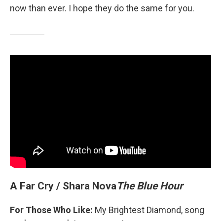
now than ever. I hope they do the same for you.
A Far Cry / Shara Nova
The Blue Hour
For Those Who Like:
My Brightest Diamond, song