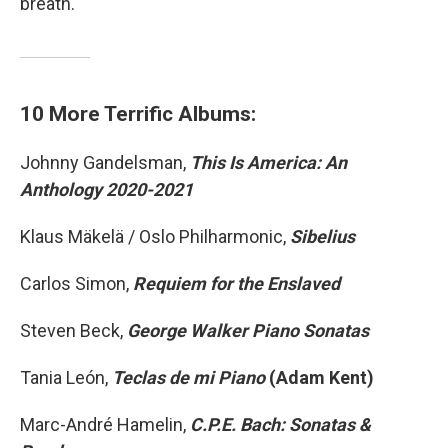
breath.
10 More Terrific Albums:
Johnny Gandelsman,
This Is America: An
Anthology 2020-2021
Klaus Mäkelä / Oslo Philharmonic,
Sibelius
Carlos Simon,
Requiem for the Enslaved
Steven Beck,
George Walker Piano Sonatas
Tania León,
Teclas de mi Piano
(Adam Kent)
Marc-André Hamelin,
C.P.E. Bach: Sonatas &