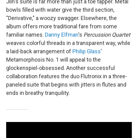
Jlin's suite is far more than just a toe tapper. Metal
bowls filled with water give the third section,
"Derivative," a woozy swagger. Elsewhere, the
album offers more traditional fare from some
familiar names.
Danny Elfman
's
Percussion Quartet
weaves colorful threads in a transparent way, while
a laid-back arrangement of
Philip Glass
'
Metamorphosis No. 1 will appeal to the
glockenspiel-obsessed. Another successful
collaboration features the duo Flutronix in a three-
paneled suite that begins with jitters in flutes and
ends in breathy tranquility.