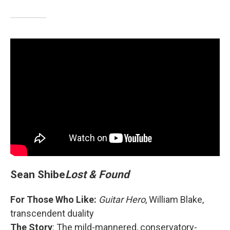
Sean Shibe
Lost & Found
For Those Who Like:
Guitar Hero
, William Blake,
transcendent duality
The Story
: The mild-mannered, conservatory-