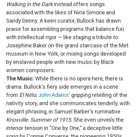
Walking in the Dark
instead offers songs
associated with the likes of Nina Simone and
Sandy Denny. A keen curator, Bullock has drawn
praise for assembling programs that balance fun
with intellectual rigor — like staging a tribute to
Josephine Baker on the grand staircase of the Met
museum in New York, or mixing songs developed
by enslaved people with new music by Black
women composers.
The Music:
While there is no opera here, there is
drama. Bullock's fiery side emerges in a scene
from
El Niño
,
John Adams
' gripping retelling of the
nativity story, and she communicates tenderly, with
elegant phrasing, in Samuel Barber's ruminative
Knoxville: Summer of 1915
. She even unveils the
interior tension in "One by One," a deceptive little
song by Connie Converse, the pioneering 1950s