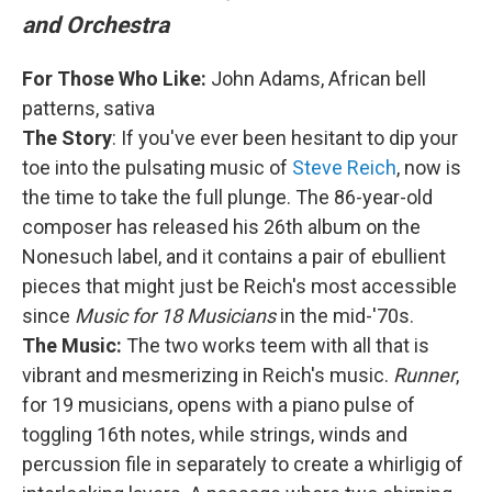
and Orchestra
For Those Who Like:
John Adams, African bell
patterns, sativa
The Story
: If you've ever been hesitant to dip your
toe into the pulsating music of
Steve Reich
, now is
the time to take the full plunge. The 86-year-old
composer has released his 26th album on the
Nonesuch label, and it contains a pair of ebullient
pieces that might just be Reich's most accessible
since
Music for 18 Musicians
in the mid-'70s.
The Music:
The two works teem with all that is
vibrant and mesmerizing in Reich's music.
Runner
,
for 19 musicians, opens with a piano pulse of
toggling 16th notes, while strings, winds and
percussion file in separately to create a whirligig of