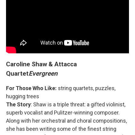
Caroline Shaw & Attacca
Quartet
Evergreen
For Those Who Like:
string quartets, puzzles,
hugging trees
The Story
: Shaw is a triple threat: a gifted violinist,
superb vocalist and Pulitzer-winning composer.
Along with her orchestral and choral compositions,
she has been writing some of the finest string