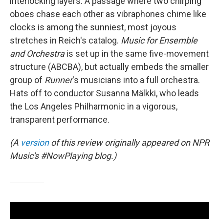
interlocking layers. A passage where two chirping
oboes chase each other as vibraphones chime like
clocks is among the sunniest, most joyous
stretches in Reich's catalog.
Music for Ensemble
and Orchestra
is set up in the same five-movement
structure (ABCBA), but actually embeds the smaller
group of
Runner
's musicians into a full orchestra.
Hats off to conductor Susanna Mälkki, who leads
the Los Angeles Philharmonic in a vigorous,
transparent performance.
(A
version
of this review originally appeared on NPR
Music's #NowPlaying blog.)