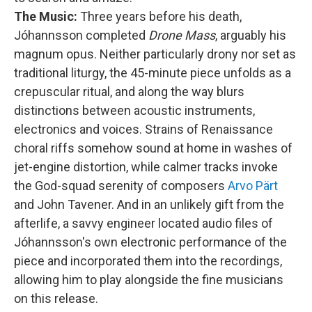
The Music:
Three years before his death,
Jóhannsson completed
Drone Mass
, arguably his
magnum opus. Neither particularly drony nor set as
traditional liturgy, the 45-minute piece unfolds as a
crepuscular ritual, and along the way blurs
distinctions between acoustic instruments,
electronics and voices. Strains of Renaissance
choral riffs somehow sound at home in washes of
jet-engine distortion, while calmer tracks invoke
the God-squad serenity of composers
Arvo Pärt
and John Tavener. And in an unlikely gift from the
afterlife, a savvy engineer located audio files of
Jóhannsson's own electronic performance of the
piece and incorporated them into the recordings,
allowing him to play alongside the fine musicians
on this release.