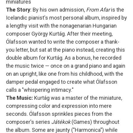
miniatures
The Story
: By his own admission,
From Afar
is the
Icelandic pianist's most personal album, inspired by
a lengthy visit with the nonagenarian Hungarian
composer György Kurtág. After their meeting,
Ólafsson wanted to write the composer a thank-
you letter, but sat at the piano instead, creating this
double album for Kurtág. As a bonus, he recorded
the music twice — once on a grand piano and again
on an upright, like one from his childhood, with the
damper pedal engaged to create what Ólafsson
calls a "whispering intimacy."
The Music:
Kurtág was a master of the miniature,
compressing color and expression into mere
seconds. Ólafsson sprinkles pieces from the
composer's series
Játékok
(Games) throughout
the album. Some are jaunty ("Harmonica") while