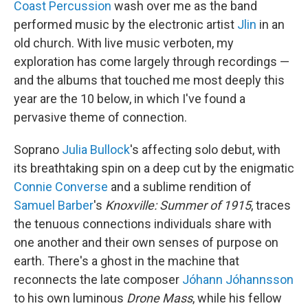
Coast Percussion
wash over me as the band
performed music by the electronic artist
Jlin
in an
old church. With live music verboten, my
exploration has come largely through recordings —
and the albums that touched me most deeply this
year are the 10 below, in which I've found a
pervasive theme of connection.
Soprano
Julia Bullock
's affecting solo debut, with
its breathtaking spin on a deep cut by the enigmatic
Connie Converse
and a sublime rendition of
Samuel Barber
's
Knoxville: Summer of 1915
, traces
the tenuous connections individuals share with
one another and their own senses of purpose on
earth. There's a ghost in the machine that
reconnects the late composer
Jóhann Jóhannsson
to his own luminous
Drone Mass
, while his fellow