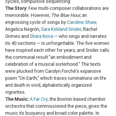
cycles, compulsive sequencing
The Story
: Few multi-composer collaborations are
memorable. However,
The Blue Hour
, an
engrossing cycle of songs by
Caroline Shaw
,
Angelica Negrón,
Sara Kirkland Snider
, Rachel
Grimes and
Shara Nova
— who sings and narrates
its 40 sections — is unforgettable. The five women
have inspired each other for years, and Snider calls
the communal result "an embodiment and
celebration of a musical sisterhood." The texts
were plucked from Carolyn Forché's expansive
poem "On Earth," which traces ruminations on life
and death in vivid, alphabetically organized
vignettes.
The Music:
A Far Cry
, the Boston-based chamber
orchestra that commissioned the piece, gives the
music its buoyancy and broad color palette. In