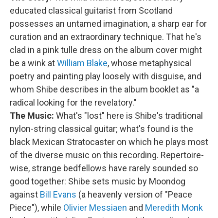
educated classical guitarist from Scotland
possesses an untamed imagination, a sharp ear for
curation and an extraordinary technique. That he's
clad in a pink tulle dress on the album cover might
be a wink at
William Blake
, whose metaphysical
poetry and painting play loosely with disguise, and
whom Shibe describes in the album booklet as "a
radical looking for the revelatory."
The Music:
What's "lost" here is Shibe's traditional
nylon-string classical guitar; what's found is the
black Mexican Stratocaster on which he plays most
of the diverse music on this recording. Repertoire-
wise, strange bedfellows have rarely sounded so
good together: Shibe sets music by Moondog
against
Bill Evans
(a heavenly version of "Peace
Piece"), while
Olivier Messiaen
and
Meredith Monk