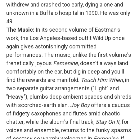
withdrew and crashed too early, dying alone and
unknown in a Buffalo hospital in 1990. He was only
49.
The Music:
In its second volume of Eastman's
work, the Los Angeles-based outfit Wild Up once
again gives astonishingly committed
performances. The music, unlike the first volume's
frenetically joyous
Femenine
, doesn't always land
comfortably on the ear, but dig in deep and you'll
find the rewards are manifold.
Touch Him When
, in
two separate guitar arrangements ("Light" and
"Heavy"), plumbs deep ambient spaces and shreds
with scorched-earth élan.
Joy Boy
offers a caucus
of fidgety saxophones and flutes amid chaotic
chatter, while the album's final track,
Stay On It
, for
voices and ensemble, returns to the funky spasms
of ecstasy so warmly welcomed in
Femenine
. If