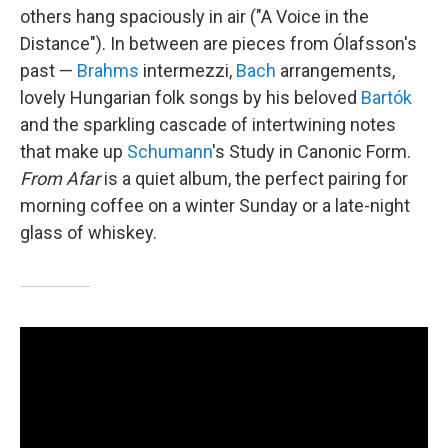
others hang spaciously in air ("A Voice in the
Distance"). In between are pieces from Ólafsson's
past —
Brahms
intermezzi,
Bach
arrangements,
lovely Hungarian folk songs by his beloved
Bartók
and the sparkling cascade of intertwining notes
that make up
Schumann
's Study in Canonic Form.
From Afar
is a quiet album, the perfect pairing for
morning coffee on a winter Sunday or a late-night
glass of whiskey.