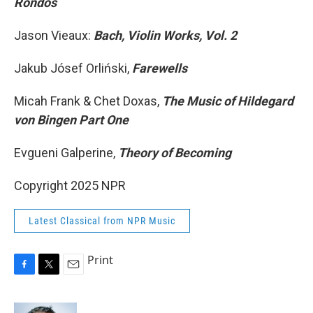
Rondos
Jason Vieaux:
Bach, Violin Works, Vol. 2
Jakub Jósef Orliński,
Farewells
Micah Frank & Chet Doxas,
The Music of Hildegard
von Bingen Part One
Evgueni Galperine,
Theory of Becoming
Copyright 2025 NPR
Latest Classical from NPR Music
Print
F
T
E
a
w
m
c
i
a