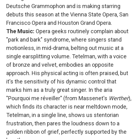
Deutsche Grammophon and is making starring
debuts this season at the Vienna State Opera, San
Francisco Opera and Houston Grand Opera.
The Music:
Opera geeks routinely complain about
"park and bark" syndrome, where singers stand
motionless, in mid-drama, belting out music at a
single earsplitting volume. Tetelman, with a voice
of bronze and velvet, embodies an opposite
approach. His physical acting is often praised, but
it's the sensitivity of his dynamic control that
marks him as a truly great singer. In the aria
"Pourquoi me réveiller" (from Massenet's
Werther
),
which finds its character is near meltdown mode,
Tetelman, in a single line, shows us stentorian
frustration, then pares the loudness down to a
golden ribbon of grief, perfectly supported by the