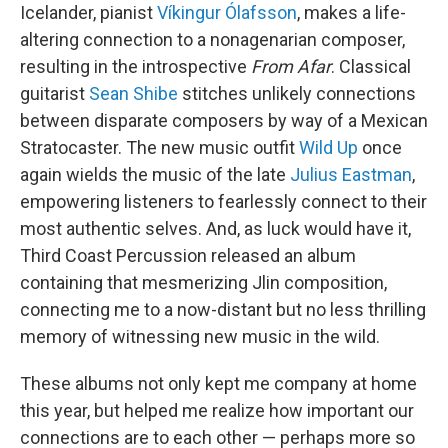
Icelander, pianist
Víkingur Ólafsson
, makes a life-
altering connection to a nonagenarian composer,
resulting in the introspective
From Afar
. Classical
guitarist
Sean Shibe
stitches unlikely connections
between disparate composers by way of a Mexican
Stratocaster. The new music outfit
Wild Up
once
again wields the music of the late
Julius Eastman
,
empowering listeners to fearlessly connect to their
most authentic selves. And, as luck would have it,
Third Coast Percussion released an album
containing that mesmerizing Jlin composition,
connecting me to a now-distant but no less thrilling
memory of witnessing new music in the wild.
These albums not only kept me company at home
this year, but helped me realize how important our
connections are to each other — perhaps more so