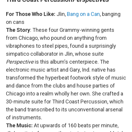
For Those Who Like:
Jlin,
Bang on a Can
, banging
on cans
The Story
: These four Grammy-winning gents
from Chicago, who pound on anything from
vibraphones to steel pipes, found a surprisingly
simpatico collaborator in Jlin, whose suite
Perspective
is this album's centerpiece. The
electronic music artist and Gary, Ind. native has
transformed the hyperbeat footwork style of music
and dance from the clubs and house parties of
Chicago into a realm wholly her own. She crafted a
30-minute suite for Third Coast Percussion, which
the band transcribed to its unconventional arsenal
of instruments.
The Music:
At upwards of 160 beats per minute,