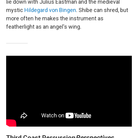
lie down with Julius Eastman and the medieval
mystic
Hildegard von Bingen
. Shibe can shred, but
more often he makes the instrument as
featherlight as an angel's wing.
Third Coast Percussion
Perspectives