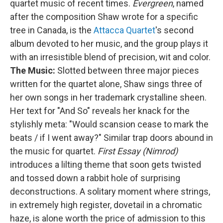
quartet music of recent times.
Evergreen
, named
after the composition Shaw wrote for a specific
tree in Canada, is the
Attacca Quartet
's second
album devoted to her music, and the group plays it
with an irresistible blend of precision, wit and color.
The Music:
Slotted between three major pieces
written for the quartet alone, Shaw sings three of
her own songs in her trademark crystalline sheen.
Her text for "And So" reveals her knack for the
stylishly meta: "Would scansion cease to mark the
beats / if I went away?" Similar trap doors abound in
the music for quartet.
First Essay (Nimrod)
introduces a lilting theme that soon gets twisted
and tossed down a rabbit hole of surprising
deconstructions. A solitary moment where strings,
in extremely high register, dovetail in a chromatic
haze, is alone worth the price of admission to this