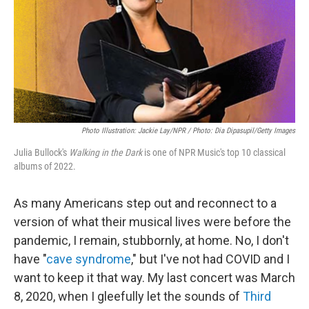
Photo Illustration: Jackie Lay/NPR / Photo: Dia Dipasupil/Getty Images
Julia Bullock's
Walking in the Dark
is one of NPR Music's top 10 classical
albums of 2022.
As many Americans step out and reconnect to a
version of what their musical lives were before the
pandemic, I remain, stubbornly, at home. No, I don't
have "
cave syndrome
," but I've not had COVID and I
want to keep it that way. My last concert was March
8, 2020, when I gleefully let the sounds of
Third