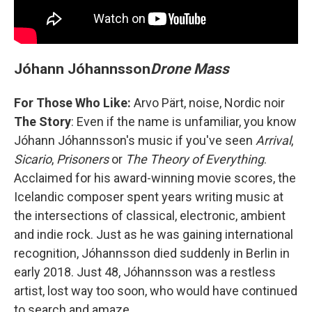
Jóhann Jóhannsson
Drone Mass
For Those Who Like:
Arvo Pärt, noise, Nordic noir
The Story
: Even if the name is unfamiliar, you know
Jóhann Jóhannsson's music if you've seen
Arrival
,
Sicario
,
Prisoners
or
The Theory of Everything
.
Acclaimed for his award-winning movie scores, the
Icelandic composer spent years writing music at
the intersections of classical, electronic, ambient
and indie rock. Just as he was gaining international
recognition, Jóhannsson died suddenly in Berlin in
early 2018. Just 48, Jóhannsson was a restless
artist, lost way too soon, who would have continued
to search and amaze.