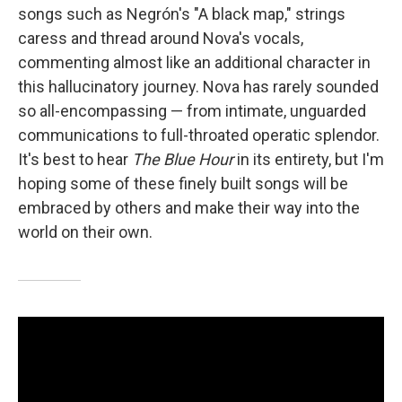
songs such as Negrón's "A black map," strings
caress and thread around Nova's vocals,
commenting almost like an additional character in
this hallucinatory journey. Nova has rarely sounded
so all-encompassing — from intimate, unguarded
communications to full-throated operatic splendor.
It's best to hear
The Blue Hour
in its entirety, but I'm
hoping some of these finely built songs will be
embraced by others and make their way into the
world on their own.