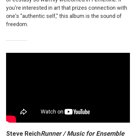
you're interested in art that prizes connection with
one's "authentic self," this album is the sound of
freedom.
Steve Reich
Runner / Music for Ensemble