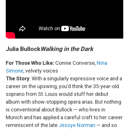
Julia Bullock
Walking in the Dark
For Those Who Like:
Connie Converse,
Nina
Simone
, velvety voices
The Story
: With a singularly expressive voice and a
career on the upswing, you'd think the 35-year-old
soprano from St. Louis would stuff her debut
album with show-stopping opera arias. But nothing
is conventional about Bullock — who lives in
Munich and has applied a careful craft to her career
reminiscent of the late
Jessye Norman
— and so