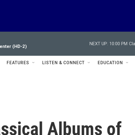
NEXT UP:
10:00 PM
Cl
enter (HD-2)
FEATURES
LISTEN & CONNECT
EDUCATION
assical Albums of