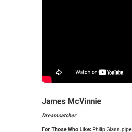
James McVinnie
Dreamcatcher
For Those Who Like:
Philip Glass, pip