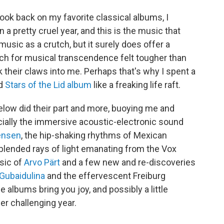
 look back on my favorite classical albums, I
een a pretty cruel year, and this is the music that
music as a crutch, but it surely does offer a
arch for musical transcendence felt tougher than
nk their claws into me. Perhaps that's why I spent a
ld
Stars of the Lid album
like a freaking life raft.
elow did their part and more, buoying me and
ially the immersive acoustic-electronic sound
ensen
, the hip-shaking rhythms of Mexican
ly blended rays of light emanating from the Vox
sic of
Arvo Pärt
and a few new and re-discoveries
 Gubaidulina
and the effervescent Freiburg
albums bring you joy, and possibly a little
er challenging year.