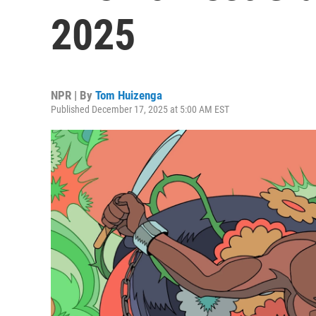
2025
NPR | By
Tom Huizenga
Published December 17, 2025 at 5:00 AM EST