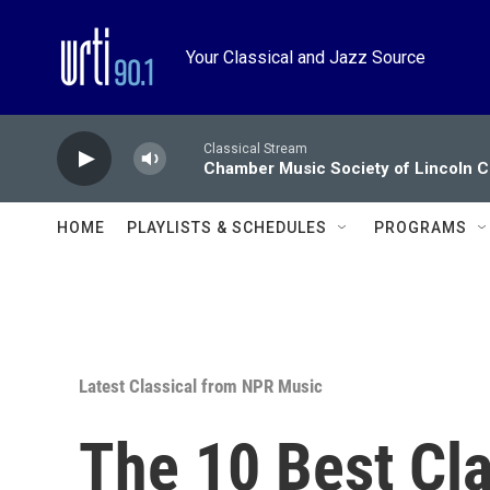
Skip to main content
Your Classical and Jazz Source
Classical Stream
Chamber Music Society of Lincoln C
HOME
PLAYLISTS & SCHEDULES
PROGRAMS
Latest Classical from NPR Music
The 10 Best Cl