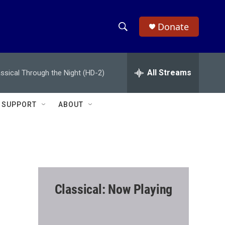
Donate
S
S
e
h
a
r
All Streams
assical Through the Night (HD-2)
o
c
h
w
Q
SUPPORT
ABOUT
u
S
e
r
e
y
a
r
Classical: Now Playing
c
h