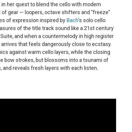
 in her quest to blend the cello with modern
of gear — loopers, octave shifters and "freeze"
s of expression inspired by
Bach
's solo cello
sures of the title track sound like a 21st century
t Suite, and when a countermelody in high register
arrives that feels dangerously close to ecstasy.
ics against warm cello layers, while the closing
gle bow strokes, but blossoms into a tsunami of
 and reveals fresh layers with each listen.