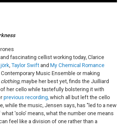
arkness
 drones
and fascinating cellist working today, Clarice
jörk
,
Taylor Swift
and
My Chemical Romance
an Contemporary Music Ensemble or making
 clothing
, maybe her best yet, finds the Juilliard
of her cello while tastefully bolstering it with
er
previous recording,
which all but left the cello
lke, while the music, Jensen says, has "led to a new
of what 'solo' means, what the number one means
an feel like a division of one rather than a