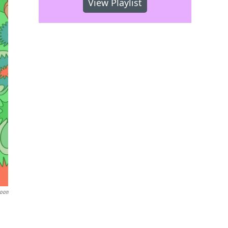
View Playlist
toon