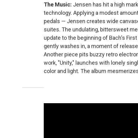
The Music:
Jensen has hit a high mark
technology. Applying a modest amount 
pedals — Jensen creates wide canvase
suites. The undulating, bittersweet mea
update to the beginning of Bach's Firs
gently washes in, a moment of release 
Another piece pits buzzy retro electron
work, "Unity," launches with lonely sin
color and light. The album mesmerizes,