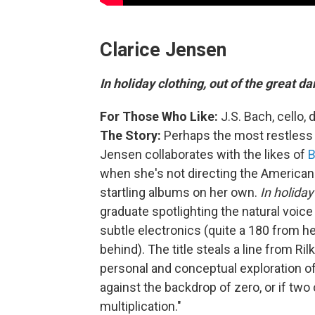
Clarice Jensen
In holiday clothing, out of the great d
For Those Who Like:
J.S. Bach, cello,
The Story:
Perhaps
the
most restless 
Jensen collaborates with the likes of
B
when she's not directing the Americ
startling albums on her own.
In holiday
graduate spotlighting the natural voice 
subtle electronics (quite a 180 from h
behind). The title steals a line from Ri
personal and conceptual exploration 
against the backdrop of zero, or if two c
multiplication."