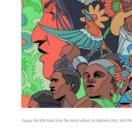
Yanga
, the title track from the latest album by Gabriela Ortiz, tells 