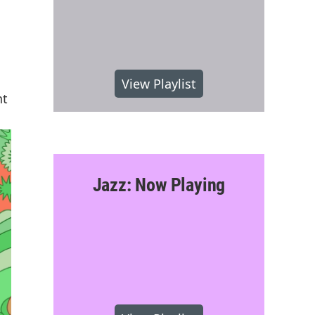
View Playlist
nt
Jazz: Now Playing