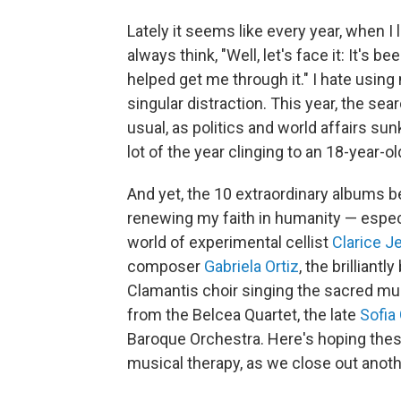
Lately it seems like every year, when I
always think, "Well, let's face it: It's b
helped get me through it." I hate using 
singular distraction. This year, the se
usual, as politics and world affairs su
lot of the year clinging to an 18-year-o
And yet, the 10 extraordinary albums b
renewing my faith in humanity — espec
world of experimental cellist
Clarice J
composer
Gabriela Ortiz
, the brilliant
Clamantis choir singing the sacred mu
from the Belcea Quartet, the late
Sofia
Baroque Orchestra. Here's hoping these 
musical therapy, as we close out anoth