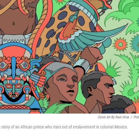
Cover Art By Raul Urias
/
Pla
the story of an African prince who rises out of enslavement in colonial Mexico.