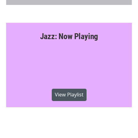
Jazz: Now Playing
View Playlist