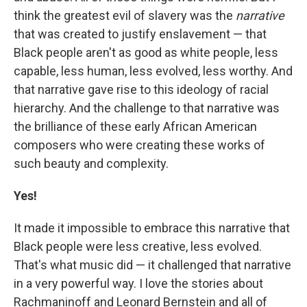
think the greatest evil of slavery was the
narrative
that was created to justify enslavement — that
Black people aren't as good as white people, less
capable, less human, less evolved, less worthy. And
that narrative gave rise to this ideology of racial
hierarchy. And the challenge to that narrative was
the brilliance of these early African American
composers who were creating these works of
such beauty and complexity.
Yes!
It made it impossible to embrace this narrative that
Black people were less creative, less evolved.
That's what music did — it challenged that narrative
in a very powerful way. I love the stories about
Rachmaninoff and Leonard Bernstein and all of