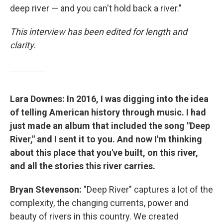
deep river — and you can't hold back a river."
This interview has been edited for length and
clarity.
Lara Downes: In 2016, I was digging into the idea
of telling American history through music. I had
just made an album that included the song "Deep
River," and I sent it to you. And now I'm thinking
about this place that you've built, on this river,
and all the stories this river carries.
Bryan Stevenson:
"Deep River" captures a lot of the
complexity, the changing currents, power and
beauty of rivers in this country. We created