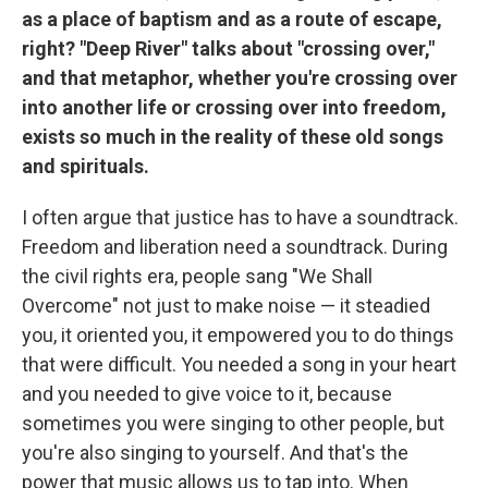
as a place of baptism and as a route of escape,
right? "Deep River" talks about "crossing over,"
and that metaphor, whether you're crossing over
into another life or crossing over into freedom,
exists so much in the reality of these old songs
and spirituals.
I often argue that justice has to have a soundtrack.
Freedom and liberation need a soundtrack. During
the civil rights era, people sang "We Shall
Overcome" not just to make noise — it steadied
you, it oriented you, it empowered you to do things
that were difficult. You needed a song in your heart
and you needed to give voice to it, because
sometimes you were singing to other people, but
you're also singing to yourself. And that's the
power that music allows us to tap into. When