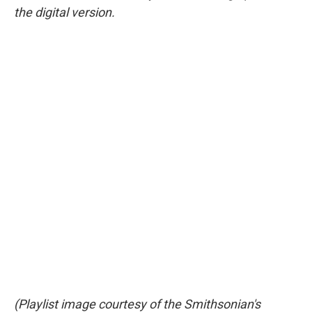
the digital version.
(Playlist image courtesy of the Smithsonian's