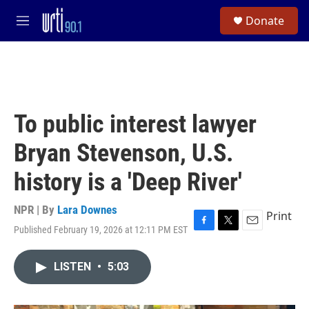
Skip to main content
S
Donate
e
M
a
e
r
n
c
u
h
u
e
To public interest lawyer
r
y
Bryan Stevenson, U.S.
history is a 'Deep River'
NPR | By
Lara Downes
Print
Published February 19, 2026 at 12:11 PM EST
F
T
E
a
w
m
c
i
a
LISTEN
•
5:03
e
t
i
b
t
l
o
e