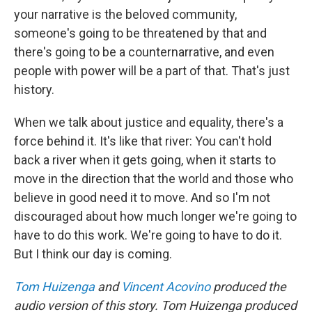
your narrative is the beloved community,
someone's going to be threatened by that and
there's going to be a counternarrative, and even
people with power will be a part of that. That's just
history.
When we talk about justice and equality, there's a
force behind it. It's like that river: You can't hold
back a river when it gets going, when it starts to
move in the direction that the world and those who
believe in good need it to move. And so I'm not
discouraged about how much longer we're going to
have to do this work. We're going to have to do it.
But I think our day is coming.
Tom Huizenga
and
Vincent Acovino
produced the
audio version of this story. Tom Huizenga produced