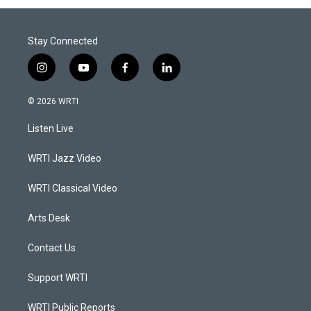
Stay Connected
i
y
f
l
n
o
a
i
s
u
c
n
© 2026 WRTI
t
t
e
k
a
u
b
e
Listen Live
g
b
o
d
r
e
o
i
a
k
n
WRTI Jazz Video
m
WRTI Classical Video
Arts Desk
Contact Us
Support WRTI
WRTI Public Reports