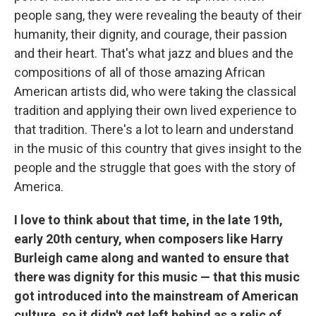
people sang, they were revealing the beauty of their
humanity, their dignity, and courage, their passion
and their heart. That's what jazz and blues and the
compositions of all of those amazing African
American artists did, who were taking the classical
tradition and applying their own lived experience to
that tradition. There's a lot to learn and understand
in the music of this country that gives insight to the
people and the struggle that goes with the story of
America.
I love to think about that time, in the late 19th,
early 20th century, when composers like Harry
Burleigh came along and wanted to ensure that
there was dignity for this music — that this music
got introduced into the mainstream of American
culture, so it didn't get left behind as a relic of