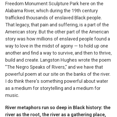
Freedom Monument Sculpture Park here on the
Alabama River, which during the 19th century
trafficked thousands of enslaved Black people.
That legacy, that pain and suffering, is a part of the
American story. But the other part of the American
story was how millions of enslaved people found a
way to love in the midst of agony — to hold up one
another and find a way to survive, and then to thrive,
build and create. Langston Hughes wrote the poem
"The Negro Speaks of Rivers," and we have that
powerful poem at our site on the banks of the river.
I do think there's something powerful about water
as a medium for storytelling and a medium for
music.
River metaphors run so deep in Black history: the
river as the root, the river as a gathering place,