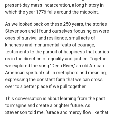
present-day mass incarceration, a long history in
which the year 1776 falls around the midpoint.
As we looked back on these 250 years, the stories
Stevenson and I found ourselves focusing on were
ones of survival and resilience, small acts of
kindness and monumental feats of courage,
testaments to the pursuit of happiness that carries
us in the direction of equality and justice. Together
we explored the song "Deep River," an old African
American spiritual rich in metaphors and meaning,
expressing the constant faith that we can cross
over to a better place if we pull together.
This conversation is about learning from the past
to imagine and create a brighter future. As
Stevenson told me, "Grace and mercy flow like that