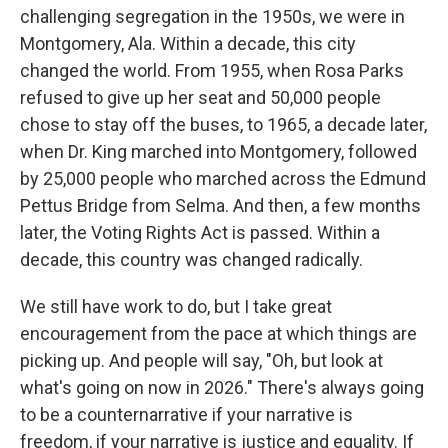
challenging segregation in the 1950s, we were in
Montgomery, Ala. Within a decade, this city
changed the world. From 1955, when Rosa Parks
refused to give up her seat and 50,000 people
chose to stay off the buses, to 1965, a decade later,
when Dr. King marched into Montgomery, followed
by 25,000 people who marched across the Edmund
Pettus Bridge from Selma. And then, a few months
later, the Voting Rights Act is passed. Within a
decade, this country was changed radically.
We still have work to do, but I take great
encouragement from the pace at which things are
picking up. And people will say, "Oh, but look at
what's going on now in 2026." There's always going
to be a counternarrative if your narrative is
freedom, if your narrative is justice and equality. If