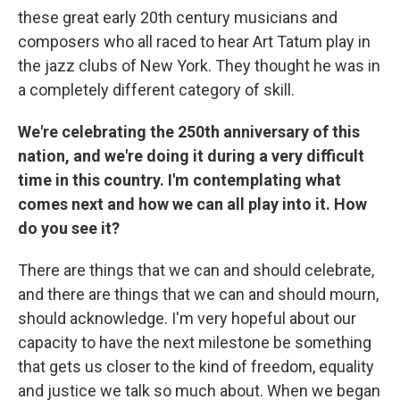
these great early 20th century musicians and
composers who all raced to hear Art Tatum play in
the jazz clubs of New York. They thought he was in
a completely different category of skill.
We're celebrating the 250th anniversary of this
nation, and we're doing it during a very difficult
time in this country. I'm contemplating what
comes next and how we can all play into it. How
do you see it?
There are things that we can and should celebrate,
and there are things that we can and should mourn,
should acknowledge. I'm very hopeful about our
capacity to have the next milestone be something
that gets us closer to the kind of freedom, equality
and justice we talk so much about. When we began