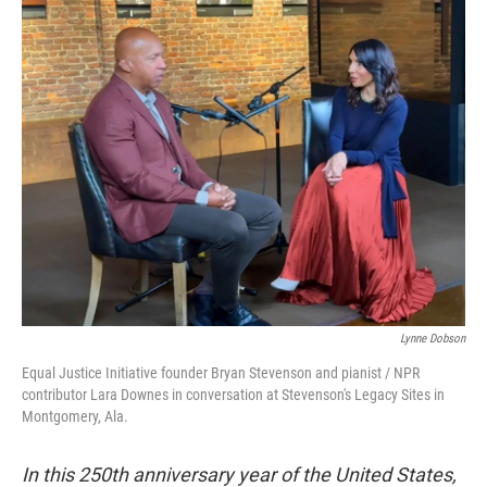
o
r
k
Lynne Dobson
Equal Justice Initiative founder Bryan Stevenson and pianist / NPR
contributor Lara Downes in conversation at Stevenson's Legacy Sites in
Montgomery, Ala.
In this 250th anniversary year of the United States,