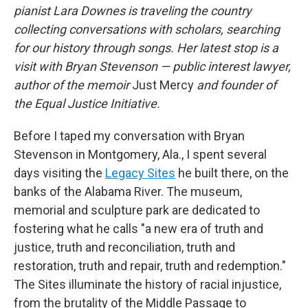
pianist Lara Downes is traveling the country
collecting conversations with scholars, searching
for our history through songs. Her latest stop is a
visit with Bryan Stevenson — public interest lawyer,
author of the memoir
Just Mercy
and founder of
the Equal Justice Initiative.
Before I taped my conversation with Bryan
Stevenson in Montgomery, Ala., I spent several
days visiting the
Legacy Sites
he built there, on the
banks of the Alabama River. The museum,
memorial and sculpture park are dedicated to
fostering what he calls "a new era of truth and
justice, truth and reconciliation, truth and
restoration, truth and repair, truth and redemption."
The Sites illuminate the history of racial injustice,
from the brutality of the Middle Passage to