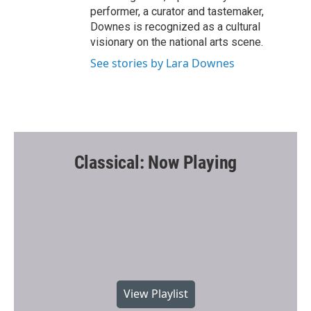
performer, a curator and tastemaker,
Downes is recognized as a cultural
visionary on the national arts scene.
See stories by Lara Downes
Classical: Now Playing
View Playlist