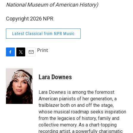
National Museum of American History)
Copyright 2026 NPR
Latest Classical from NPR Music
Print
F
T
E
a
w
m
c
i
a
e
t
i
Lara Downes
b
t
l
o
e
o
r
Lara Downes is among the foremost
k
American pianists of her generation, a
trailblazer both on and off the stage,
whose musical roadmap seeks inspiration
from the legacies of history, family and
collective memory. As a chart-topping
recording artist, a powerfully charismatic