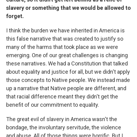
slavery or something that we would be allowed to
forget.
I think the burden we have inherited in America is
this false narrative that was created to justify so
many of the harms that took place as we were
emerging. One of our great challenges is changing
these narratives. We had a Constitution that talked
about equality and justice for all, but we didn't apply
those concepts to Native people. We instead made
up a narrative that Native people are different, and
that racial difference meant they didn't get the
benefit of our commitment to equality.
The great evil of slavery in America wasn't the
bondage, the involuntary servitude, the violence
and abuse. All of those things were horrific. But I