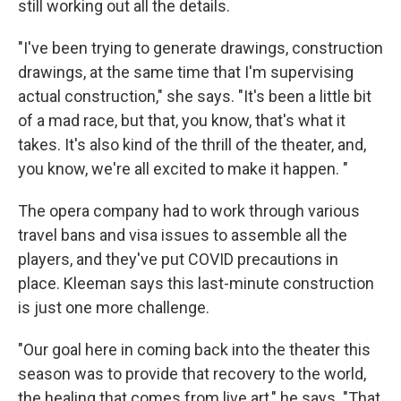
still working out all the details.
"I've been trying to generate drawings, construction
drawings, at the same time that I'm supervising
actual construction," she says. "It's been a little bit
of a mad race, but that, you know, that's what it
takes. It's also kind of the thrill of the theater, and,
you know, we're all excited to make it happen. "
The opera company had to work through various
travel bans and visa issues to assemble all the
players, and they've put COVID precautions in
place. Kleeman says this last-minute construction
is just one more challenge.
"Our goal here in coming back into the theater this
season was to provide that recovery to the world,
the healing that comes from live art," he says. "That