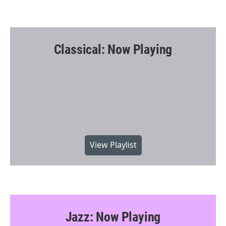
Classical: Now Playing
View Playlist
Jazz: Now Playing