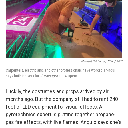
Mandalit Del Barco / NPR
/
NPR
Carpenters, electricians, and other professionals have worked 14-hour
days building sets for
Il Trovatore
at LA Opera.
Luckily, the costumes and props arrived by air
months ago. But the company still had to rent 240
feet of LED equipment for visual effects. A
pyrotechnics expert is putting together propane-
gas fire effects, with live flames. Angulo says she's