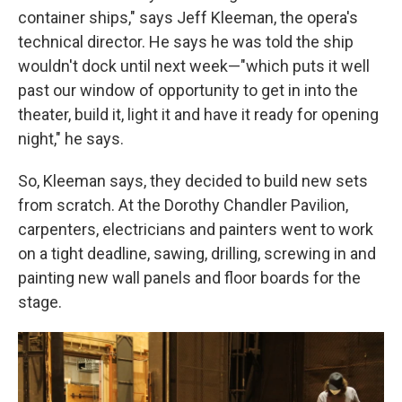
container ships," says Jeff Kleeman, the opera's
technical director. He says he was told the ship
wouldn't dock until next week—"which puts it well
past our window of opportunity to get in into the
theater, build it, light it and have it ready for opening
night," he says.
So, Kleeman says, they decided to build new sets
from scratch. At the Dorothy Chandler Pavilion,
carpenters, electricians and painters went to work
on a tight deadline, sawing, drilling, screwing in and
painting new wall panels and floor boards for the
stage.