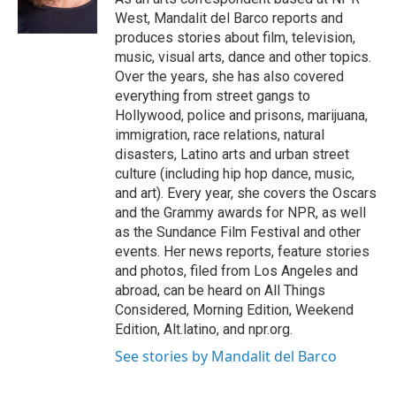
k
West, Mandalit del Barco reports and
produces stories about film, television,
music, visual arts, dance and other topics.
Over the years, she has also covered
everything from street gangs to
Hollywood, police and prisons, marijuana,
immigration, race relations, natural
disasters, Latino arts and urban street
culture (including hip hop dance, music,
and art). Every year, she covers the Oscars
and the Grammy awards for NPR, as well
as the Sundance Film Festival and other
events. Her news reports, feature stories
and photos, filed from Los Angeles and
abroad, can be heard on All Things
Considered, Morning Edition, Weekend
Edition, Alt.latino, and npr.org.
See stories by Mandalit del Barco