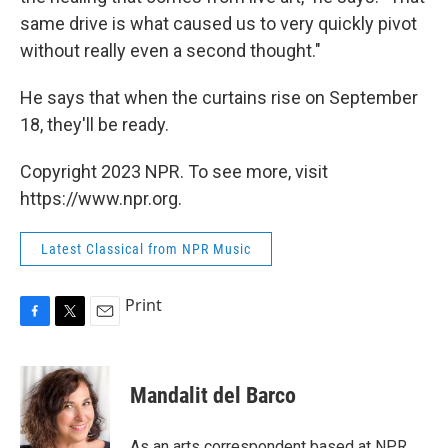
same drive is what caused us to very quickly pivot
without really even a second thought."
He says that when the curtains rise on September
18, they'll be ready.
Copyright 2023 NPR. To see more, visit
https://www.npr.org.
Latest Classical from NPR Music
Print
F
T
E
a
w
m
c
i
a
e
t
i
Mandalit del Barco
b
t
l
o
e
o
r
As an arts correspondent based at NPR