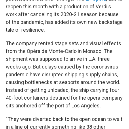
reopen this month with a production of Verdi's
work after canceling its 2020-21 season because
of the pandemic, has added its own new backstage
tale of resilience.
The company rented stage sets and visual effects
from the Opéra de Monte-Carlo in Monaco. The
shipment was supposed to arrive in L.A. three
weeks ago. But delays caused by the coronavirus
pandemic have disrupted shipping supply chains,
causing bottlenecks at seaports around the world.
Instead of getting unloaded, the ship carrying four
40-foot containers destined for the opera company
sits anchored off the port of Los Angeles.
"They were diverted back to the open ocean to wait
in a line of currently something like 38 other