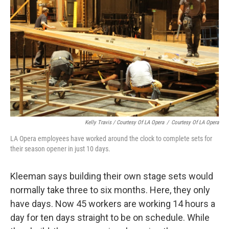
Kelly Travis / Courtesy Of LA Opera
/
Courtesy Of LA Opera
LA Opera employees have worked around the clock to complete sets for
their season opener in just 10 days.
Kleeman says building their own stage sets would
normally take three to six months. Here, they only
have days. Now 45 workers are working 14 hours a
day for ten days straight to be on schedule. While