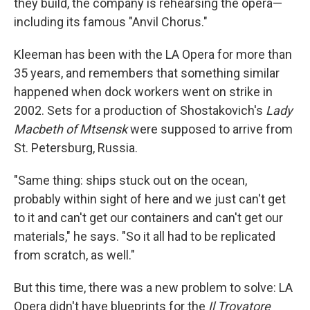
they build, the company is rehearsing the opera—
including its famous "Anvil Chorus."
Kleeman has been with the LA Opera for more than
35 years, and remembers that something similar
happened when dock workers went on strike in
2002. Sets for a production of Shostakovich's
Lady
Macbeth of Mtsensk
were supposed to arrive from
St. Petersburg, Russia.
"Same thing: ships stuck out on the ocean,
probably within sight of here and we just can't get
to it and can't get our containers and can't get our
materials," he says. "So it all had to be replicated
from scratch, as well."
But this time, there was a new problem to solve: LA
Opera didn't have blueprints for the
Il Trovatore