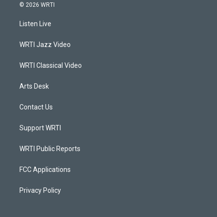
s
u
c
n
© 2026 WRTI
t
t
e
k
a
u
b
e
Listen Live
g
b
o
d
r
e
o
i
a
k
n
WRTI Jazz Video
m
WRTI Classical Video
Arts Desk
Contact Us
Support WRTI
WRTI Public Reports
FCC Applications
Privacy Policy