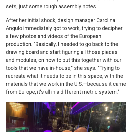
sets, just some rough assembly notes.
After her initial shock, design manager Carolina
Angulo immediately got to work, trying to decipher
a few photos and videos of the European
production. "Basically, I needed to go back to the
drawing board and start figuring all those pieces
and modules, on how to put this together with our
tools that we have in-house," she says. "Trying to
recreate what it needs to be in this space, with the
materials that we work in the U.S.—because it came
from Europe, it's all in a different metric system."