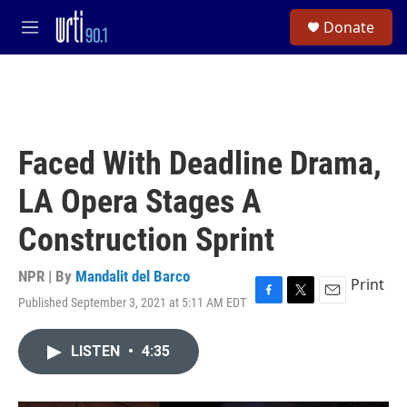
Skip to main content
S
Donate
e
M
a
e
r
n
c
u
h
u
e
Faced With Deadline Drama,
r
y
LA Opera Stages A
Construction Sprint
NPR | By
Mandalit del Barco
Print
Published September 3, 2021 at 5:11 AM EDT
F
T
E
a
w
m
c
i
a
LISTEN
•
4:35
e
t
i
b
t
l
o
e