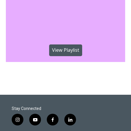
View Playlist
Stay Connected
i
y
f
l
n
o
a
i